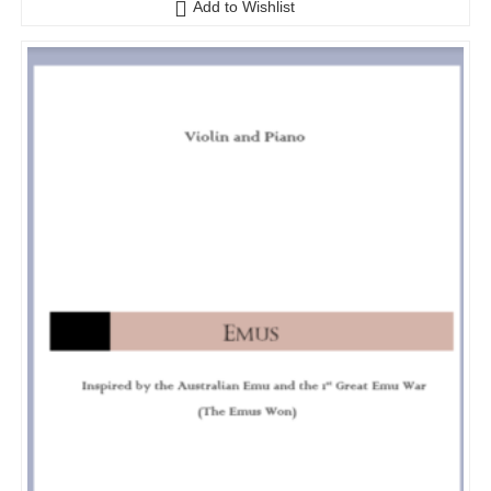
Add to Wishlist