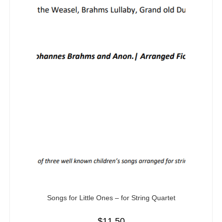
Songs for Little Ones – for String Quartet
$
11.50