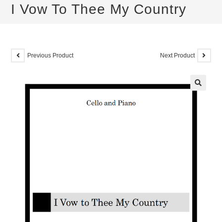
I Vow To Thee My Country
Previous Product
Next Product
🔍