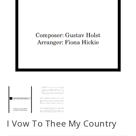
I Vow To Thee My Country