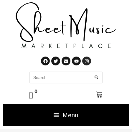
0
Menu