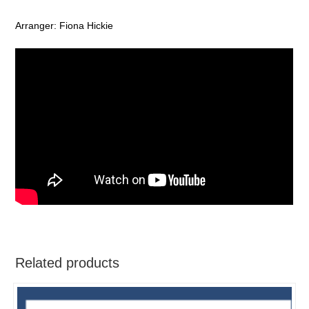
Arranger: Fiona Hickie
Related products