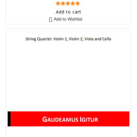
5
out of 5
Add to cart
Add to Wishlist