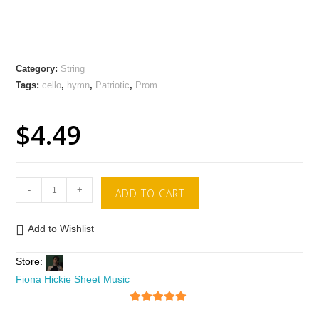
Category:
String
Tags:
cello
,
hymn
,
Patriotic
,
Prom
$
4.49
-
+
ADD TO CART
Add to Wishlist
Store:
Fiona Hickie Sheet Music
5
out of 5