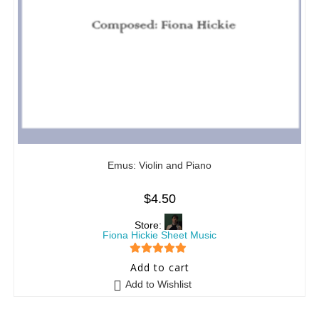
Emus: Violin and Piano
$
4.50
Store:
Fiona Hickie Sheet Music
5
out of 5
Add to cart
Add to Wishlist