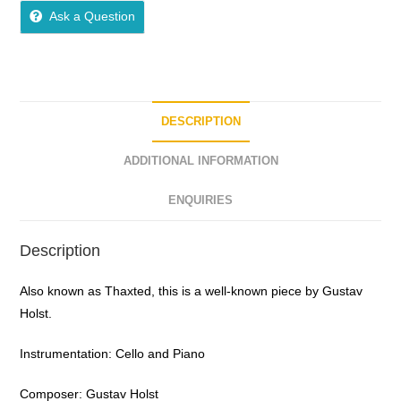
Ask a Question
DESCRIPTION
ADDITIONAL INFORMATION
ENQUIRIES
Description
Also known as Thaxted, this is a well-known piece by Gustav
Holst.
Instrumentation: Cello and Piano
Composer: Gustav Holst