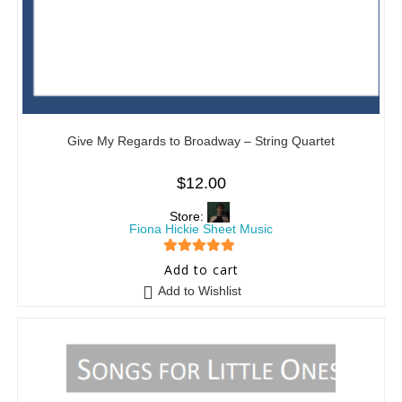
Give My Regards to Broadway – String Quartet
$
12.00
Store:
Fiona Hickie Sheet Music
5
out of 5
Add to cart
Add to Wishlist