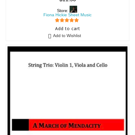
Store:
Fiona Hickie Sheet Music
5
out of 5
Add to cart
Add to Wishlist