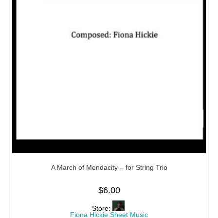
A March of Mendacity – for String Trio
$
6.00
Store:
Fiona Hickie Sheet Music