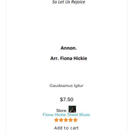
Gaudeamus Igitur
$
7.50
Store:
Fiona Hickie Sheet Music
5
out of 5
Add to cart