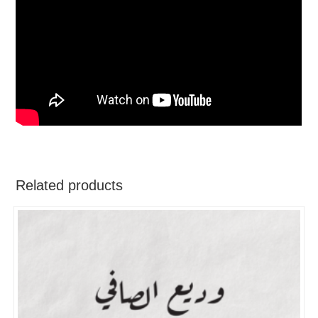
Related products