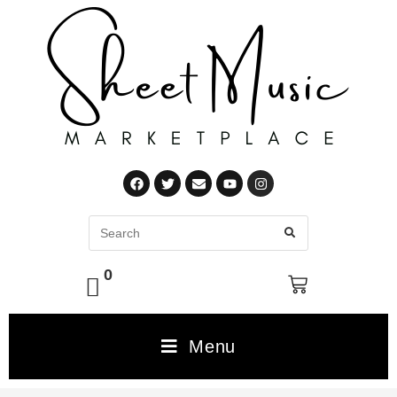
0
Menu