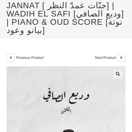
JANNAT [ جنّات عمدّ النظر] |
WADIH EL SAFI [وديع الصافي]
| PIANO & OUD SCORE [نوتة
بيانو وعود]
Previous Product
Next Product
🔍