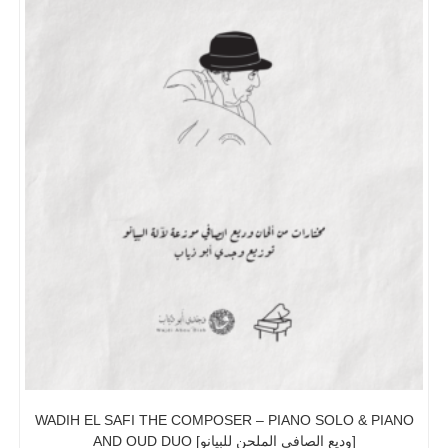
WADIH EL SAFI THE COMPOSER – PIANO SOLO & PIANO
AND OUD DUO [وديع الصافي الملحن للبيانو]