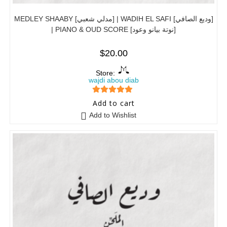
MEDLEY SHAABY [مدلي شعبي] | WADIH EL SAFI [وديع الصافي]
| PIANO & OUD SCORE [نوتة بيانو وعود]
$
20.00
Store:
wajdi abou diab
5
out of 5
Add to cart
Add to Wishlist