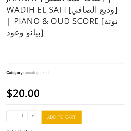
WADIH EL SAFI [وديع الصافي]
| PIANO & OUD SCORE [نوتة
بيانو وعود]
Category:
uncategorized
$
20.00
-
+
ADD TO CART