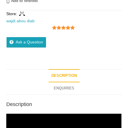
Add to Wishlist
Store:
wajdi abou diab
5
out of 5
Ask a Question
DESCRIPTION
ENQUIRIES
Description