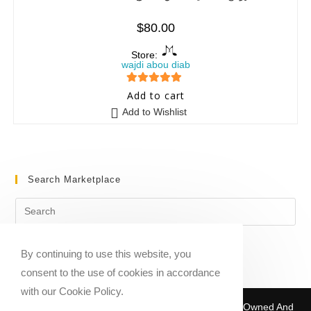
$
80.00
Store:
wajdi abou diab
5
out of 5
Add to cart
Add to Wishlist
Search Marketplace
By continuing to use this website, you
consent to the use of cookies in accordance
with our Cookie Policy.
Copyright © 2020-2026 Sheet Music Marketplace | Owned And