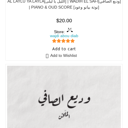
AL LAYLU YA LAYLA[الليل يا ليلى] | WADIH EL SAFI[وديع الصافي]
| PIANO & OUD SCORE [نوتة بيانو وعود]
$
20.00
Store:
wajdi abou diab
5
out of 5
Add to cart
Add to Wishlist