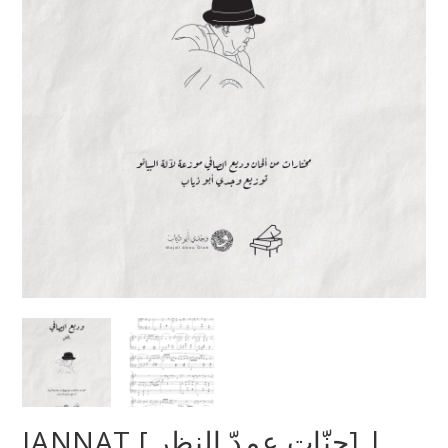
JANNAT [ جنّات عمدّ النظر] |