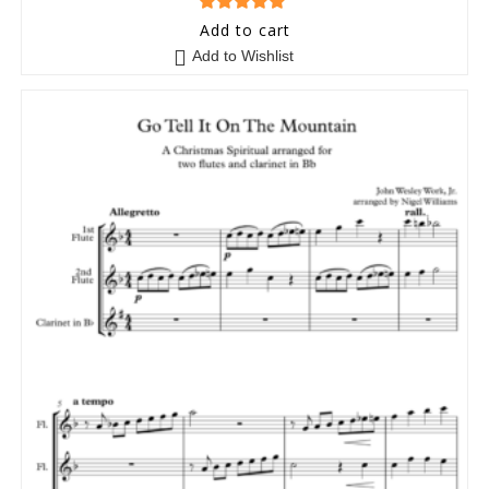
5
out of 5
Add to cart
Add to Wishlist