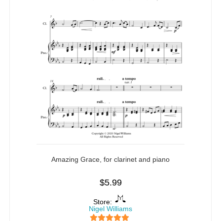
Amazing Grace, for clarinet and piano
$
5.99
Store:
Nigel Williams