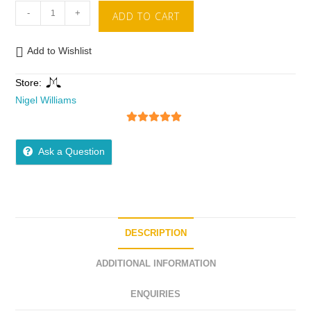
-
+
ADD TO CART
Add to Wishlist
Store:
Nigel Williams
5
out of 5
Ask a Question
DESCRIPTION
ADDITIONAL INFORMATION
ENQUIRIES