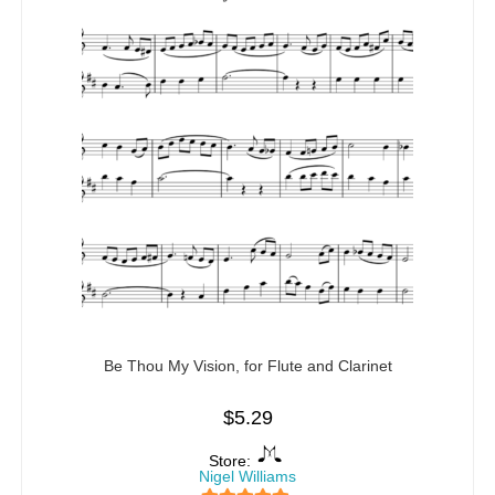
Be Thou My Vision, for Flute and Clarinet
$
5.29
Store:
Nigel Williams