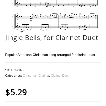
Jingle Bells, for Clarinet Duet
Popular American Christmas song arranged for clarinet duet.
SKU:
NW168
Categories:
Christmas
,
Clarinet
,
Clarinet Duet
$
5.29