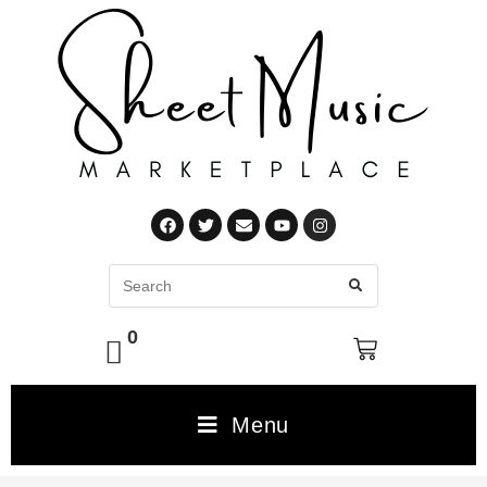
0
Menu