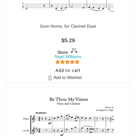
Goin Home, for Clarinet Duet
$
5.29
Store:
Nigel Williams
5
out of 5
Add to cart
Add to Wishlist