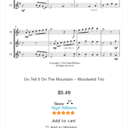
Go Tell It On The Mountain – Woodwind Trio
$
5.49
Store:
Nigel Williams
5
out of 5
Add to cart
Add to Wishlist