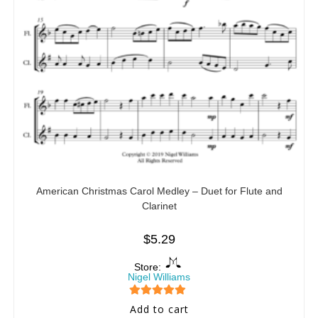
American Christmas Carol Medley – Duet for Flute and
Clarinet
$
5.29
Store:
Nigel Williams
5
out of 5
Add to cart