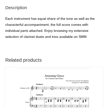
Description
Each instrument has equal share of the tune as well as the
characterful accompaniment, the full score comes with
individual parts attached. Enjoy browsing my extensive
selection of clarinet duets and trios available on SMM.
Related products