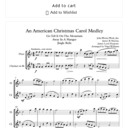
5
out of 5
Add to cart
Add to Wishlist