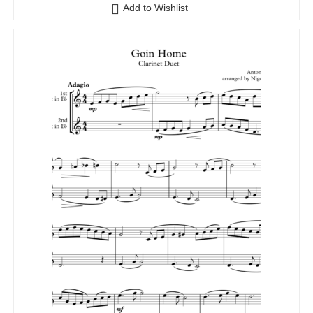
Add to Wishlist