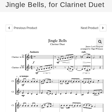
Jingle Bells, for Clarinet Duet
Previous Product
Next Product
🔍