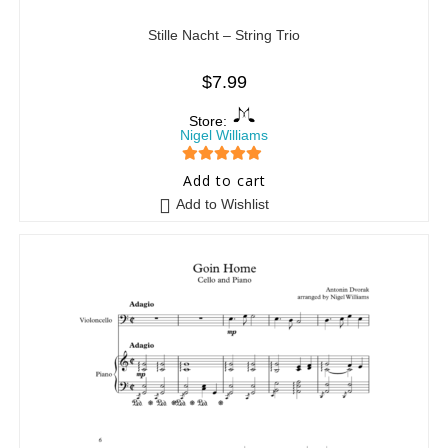
Stille Nacht – String Trio
$
7.99
Store:
Nigel Williams
5
out of 5
Add to cart
Add to Wishlist