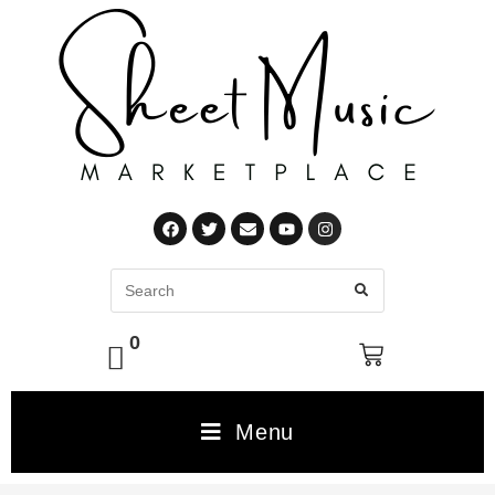
0
Menu