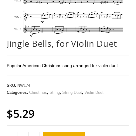
Jingle Bells, for Violin Duet
Popular American Christmas song arranged for violin duet
SKU:
NW174
Categories:
Christmas
,
String
,
String Duet
,
Violin Duet
$
5.29