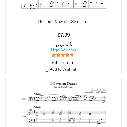
The First Nowell – String Trio
$
7.99
Store:
Nigel Williams
5
out of 5
Add to cart
Add to Wishlist