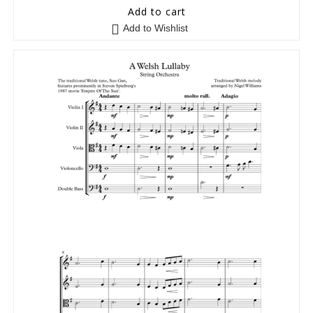
5
out of 5
Add to cart
Add to Wishlist