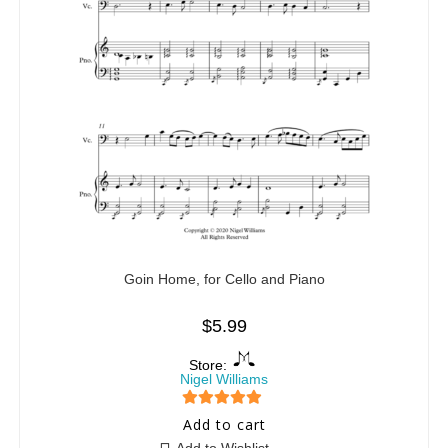
Goin Home, for Cello and Piano
$
5.99
Store:
Nigel Williams
5
out of 5
Add to cart