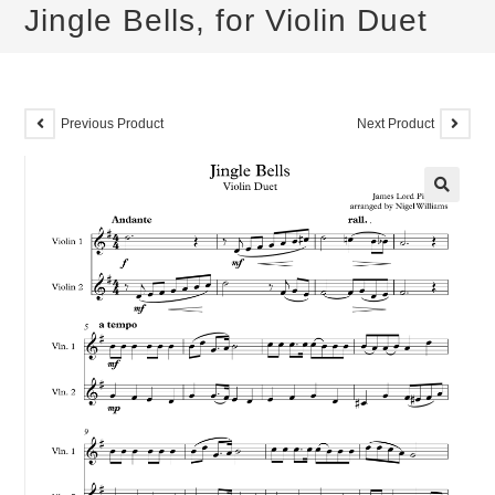
Jingle Bells, for Violin Duet
Previous Product
Next Product
🔍