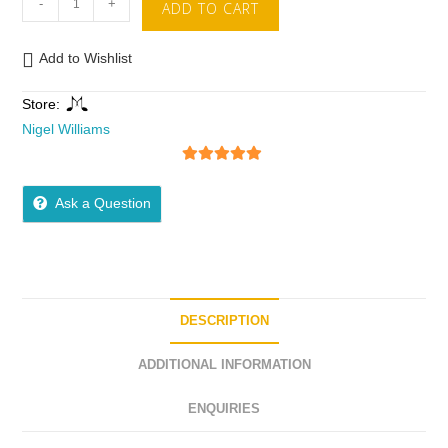
-
+
ADD TO CART
Add to Wishlist
Store:
Nigel Williams
5
out of 5
Ask a Question
DESCRIPTION
ADDITIONAL INFORMATION
ENQUIRIES