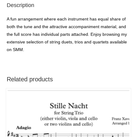
Description
A fun arrangement where each instrument has equal share of
both the tune and the attractive accompaniment material, and
the full score has individual parts attached. Enjoy browsing my
extensive selection of string duets, trios and quartets available
on SMM.
Related products