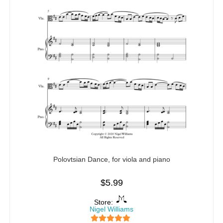
Polovtsian Dance, for viola and piano
$
5.99
Store:
Nigel Williams