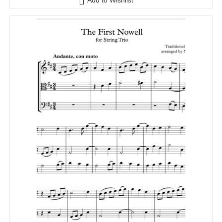
Add to Wishlist