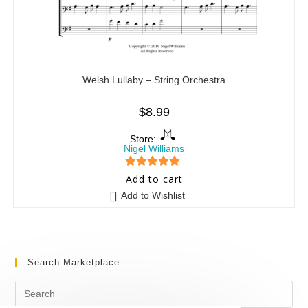
Welsh Lullaby – String Orchestra
$
8.99
Store:
Nigel Williams
5
out of 5
Add to cart
Add to Wishlist
Search Marketplace