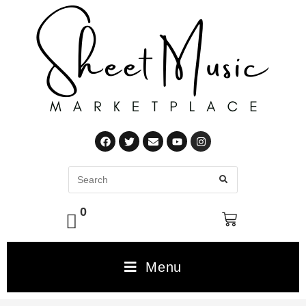
0
Menu