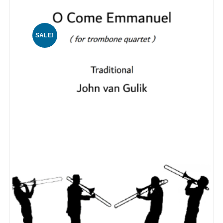
SALE!