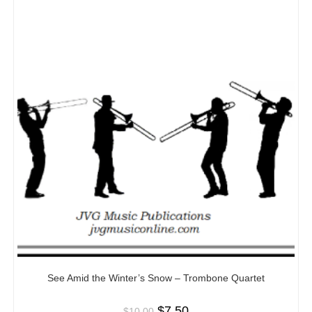
See Amid the Winter’s Snow – Trombone Quartet
$
7.50
$
10.00