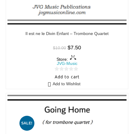
Il est ne le Divin Enfant – Trombone Quartet
$
7.50
$
10.00
Store:
JVG-Music
0
Add to cart
o
Add to Wishlist
u
t
o
f
5
SALE!