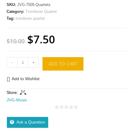
SKU:
JVG-7505-Quartets
Category:
Trombone Quartet
Tag:
trombone quartet
$
7.50
$
10.00
-
+
ADD TO CART
Add to Wishlist
Store:
JVG-Music
0
o
Ask a Question
u
t