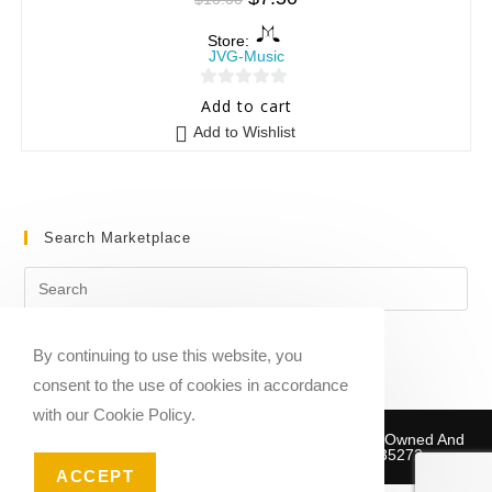
Store:
JVG-Music
0
Add to cart
o
Add to Wishlist
u
t
o
f
Search Marketplace
5
By continuing to use this website, you
consent to the use of cookies in accordance
with our Cookie Policy.
Copyright © 2020-2026 Sheet Music Marketplace | Owned And
Operated By Musika Publishing ABN 39781735272
ACCEPT