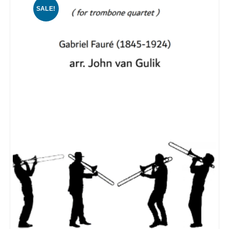
SALE!