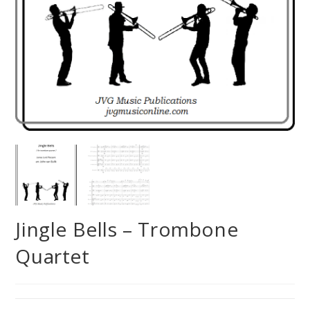
Jingle Bells – Trombone
Quartet