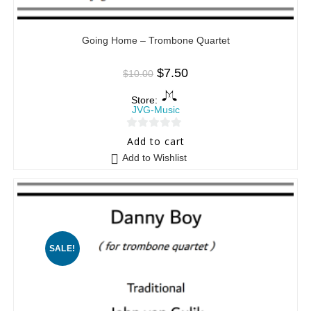
Going Home – Trombone Quartet
$
7.50
$
10.00
Store:
JVG-Music
0
Add to cart
o
Add to Wishlist
u
t
o
f
5
SALE!