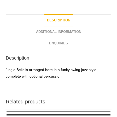
o
f
5
DESCRIPTION
ADDITIONAL INFORMATION
ENQUIRIES
Description
Jingle Bells is arranged here in a funky swing jazz style
complete with optional percussion
Related products