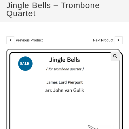
Jingle Bells – Trombone
Quartet
Previous Product
Next Product
SALE!
🔍