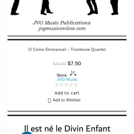
O Come Emmanuel – Trombone Quartet
$
7.50
$
10.00
Store:
JVG-Music
0
Add to cart
o
Add to Wishlist
u
t
o
f
5