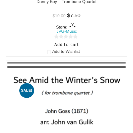
Danny Boy – Trombone Quartet
$
7.50
$
10.00
Store:
JVG-Music
0
Add to cart
o
Add to Wishlist
u
t
o
f
5
SALE!