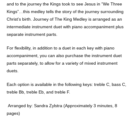
and to the journey the Kings took to see Jesus in “We Three
Kings”…this medley tells the story of the journey surrounding
Christ’s birth. Journey of The King Medley is arranged as an
intermediate instrument duet with piano accompaniment plus
separate instrument parts.
For flexibility, in addition to a duet in each key with piano
accompaniment, you can also purchase the instrument duet
parts separately, to allow for a variety of mixed instrument
duets.
Each option is available in the following keys: treble C, bass C,
treble Bb, treble Eb, and treble F.
Arranged by: Sandra Zylstra (Approximately 3 minutes, 8
pages)