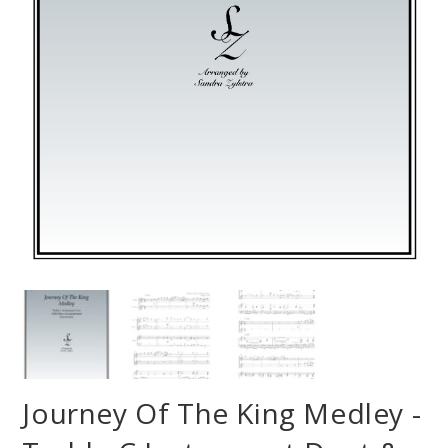
Journey Of The King Medley -