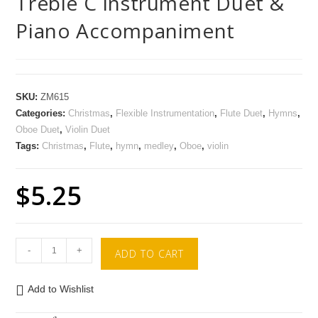
Treble C Instrument Duet &
Piano Accompaniment
SKU:
ZM615
Categories:
Christmas
,
Flexible Instrumentation
,
Flute Duet
,
Hymns
,
Oboe Duet
,
Violin Duet
Tags:
Christmas
,
Flute
,
hymn
,
medley
,
Oboe
,
violin
$
5.25
-
+
ADD TO CART
Add to Wishlist