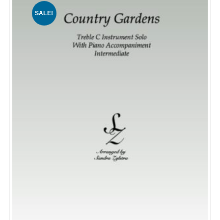
SALE!