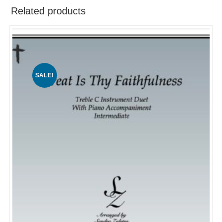
Related products
SALE!