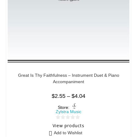
Great Is Thy Faithfulness – Instrument Duet & Piano
Accompaniment
$
2.55
–
$
4.04
Store:
Zylstra Music
0
View products
o
Add to Wishlist