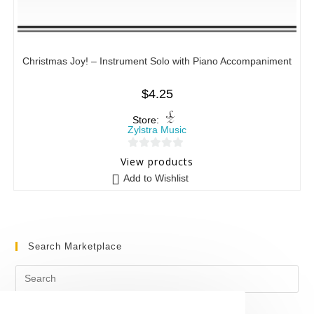
Christmas Joy! – Instrument Solo with Piano Accompaniment
$
4.25
Store:
Zylstra Music
0
View products
o
Add to Wishlist
u
t
o
f
Search Marketplace
5