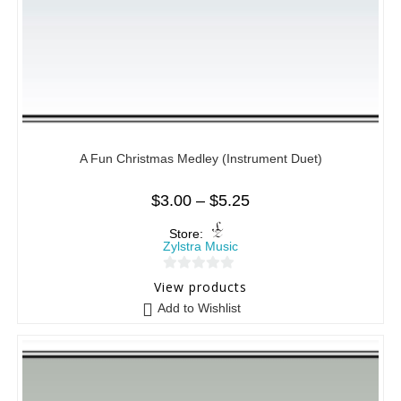
A Fun Christmas Medley (Instrument Duet)
$
3.00
–
$
5.25
Store:
Zylstra Music
0
View products
o
Add to Wishlist
u
t
o
f
5