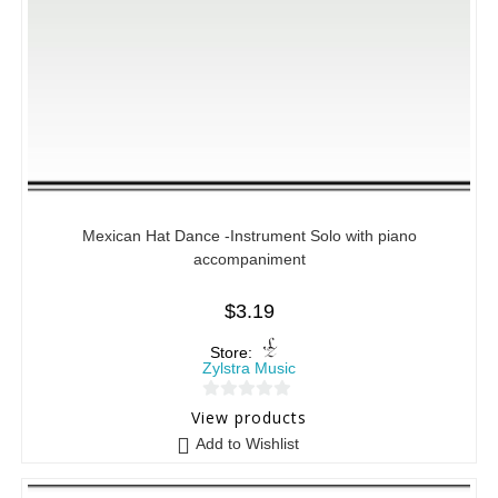
Mexican Hat Dance -Instrument Solo with piano
accompaniment
$
3.19
Store:
Zylstra Music
0
View products
o
Add to Wishlist
u
t