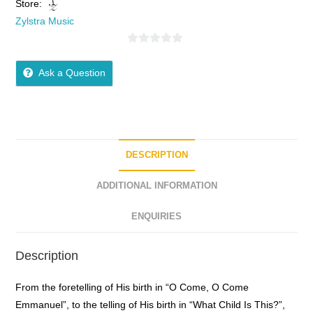
Store:
Zylstra Music
0
o
Ask a Question
u
t
o
f
5
DESCRIPTION
ADDITIONAL INFORMATION
ENQUIRIES
Description
From the foretelling of His birth in “O Come, O Come
Emmanuel”, to the telling of His birth in “What Child Is This?”,