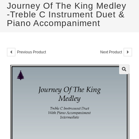
Journey Of The King Medley
-Treble C Instrument Duet &
Piano Accompaniment
Previous Product
Next Product
🔍