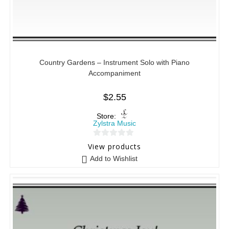
Country Gardens – Instrument Solo with Piano
Accompaniment
$
2.55
Store:
Zylstra Music
0
View products
o
Add to Wishlist
u
t
o
f
5