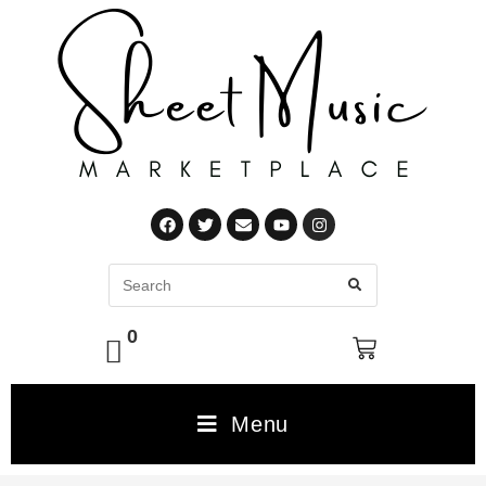
0
Menu