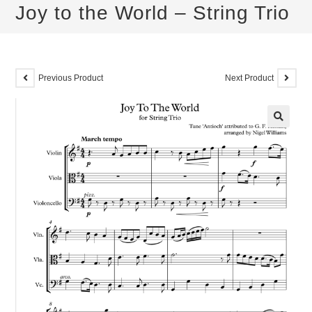
Joy to the World – String Trio
Previous Product
Next Product
🔍