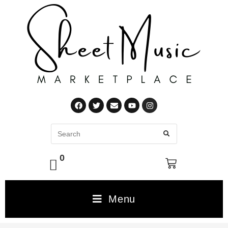
0
Menu