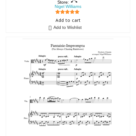
Store:
Nigel Williams
5
out of 5
Add to cart
Add to Wishlist