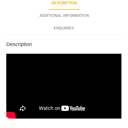
DESCRIPTION
ADDITIONAL INFORMATION
ENQUIRIES
Description