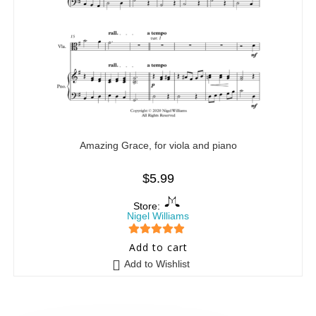
Amazing Grace, for viola and piano
$
5.99
Store:
Nigel Williams
5
out of 5
Add to cart
Add to Wishlist