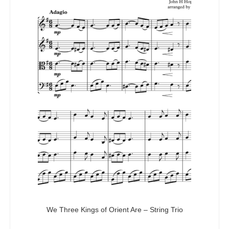
We Three Kings of Orient Are – String Trio