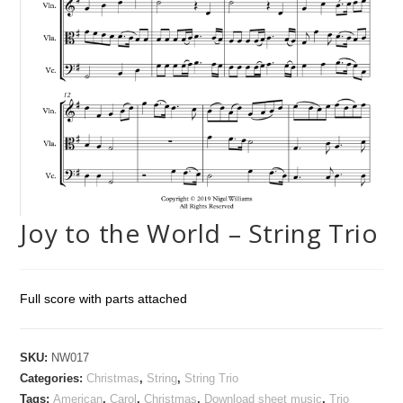
Joy to the World – String Trio
Full score with parts attached
SKU:
NW017
Categories:
Christmas
,
String
,
String Trio
Tags:
American
,
Carol
,
Christmas
,
Download sheet music
,
Trio