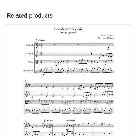
Related products