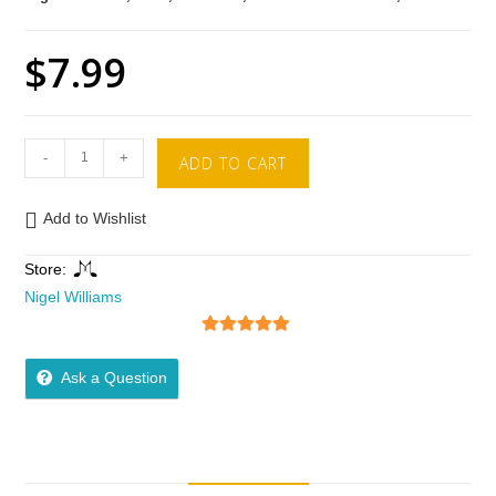
$
7.99
-
+
ADD TO CART
Add to Wishlist
Store:
Nigel Williams
5
out of 5
Ask a Question