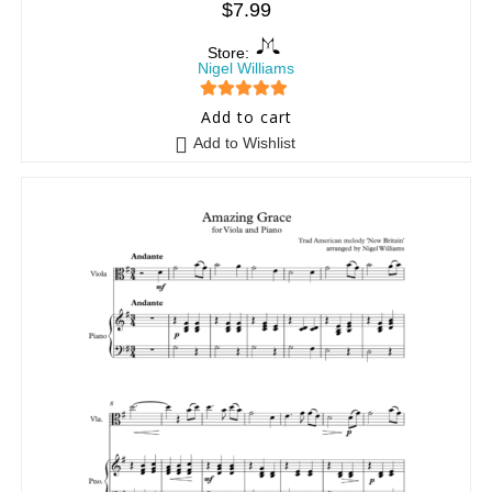
$
7.99
Store:
Nigel Williams
5
out of 5
Add to cart
Add to Wishlist