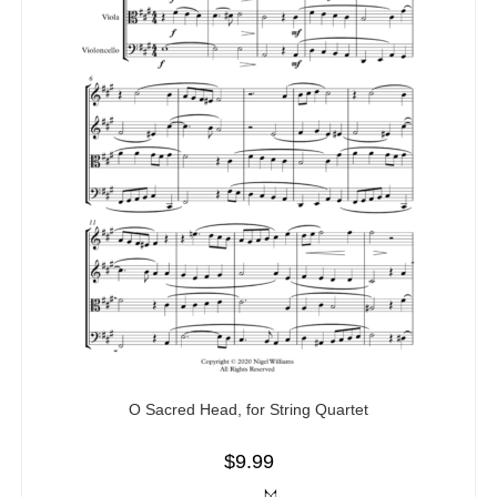
O Sacred Head, for String Quartet
$
9.99