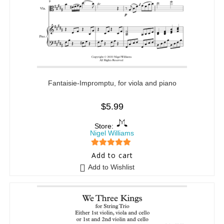
Fantaisie-Impromptu, for viola and piano
$
5.99
Store:
Nigel Williams
5
out of 5
Add to cart
Add to Wishlist