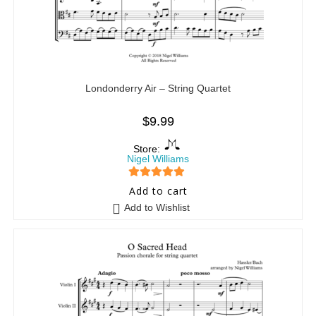
Londonderry Air – String Quartet
$
9.99
Store:
Nigel Williams
5
out of 5
Add to cart
Add to Wishlist