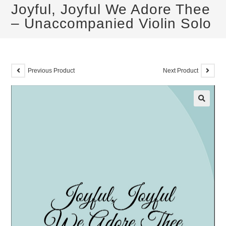
Joyful, Joyful We Adore Thee
– Unaccompanied Violin Solo
Previous Product
Next Product
🔍