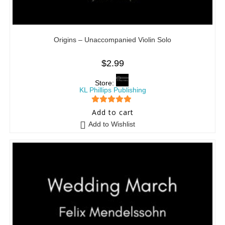
Origins – Unaccompanied Violin Solo
$
2.99
Store:
KL Phillips Publishing
5
out of 5
Add to cart
Add to Wishlist