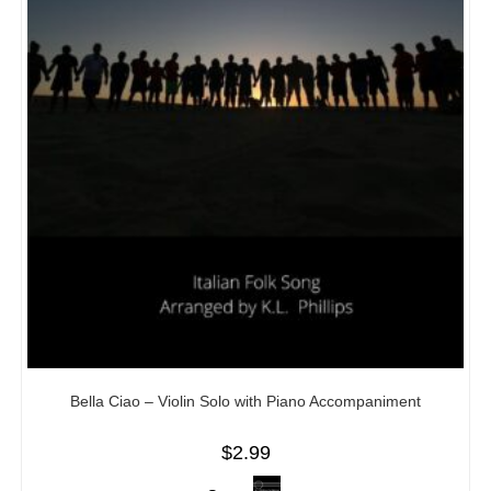
Bella Ciao – Violin Solo with Piano Accompaniment
$
2.99