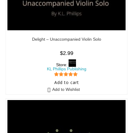
Delight – Unaccompanied Violin Solo
$
2.99
Store:
KL Phillips Publishing
5
out of 5
Add to cart
Add to Wishlist