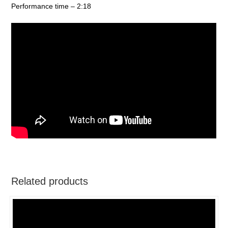
Performance time – 2:18
Related products