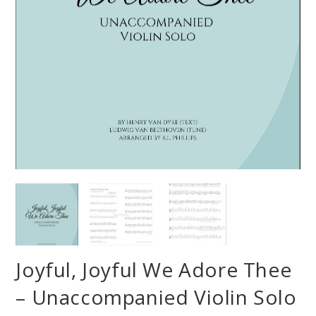
Joyful, Joyful We Adore Thee
– Unaccompanied Violin Solo