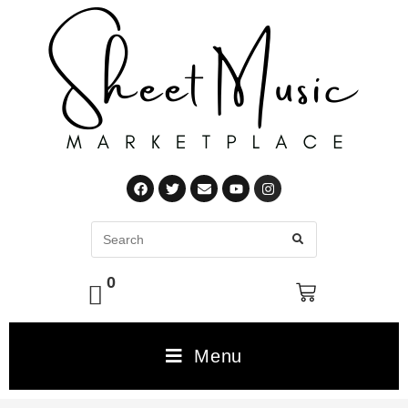
0
Menu