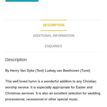
DESCRIPTION
ADDITIONAL INFORMATION
ENQUIRIES
Description
By Henry Van Dyke (Text) Ludwig van Beethoven (Tune)
This well loved hymn is a wonderful addition to any Christian
worship service. It is especially appropriate for Easter and
Christmas services. It is also an excellent selection for wedding
processional, recessional or other special music.