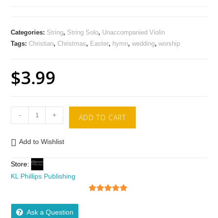
Categories:
String
,
String Solo
,
Unaccompanied Violin
Tags:
Christian
,
Christmas
,
Easter
,
hymn
,
wedding
,
worship
$
3.99
-
+
ADD TO CART
Add to Wishlist
Store:
KL Phillips Publishing
5
out of 5
Ask a Question