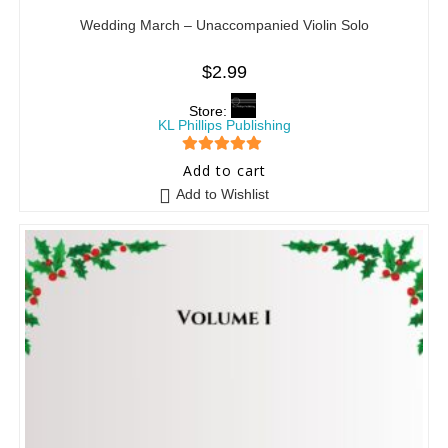
Wedding March – Unaccompanied Violin Solo
$
2.99
Store:
KL Phillips Publishing
5
out of 5
Add to cart
Add to Wishlist