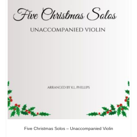
Five Christmas Solos – Unaccompanied Violin