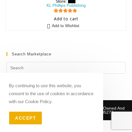
Store:
KL Phillips Publishing
5
out of 5
Add to cart
Add to Wishlist
Search Marketplace
By continuing to use this website, you
consent to the use of cookies in accordance
with our Cookie Policy.
Copyright © 2020-2026 Sheet Music Marketplace | Owned And
Operated By Musika Publishing ABN 39781735272
ACCEPT