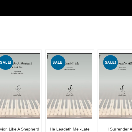
SALE!
SALE!
SALE!
vior, Like A Shepherd
He Leadeth Me -Late
I Surrender Al