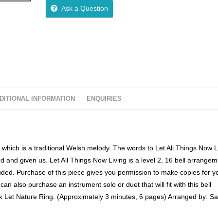
o
Ask a Question
u
t
o
f
5
DITIONAL INFORMATION
ENQUIRIES
which is a traditional Welsh melody. The words to Let All Things Now L
d and given us. Let All Things Now Living is a level 2, 16 bell arrange
ded. Purchase of this piece gives you permission to make copies for yo
can also purchase an instrument solo or duet that will fit with this bell
ok Let Nature Ring. (Approximately 3 minutes, 6 pages) Arranged by: S