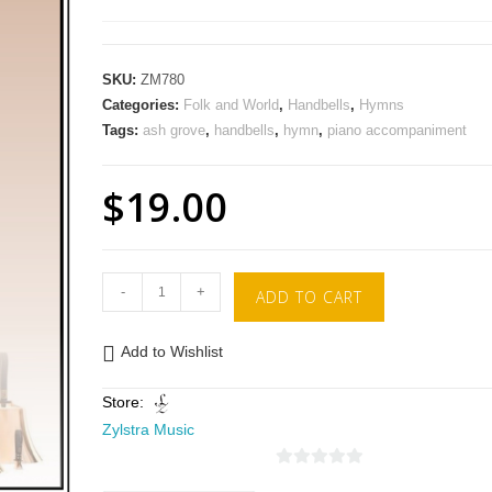
SKU:
ZM780
Categories:
Folk and World
,
Handbells
,
Hymns
Tags:
ash grove
,
handbells
,
hymn
,
piano accompaniment
$
19.00
-
+
ADD TO CART
Add to Wishlist
Store:
Zylstra Music
0