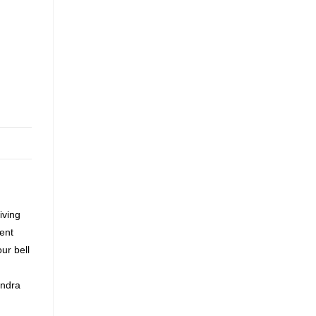
iving
ment
ur bell
andra