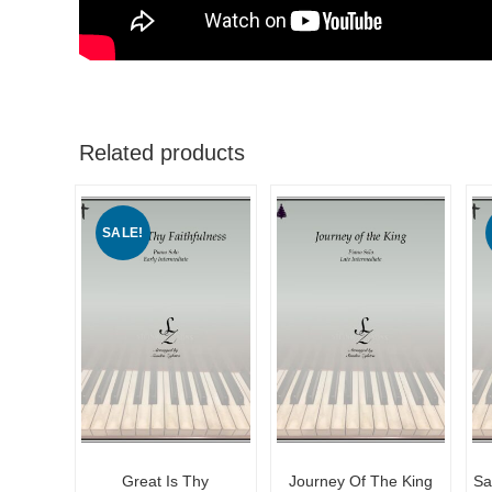
Related products
SALE!
Great Is Thy
Journey Of The King
Sa