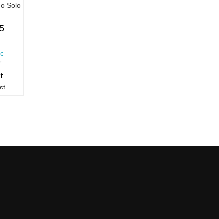
no Solo
55
ic
rt
st