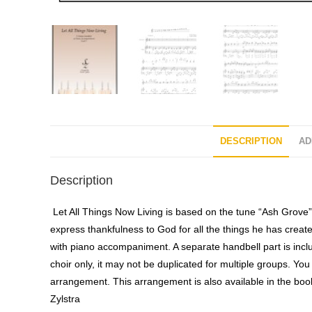
DESCRIPTION
AD
Description
Let All Things Now Living is based on the tune “Ash Grove” 
express thankfulness to God for all the things he has create
with piano accompaniment. A separate handbell part is inclu
choir only, it may not be duplicated for multiple groups. You 
arrangement. This arrangement is also available in the bo
Zylstra