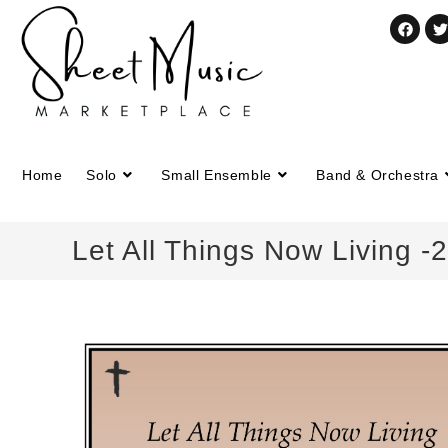
Home
Solo
Small Ensemble
Band & Orchestra
Let All Things Now Living 