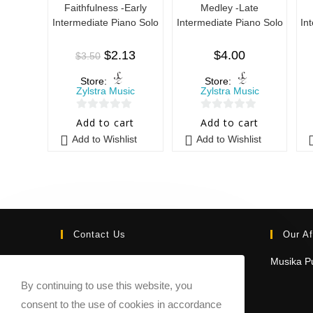
Faithfulness -Early
Medley -Late
Intermediate Piano Solo
Intermediate Piano Solo
In
$
2.13
$
4.00
$
3.50
Store:
Store:
Zylstra Music
Zylstra Music
0
0
Add to cart
Add to cart
o
o
Add to Wishlist
Add to Wishlist
u
u
t
t
o
o
f
f
5
5
Contact Us
Our Af
Email:
Musika Pu
contact@sheetmusicmarketplace.com
By continuing to use this website, you
consent to the use of cookies in accordance