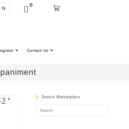
0
egister
Contact Us
mpaniment
Search Marketplace
-2