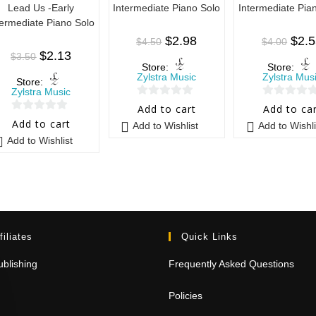
Lead Us -Early
Intermediate Piano Solo
Intermediate Pia
termediate Piano Solo
$
2.98
$
2.
$
4.50
$
4.00
$
2.13
$
3.50
Store:
Store:
Zylstra Music
Zylstra Mus
Store:
Zylstra Music
0
0
Add to cart
Add to ca
0
o
o
Add to cart
Add to Wishlist
Add to Wishli
o
u
u
Add to Wishlist
u
t
t
t
o
o
o
f
f
f
5
5
5
filiates
Quick Links
blishing
Frequently Asked Questions
Policies