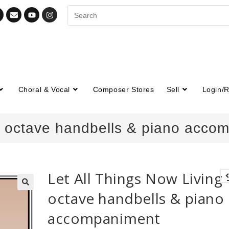
Choral & Vocal
Composer Stores
Sell
Login/R
-2 octave handbells & piano acco
Let All Things Now Living 
octave handbells & piano
🔍
accompaniment