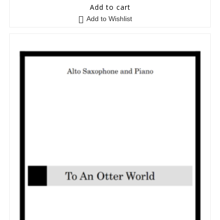
5
out of 5
Add to cart
Add to Wishlist