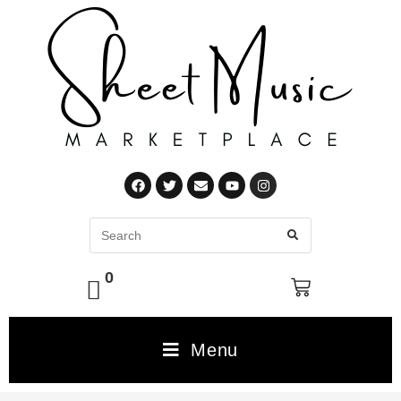
0
Menu