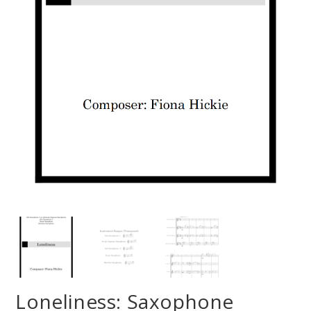
Loneliness: Saxophone