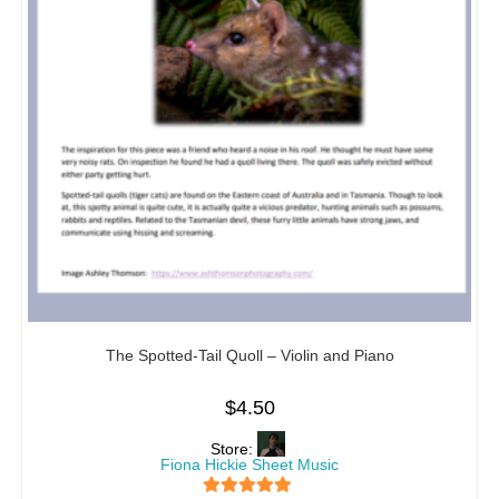
The Spotted-Tail Quoll – Violin and Piano
$
4.50
Store:
Fiona Hickie Sheet Music