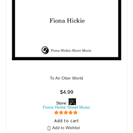
To An Otter World
$
4.99
Store:
Fiona Hickie Sheet Music
5
out of 5
Add to cart
Add to Wishlist