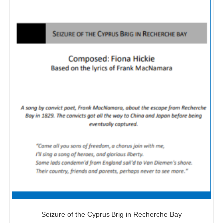
Seizure of the Cyprus Brig in Recherche Bay