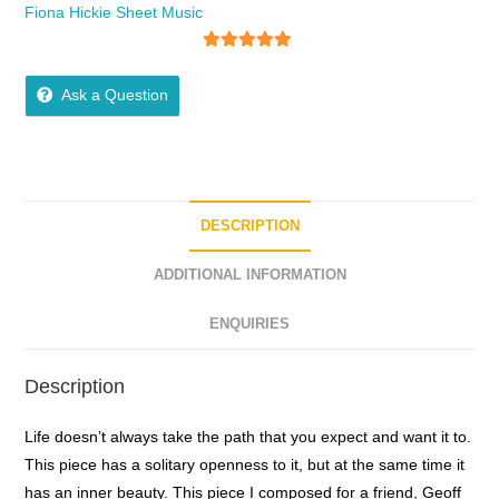
Fiona Hickie Sheet Music
5
out of 5
Ask a Question
DESCRIPTION
ADDITIONAL INFORMATION
ENQUIRIES
Description
Life doesn’t always take the path that you expect and want it to.
This piece has a solitary openness to it, but at the same time it
has an inner beauty. This piece I composed for a friend, Geoff