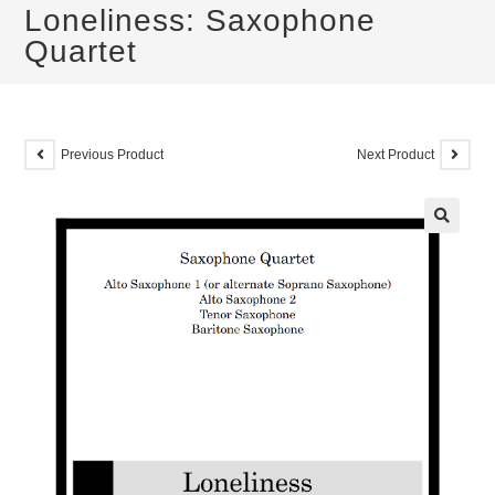
Loneliness: Saxophone
Quartet
Previous Product
Next Product
🔍