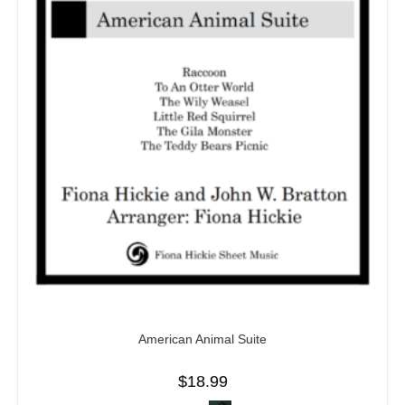
American Animal Suite
$
18.99