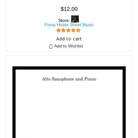
$
12.00
Store:
Fiona Hickie Sheet Music
5
out of 5
Add to cart
Add to Wishlist