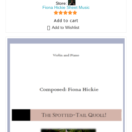
Store:
Fiona Hickie Sheet Music
5
out of 5
Add to cart
Add to Wishlist