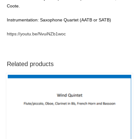
Coote.
Instrumentation: Saxophone Quartet (AATB or SATB)
https://youtu.be/NvuiNZb1woc
Related products