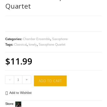
Quartet
Categories:
Chamber Ensemble
,
Saxophone
Tags:
Classical
,
lonely
,
Saxophone Quartet
$
11.99
-
+
ADD TO CART
Add to Wishlist
Store: