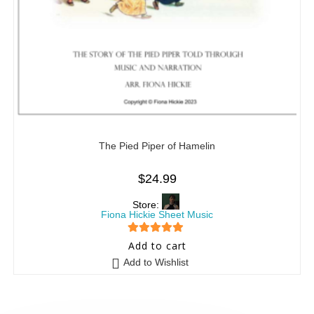
The Pied Piper of Hamelin
$
24.99
Store:
Fiona Hickie Sheet Music
5
out of 5
Add to cart
Add to Wishlist