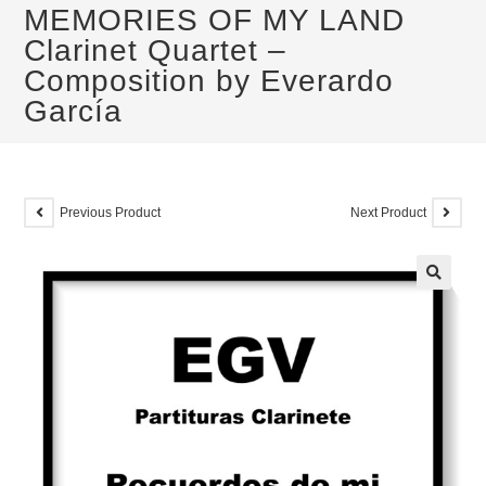
MEMORIES OF MY LAND
Clarinet Quartet –
Composition by Everardo
García
Previous Product
Next Product
🔍