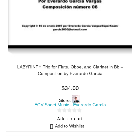
LABYRINTH Trio for Flute, Oboe, and Clarinet in Bb –
Composition by Everardo García
$
34.00
Store:
EGV Sheet Music - Everardo García
0
Add to cart
o
Add to Wishlist
u
t