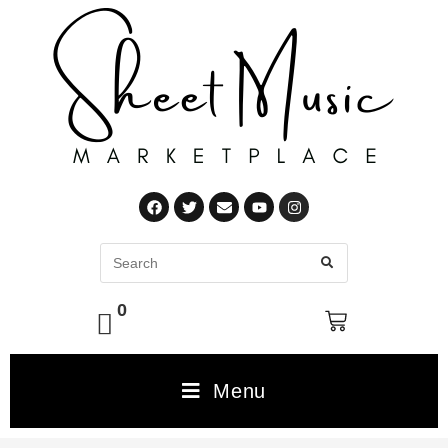
0
Menu