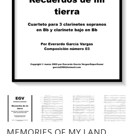
MEMORIES OF MY LAND