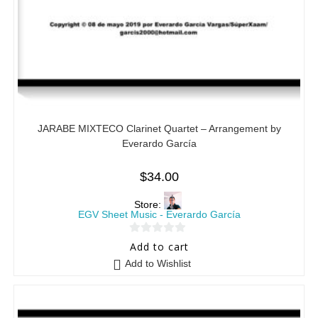
JARABE MIXTECO Clarinet Quartet – Arrangement by
Everardo García
$
34.00
Store:
EGV Sheet Music - Everardo García
0
Add to cart
o
Add to Wishlist
u
t
o