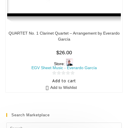
QUARTET No. 1 Clarinet Quartet – Arrangement by Everardo
García
$
26.00
Store:
EGV Sheet Music - Everardo García
0
Add to cart
o
Add to Wishlist
u
t
o
f
Search Marketplace
5