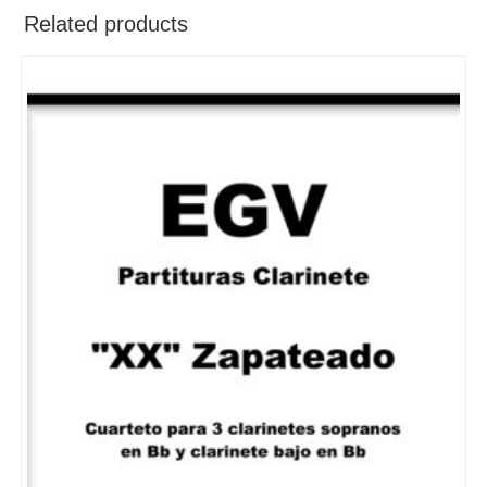
Related products