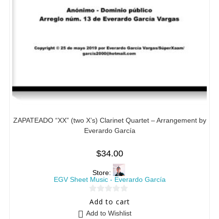
ZAPATEADO “XX” (two X’s) Clarinet Quartet – Arrangement by
Everardo García
$
34.00
Store:
EGV Sheet Music - Everardo García
0
Add to cart
o
Add to Wishlist