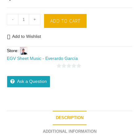
-
+
ADD TO CART
Add to Wishlist
Store:
EGV Sheet Music - Everardo García
0
o
Ask a Question
u
t
o
f
5
DESCRIPTION
ADDITIONAL INFORMATION