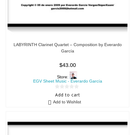
LABYRINTH Clarinet Quartet – Composition by Everardo
García
$
43.00
Store:
EGV Sheet Music - Everardo García
0
Add to cart
o
Add to Wishlist
u
t
o
f
5