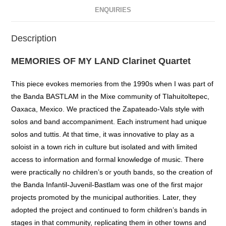
ENQUIRIES
Description
MEMORIES OF MY LAND Clarinet Quartet
This piece evokes memories from the 1990s when I was part of
the Banda BASTLAM in the Mixe community of Tlahuitoltepec,
Oaxaca, Mexico. We practiced the Zapateado-Vals style with
solos and band accompaniment. Each instrument had unique
solos and tuttis. At that time, it was innovative to play as a
soloist in a town rich in culture but isolated and with limited
access to information and formal knowledge of music. There
were practically no children’s or youth bands, so the creation of
the Banda Infantil-Juvenil-Bastlam was one of the first major
projects promoted by the municipal authorities. Later, they
adopted the project and continued to form children’s bands in
stages in that community, replicating them in other towns and