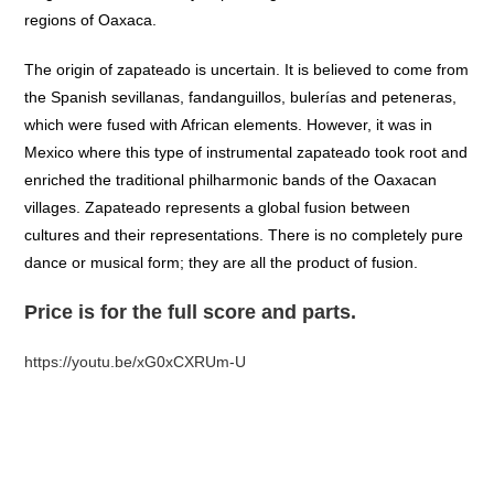
regions of Oaxaca.
The origin of zapateado is uncertain. It is believed to come from
the Spanish sevillanas, fandanguillos, bulerías and peteneras,
which were fused with African elements. However, it was in
Mexico where this type of instrumental zapateado took root and
enriched the traditional philharmonic bands of the Oaxacan
villages. Zapateado represents a global fusion between
cultures and their representations. There is no completely pure
dance or musical form; they are all the product of fusion.
Price is for the full score and parts.
https://youtu.be/xG0xCXRUm-U