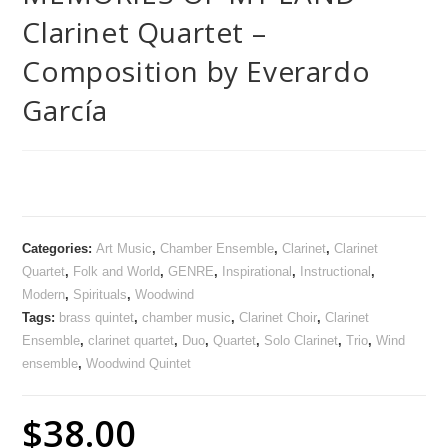
Clarinet Quartet –
Composition by Everardo
García
Categories:
Art Music
,
Chamber Ensemble
,
Clarinet
,
Clarinet
Quartet
,
Folk and World
,
GENRE
,
Inspirational
,
Instructional
,
Modern
,
Spirituals
,
Woodwind
Tags:
brass quintet
,
chamber music
,
Clarinet Choir
,
Clarinet
Ensemble
,
clarinet quartet
,
Duo
,
Quartet
,
Solo Clarinet
,
Trio
,
Wind
ensemble
,
Woodwind Quintet
$
38.00