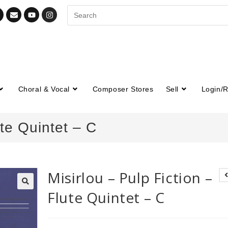
Choral & Vocal
Composer Stores
Sell
Login/R
ute Quintet – C
Misirlou – Pulp Fiction –
Flute Quintet – C
🔍