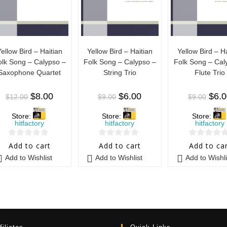
Yellow Bird – Haitian
Yellow Bird – Haitian
Yellow Bird – Ha
olk Song – Calypso –
Folk Song – Calypso –
Folk Song – Cal
Saxophone Quartet
String Trio
Flute Trio
$
8.00
$
6.00
$
6.
$
12.00
$
9.00
$
9.00
Store:
Store:
Store:
hitfactory
hitfactory
hitfactory
0
0
0
Add to cart
Add to cart
Add to ca
o
o
o
Add to Wishlist
Add to Wishlist
Add to Wishli
u
u
u
t
t
t
o
o
o
f
f
f
5
5
5