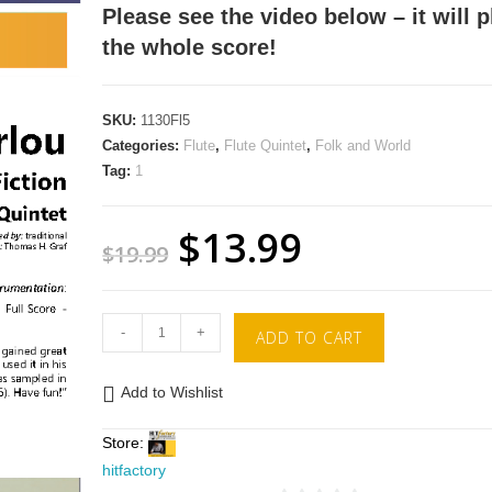
Please see the video below – it will p
the whole score!
SKU:
1130Fl5
Categories:
Flute
,
Flute Quintet
,
Folk and World
Tag:
1
$
13.99
$
19.99
-
+
ADD TO CART
Add to Wishlist
Store:
hitfactory