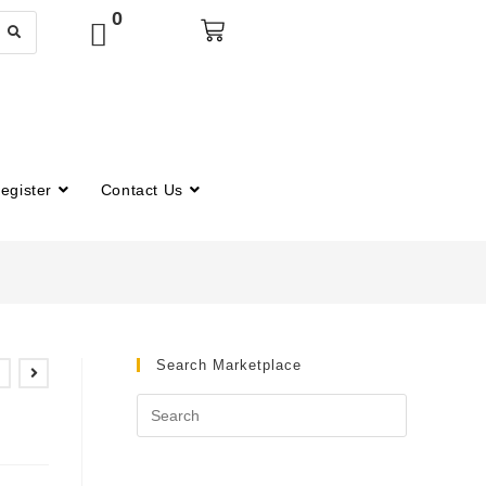
0
egister
Contact Us
Search Marketplace