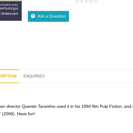
0
o
Ask a Question
u
t
o
f
5
RIPTION
ENQUIRIES
n director Quentin Tarantino used it in his 1994 film Pulp Fiction; and
 (2006). Have fun!