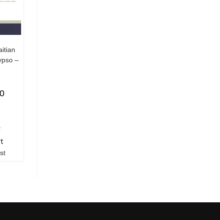
itian
ypso –
00
rt
st