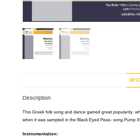
DESC
Description
This Greek folk song and dance gained great popularity; whe
when it was sampled in the Black Eyed Peas- song Pump It”
Instrumentation: