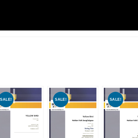
SALE!
SALE!
SALE!