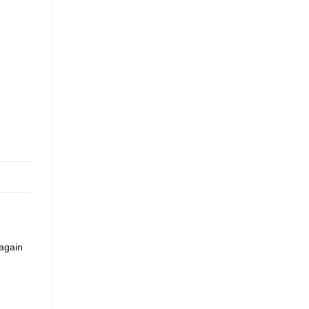
 again