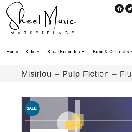
Home
Solo
Small Ensemble
Band & Orchestra
Misirlou – Pulp Fiction – Fl
SALE!