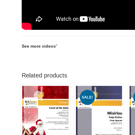
See more videos
“
Related products
SALE!