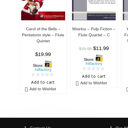
Carol of the Bells –
Misirlou – Pulp Fiction –
Pentatonix style – Flute
Flute Quartet – C
F
Quintet
$
11.99
$
15.99
$
19.99
Store:
hitfactory
Store:
hitfactory
0
Add to cart
0
o
Add to cart
Add to Wishlist
o
u
Add to Wishlist
u
t
t
o
o
f
f
5
5