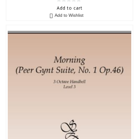
0
Add to cart
o
Add to Wishlist
u
t
o
f
5