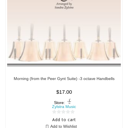
Morning (from the Peer Gynt Suite) -3 octave Handbells
$
17.00
Store:
Zylstra Music
0
Add to cart
o
Add to Wishlist