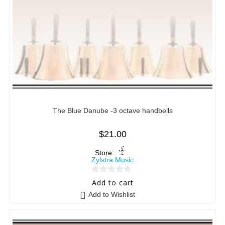
The Blue Danube -3 octave handbells
$
21.00
Store:
Zylstra Music
0
Add to cart
o
Add to Wishlist
u
t
o