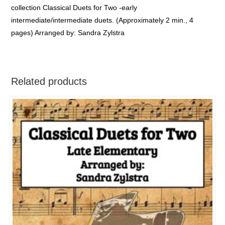
collection Classical Duets for Two -early
intermediate/intermediate duets. (Approximately 2 min., 4
pages) Arranged by: Sandra Zylstra
Related products