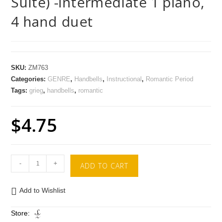
Suite) -intermediate 1 piano,
4 hand duet
SKU:
ZM763
Categories:
GENRE
,
Handbells
,
Instructional
,
Romantic Period
Tags:
grieg
,
handbells
,
romantic
$
4.75
-
+
ADD TO CART
Add to Wishlist
Store: