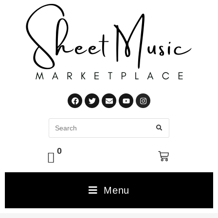
0
Menu