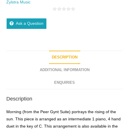
Zylstra Music
0
o
Ask a Question
u
t
o
f
5
DESCRIPTION
ADDITIONAL INFORMATION
ENQUIRIES
Description
Morning (from the Peer Gynt Suite) portrays the rising of the
sun. This piece is arranged as an intermediate 1 piano, 4 hand
duet in the key of C. This arrangement is also available in the