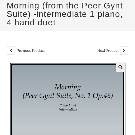
Morning (from the Peer Gynt
Suite) -intermediate 1 piano,
4 hand duet
Previous Product
Next Product
🔍