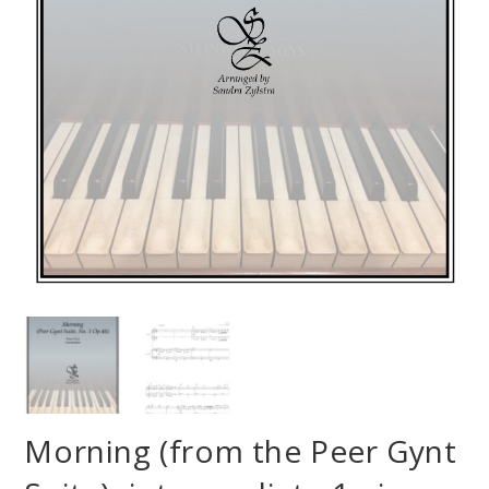
Morning (from the Peer Gynt