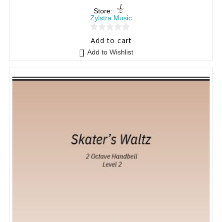
Store:
Zylstra Music
0
Add to cart
o
Add to Wishlist
u
t
o
f
5