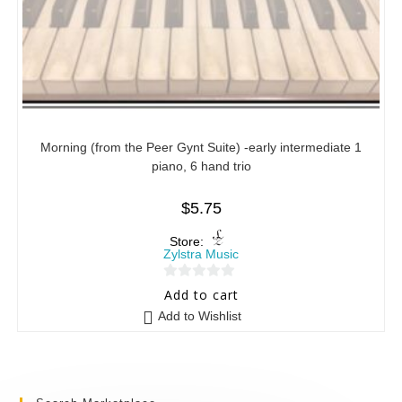
Morning (from the Peer Gynt Suite) -early intermediate 1
piano, 6 hand trio
$
5.75
Store:
Zylstra Music
0
Add to cart
o
Add to Wishlist
u
t
o
f