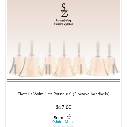
Skater’s Waltz (Les Patineurs) (2 octave handbells)
$
17.00
Store:
Zylstra Music