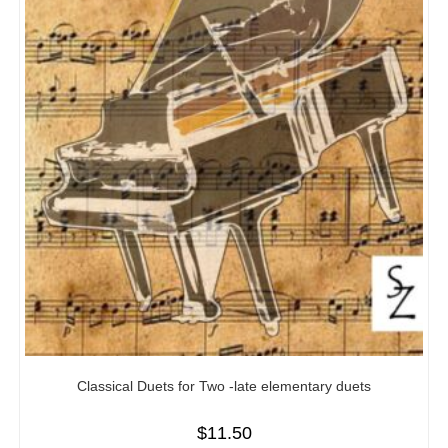
Classical Duets for Two -late elementary duets
$
11.50