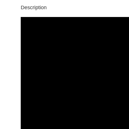
Description