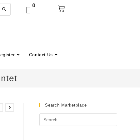
0
egister
Contact Us
ntet
Search Marketplace