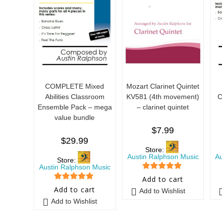
COMPLETE Mixed
Mozart Clarinet Quintet
Abilities Classroom
KV581 (4th movement)
C
Ensemble Pack – mega
– clarinet quintet
value bundle
$
7.99
$
29.99
Store:
Austin Ralphson Music
A
Store:
Austin Ralphson Music
5
out of 5
Add to cart
5
out of 5
Add to cart
Add to Wishlist
Add to Wishlist