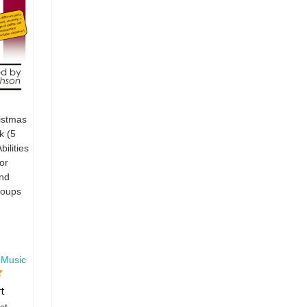
stmas
k (5
ilities
or
nd
roups
 Music
rt
st