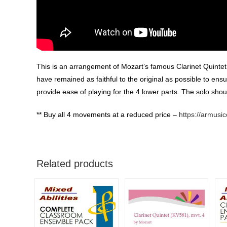
This is an arrangement of Mozart’s famous Clarinet Quintet 
have remained as faithful to the original as possible to ensu
provide ease of playing for the 4 lower parts. The solo should
** Buy all 4 movements at a reduced price –
https://armusi
Related products