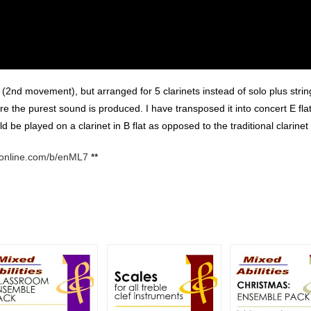
(2nd movement), but arranged for 5 clarinets instead of solo plus string
re the purest sound is produced. I have transposed it into concert E flat
 be played on a clarinet in B flat as opposed to the traditional clarinet 
conline.com/b/enML7
**