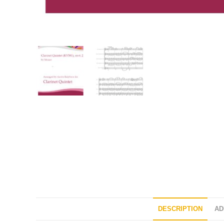
DESCRIPTION
AD