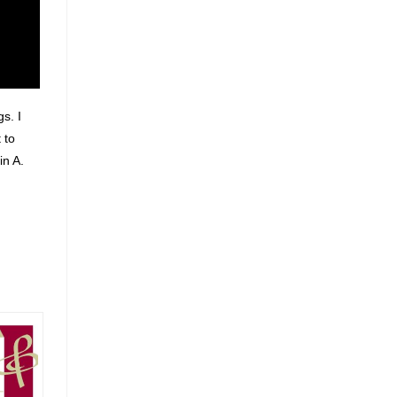
s. I
 to
in A.