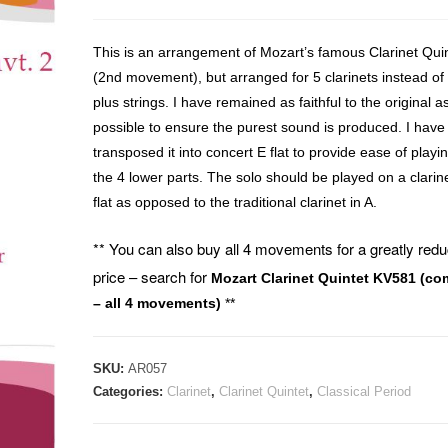
This is an arrangement of Mozart’s famous Clarinet Qui
(2nd movement), but arranged for 5 clarinets instead of
plus strings. I have remained as faithful to the original a
possible to ensure the purest sound is produced. I have
transposed it into concert E flat to provide ease of playin
the 4 lower parts. The solo should be played on a clarine
flat as opposed to the traditional clarinet in A.
** You can also buy all 4 movements for a greatly red
price – search for
Mozart Clarinet Quintet KV581 (co
– all 4 movements)
**
SKU:
AR057
Categories:
Clarinet
,
Clarinet Quintet
,
Classical Period