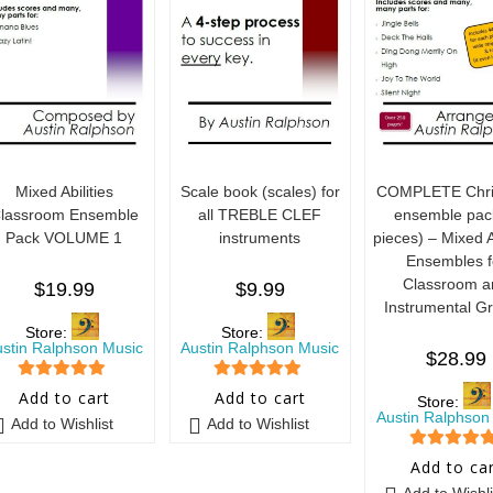
Mixed Abilities
Scale book (scales) for
COMPLETE Chri
lassroom Ensemble
all TREBLE CLEF
ensemble pac
Pack VOLUME 1
instruments
pieces) – Mixed Ab
Ensembles f
Classroom a
$
19.99
$
9.99
Instrumental G
Store:
Store:
ustin Ralphson Music
Austin Ralphson Music
$
28.99
5
out of 5
5
out of 5
Add to cart
Add to cart
Store:
Austin Ralphson
Add to Wishlist
Add to Wishlist
5
out of 5
Add to ca
Add to Wishli