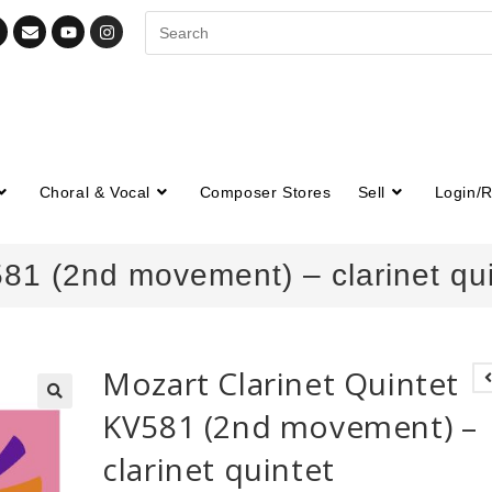
Choral & Vocal
Composer Stores
Sell
Login/R
581 (2nd movement) – clarinet qui
Mozart Clarinet Quintet
KV581 (2nd movement) –
🔍
clarinet quintet