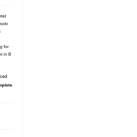
ntet
 solo
s
g for
t in B
uced
mplete