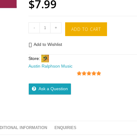
$
7.99
-
+
ADD TO CART
Add to Wishlist
Store:
Austin Ralphson Music
5
out of 5
Ask a Question
DITIONAL INFORMATION
ENQUIRIES