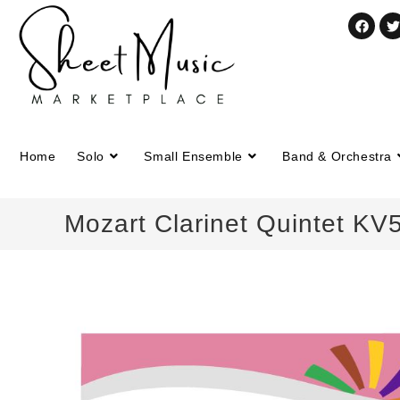
Home
Solo
Small Ensemble
Band & Orchestra
Mozart Clarinet Quintet KV