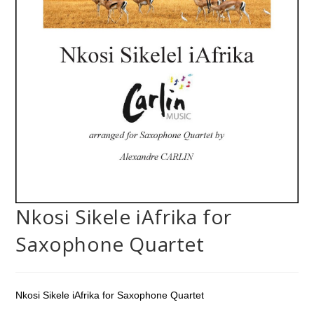
Nkosi Sikele iAfrika for
Saxophone Quartet
Nkosi Sikele iAfrika for Saxophone Quartet