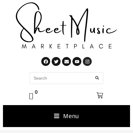
0
Menu