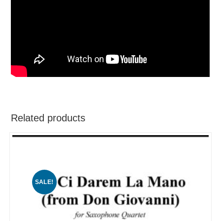
Related products
SALE!