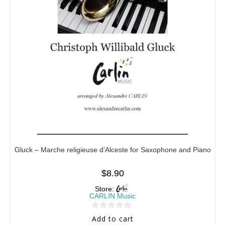
Gluck – Marche religieuse d’Alceste for Saxophone and Piano
$
8.90
Store:
CARLIN Music
0
Add to cart