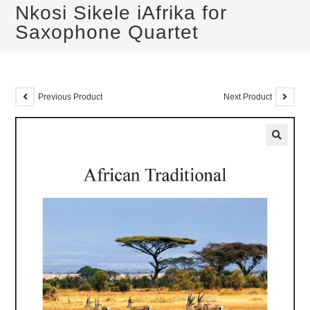
Nkosi Sikele iAfrika for
Saxophone Quartet
Previous Product
Next Product
🔍