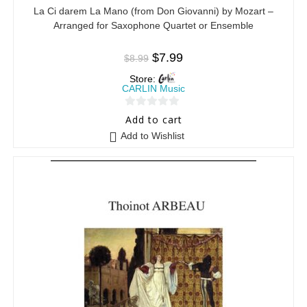
La Ci darem La Mano (from Don Giovanni) by Mozart –
Arranged for Saxophone Quartet or Ensemble
$
7.99
$
8.99
Store:
CARLIN Music
0
Add to cart
o
Add to Wishlist
u
t
o
f
5