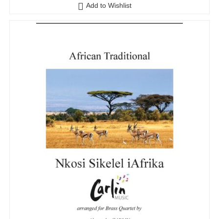
o
Add to Wishlist
u
t
o
f
5