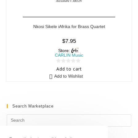
Nkosi Sikele iAfrika for Brass Quartet
$
7.95
Store:
CARLIN Music
0
Add to cart
o
Add to Wishlist
u
t
o
f
Search Marketplace
5