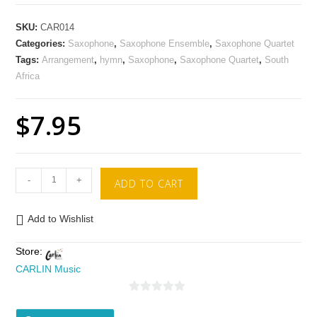
SKU:
CAR014
Categories:
Saxophone
,
Saxophone Ensemble
,
Saxophone Quartet
Tags:
Arrangement
,
hymn
,
Saxophone
,
Saxophone Quartet
,
South
Africa
$
7.95
-
+
ADD TO CART
Add to Wishlist
Store:
CARLIN Music
0
o