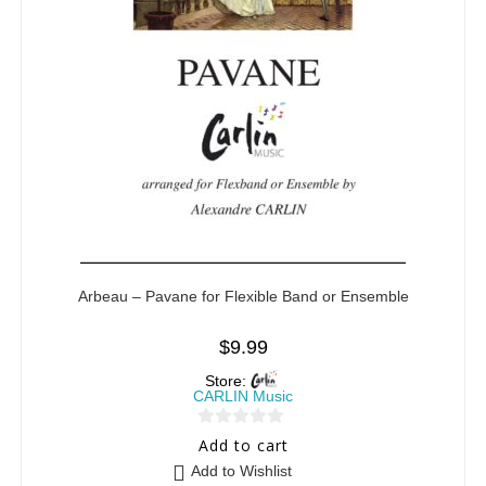
Arbeau – Pavane for Flexible Band or Ensemble
$
9.99
Store:
CARLIN Music
0
Add to cart
o
Add to Wishlist