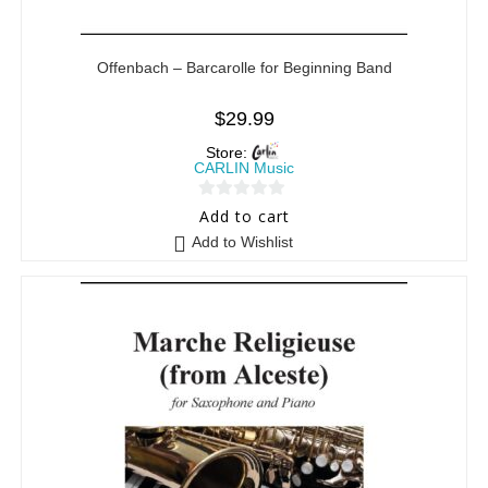
Offenbach – Barcarolle for Beginning Band
$
29.99
Store:
CARLIN Music
0
Add to cart
o
Add to Wishlist
u
t
o
f
5