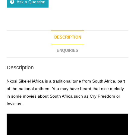
Ask a Question
u
t
o
f
5
DESCRIPTION
ENQUIRIES
Description
Nkosi Sikelel iAfrica is a traditional tune from South Africa, part
of the national anthem. You may have heard that nice melody
in some movies about South Africa such as Cry Freedom or
Invictus.