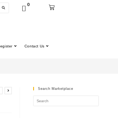
0
egister
Contact Us
Search Marketplace