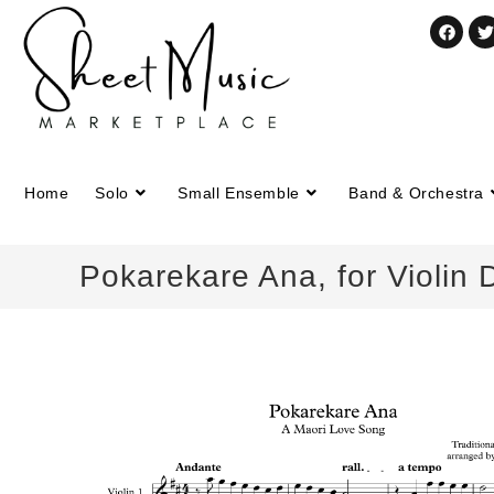
Home
Solo
Small Ensemble
Band & Orchestra
Pokarekare Ana, for Violin 