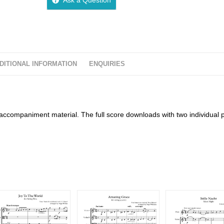
DITIONAL INFORMATION
ENQUIRIES
accompaniment material. The full score downloads with two individual 