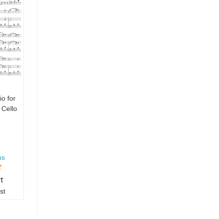
io for
 Cello
ms
rt
st