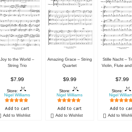
Joy to the World –
Amazing Grace – String
Stille Nacht – Tr
String Trio
Quartet
Violin, Flute and
$
7.99
$
9.99
$
7.99
Store:
Store:
Store:
Nigel Williams
Nigel Williams
Nigel Willia
5
out of 5
5
out of 5
5
out of 5
Add to cart
Add to cart
Add to ca
Add to Wishlist
Add to Wishlist
Add to Wishli