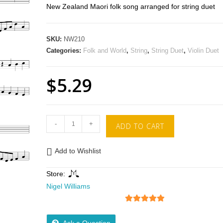
New Zealand Maori folk song arranged for string duet
SKU:
NW210
Categories:
Folk and World
,
String
,
String Duet
,
Violin Duet
$
5.29
-
+
ADD TO CART
Add to Wishlist
Store:
Nigel Williams
5
out of 5
Ask a Question