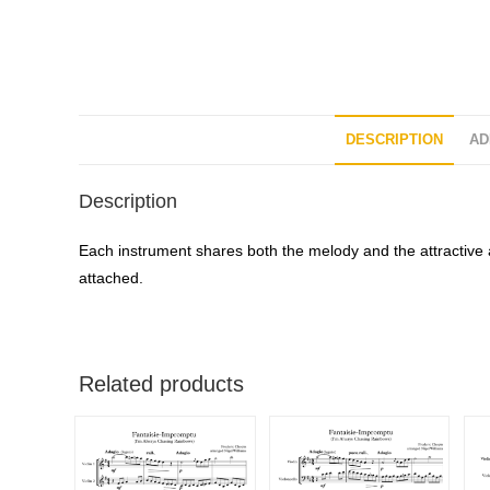
DESCRIPTION
AD
Description
Each instrument shares both the melody and the attractive 
attached.
Related products