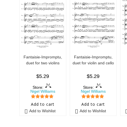
Fantaisie-Impromptu,
Fantaisie-Impromptu,
duet for two violins
duet for violin and cello
$
5.29
$
5.29
Store:
Store:
Nigel Williams
Nigel Williams
5
out of 5
5
out of 5
Add to cart
Add to cart
Add to Wishlist
Add to Wishlist