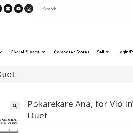
Choral & Vocal
Composer Stores
Sell
Login/R
Duet
Pokarekare Ana, for Violin
Duet
🔍