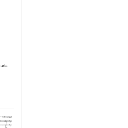
parts