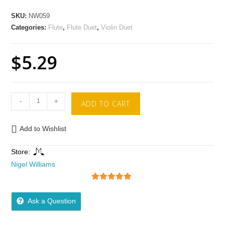
SKU:
NW059
Categories:
Flute
,
Flute Duet
,
Violin Duet
$
5.29
-
+
ADD TO CART
Add to Wishlist
Store:
Nigel Williams
5
out of 5
Ask a Question