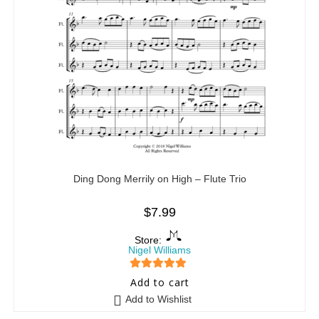
Ding Dong Merrily on High – Flute Trio
$
7.99
Store:
Nigel Williams
5
out of 5
Add to cart
Add to Wishlist