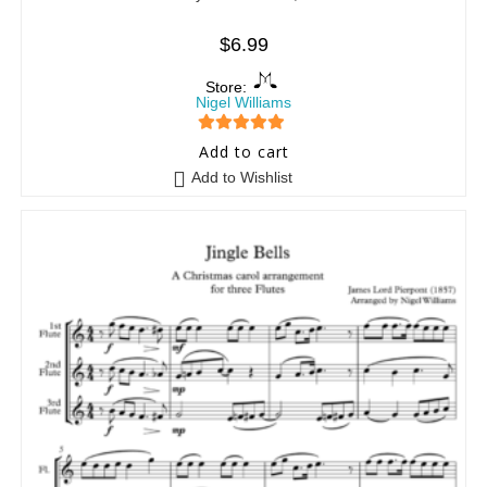
$
6.99
Store:
Nigel Williams
5
out of 5
Add to cart
Add to Wishlist