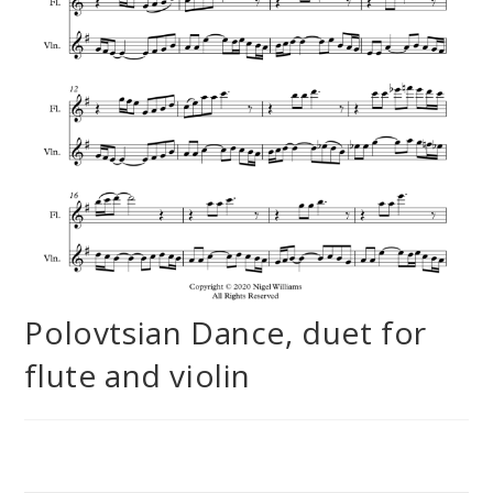
Polovtsian Dance, duet for
flute and violin