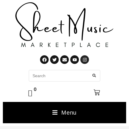
0
Menu