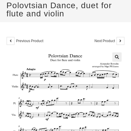
Polovtsian Dance, duet for
flute and violin
Previous Product
Next Product
🔍