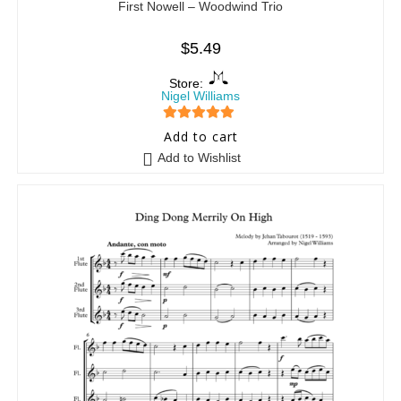
First Nowell – Woodwind Trio
$
5.49
Store:
Nigel Williams
5
out of 5
Add to cart
Add to Wishlist