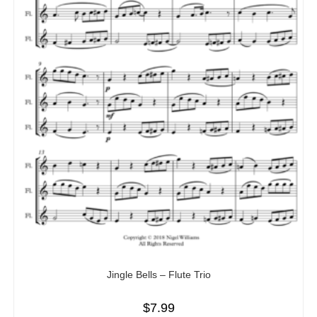
Jingle Bells – Flute Trio
$
7.99