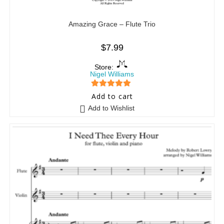
Amazing Grace – Flute Trio
$
7.99
Store:
Nigel Williams
5
out of 5
Add to cart
Add to Wishlist