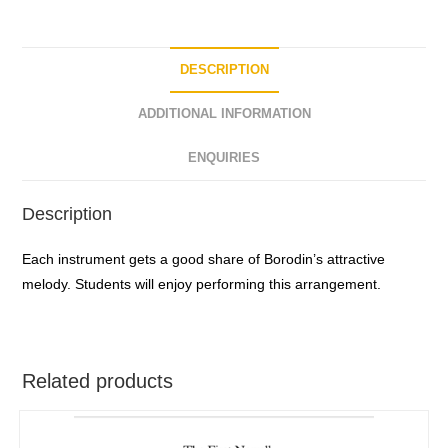
DESCRIPTION
ADDITIONAL INFORMATION
ENQUIRIES
Description
Each instrument gets a good share of Borodin’s attractive
melody. Students will enjoy performing this arrangement.
Related products