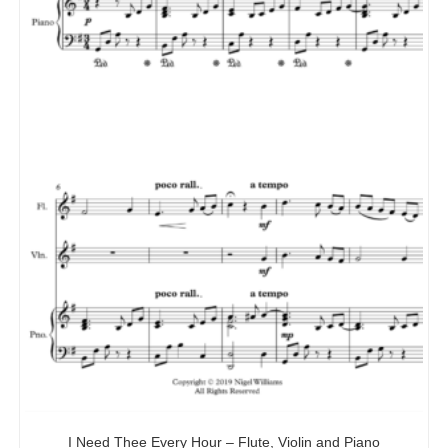
I Need Thee Every Hour – Flute, Violin and Piano