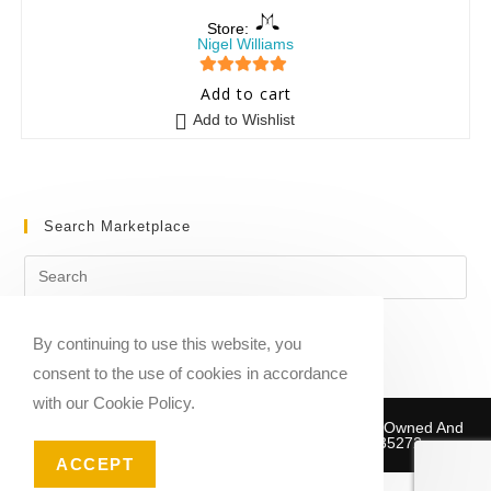
Store:
Nigel Williams
5
out of 5
Add to cart
Add to Wishlist
Search Marketplace
By continuing to use this website, you
consent to the use of cookies in accordance
with our Cookie Policy.
Copyright © 2020-2026 Sheet Music Marketplace | Owned And
Operated By Musika Publishing ABN 39781735272
ACCEPT