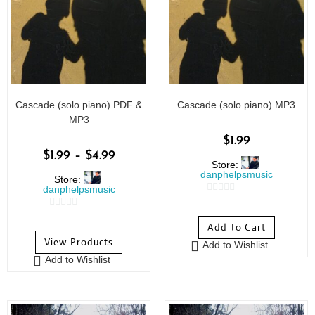
Cascade (solo piano) PDF &
Cascade (solo piano) MP3
MP3
$
1.99
$
1.99
–
$
4.99
Store:
danphelpsmusic
Store:
danphelpsmusic
0
0
o
Add To Cart
o
u
View Products
Add to Wishlist
u
t
Add to Wishlist
t
o
o
f
f
5
5