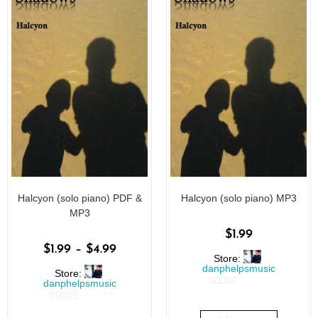
Halcyon (solo piano) PDF &
Halcyon (solo piano) MP3
MP3
$
1.99
$
1.99
–
$
4.99
Store:
danphelpsmusic
Store:
danphelpsmusic
0
0
o