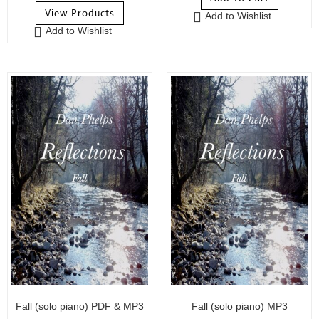
o
u
View Products
Add to Wishlist
u
t
Add to Wishlist
t
o
o
f
f
5
5
Fall (solo piano) PDF & MP3
Fall (solo piano) MP3