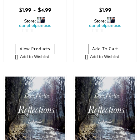
$
1.99
–
$
4.99
$
1.99
Store:
Store:
danphelpsmusic
danphelpsmusic
0
0
o
o
View Products
Add To Cart
u
u
Add to Wishlist
Add to Wishlist
t
t
o
o
f
f
5
5