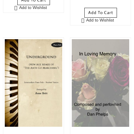
Add To Cart
5
out of 5
Add to Wishlist
Add To Cart
Add to Wishlist