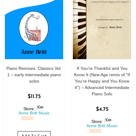
Piano Remixes: Classics Vol.
If You’re Thankful and You
1 – early intermediate piano
Know It (New Age remix of “If
solos
You’re Happy and You Know
It”) – Advanced Intermediate
Piano Solo
$
11.75
Store:
$
4.75
Anne Britt Music
Store:
5
out of 5
Anne Britt Music