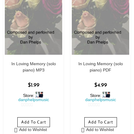
In Loving Memory (solo
In Loving Memory (solo
piano) MP3
piano) PDF
$
1.99
$
4.99
Store:
Store:
danphelpsmusic
danphelpsmusic
0
0
o
o
Add To Cart
Add To Cart
u
u
Add to Wishlist
Add to Wishlist
t
t