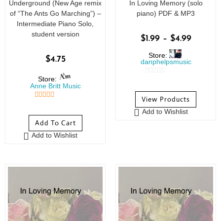
Underground (New Age remix
In Loving Memory (solo
of “The Ants Go Marching”) –
piano) PDF & MP3
Intermediate Piano Solo,
student version
$
1.99
–
$
4.99
Store:
$
4.75
danphelpsmusic
Store:
0
Anne Britt Music
o
View Products
u
5
out of 5
Add to Wishlist
t
Add To Cart
o
Add to Wishlist
f
5