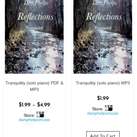
Tranquility (solo piano) PDF &
Tranquility (solo piano) MP3
MP3
$
1.99
$
1.99
–
$
4.99
Store:
danphelpsmusic
Store:
danphelpsmusic
0
0
o
Add To Cart