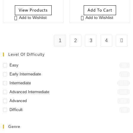
o
o
View Products
Add To Cart
u
u
Add to Wishlist
Add to Wishlist
t
t
o
o
f
f
5
5
1
2
3
4
Level Of Difficulty
Easy
(1)
Early Intermediate
(1)
Intermediate
(17)
Advanced Intermediate
(20)
Advanced
(24)
Difficult
(3)
Genre