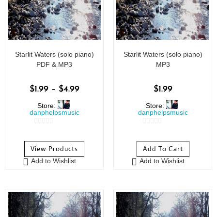
Starlit Waters (solo piano)
Starlit Waters (solo piano)
PDF & MP3
MP3
$
1.99
–
$
4.99
$
1.99
Store:
Store:
danphelpsmusic
danphelpsmusic
0
0
o
o
View Products
Add To Cart
u
u
Add to Wishlist
Add to Wishlist
t
t
o
o
f
f
5
5