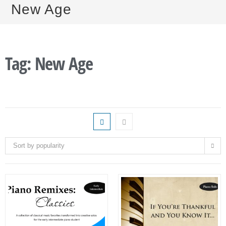
New Age
Tag: New Age
Sort by popularity