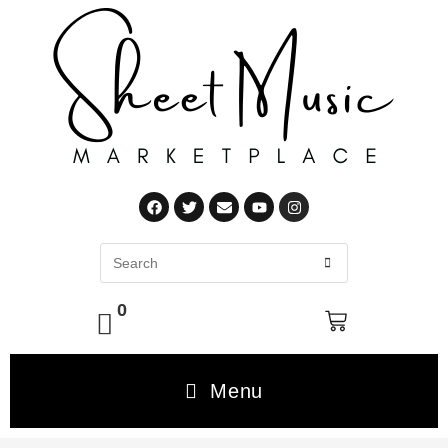
0
Menu