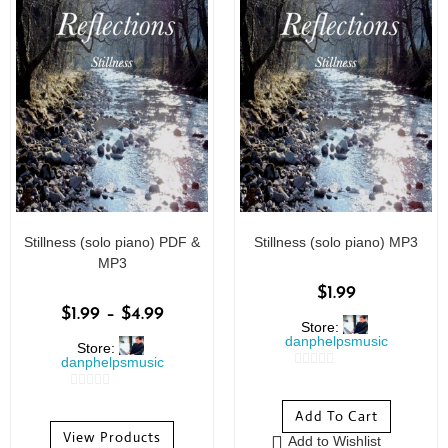
Stillness (solo piano) PDF &
Stillness (solo piano) MP3
MP3
$
1.99
$
1.99
–
$
4.99
Store:
danphelpsmusic
Store:
danphelpsmusic
0
0
o
Add To Cart
o
u
View Products
Add to Wishlist
u
t