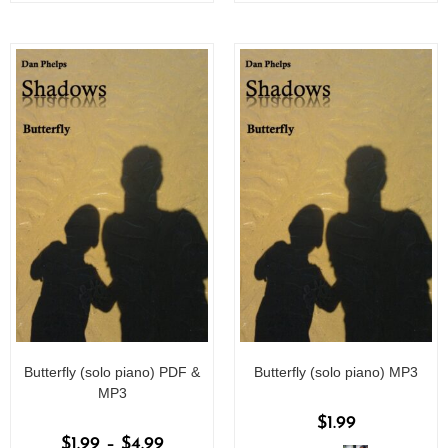
o
o
f
f
5
5
Butterfly (solo piano) PDF &
Butterfly (solo piano) MP3
MP3
$
1.99
$
1.99
–
$
4.99