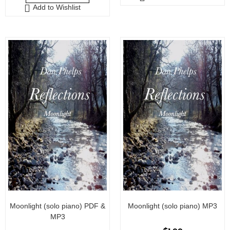
Add to Wishlist
t
o
o
f
f
5
5
Moonlight (solo piano) PDF &
Moonlight (solo piano) MP3
MP3