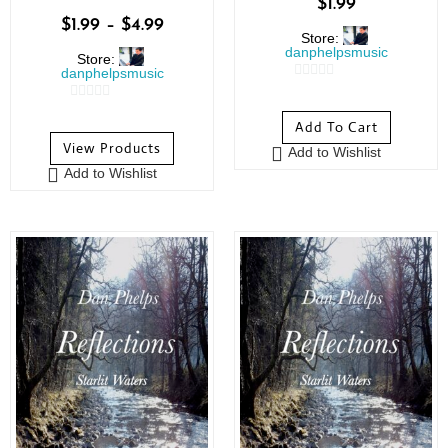
$
1.99
$
1.99
–
$
4.99
Store:
danphelpsmusic
Store:
danphelpsmusic
0
0
o
Add To Cart
o
u
View Products
Add to Wishlist
u
t
Add to Wishlist
t
o
o
f
f
5
5