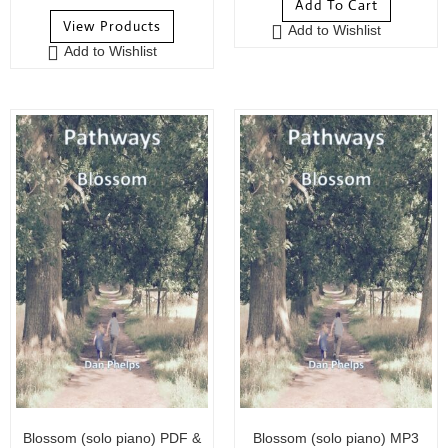
Add To Cart
o
u
View Products
Add to Wishlist
u
t
Add to Wishlist
t
o
o
f
f
5
5
Blossom (solo piano) PDF &
Blossom (solo piano) MP3