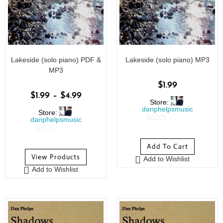
Lakeside (solo piano) PDF &
Lakeside (solo piano) MP3
MP3
$
1.99
$
1.99
–
$
4.99
Store:
danphelpsmusic
Store:
danphelpsmusic
0
0
o
Add To Cart
o
u
View Products
Add to Wishlist
u
t
Add to Wishlist
t
o
o
f
f
5
5