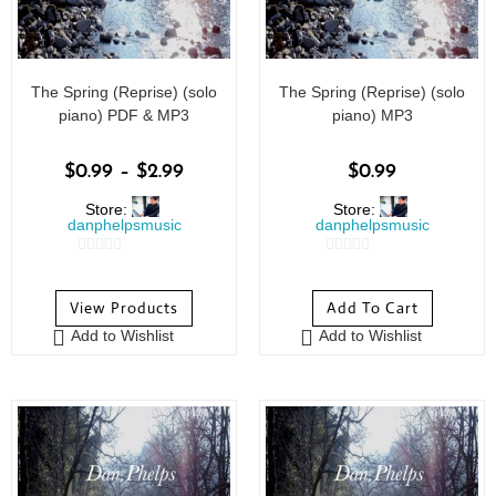
The Spring (Reprise) (solo
The Spring (Reprise) (solo
piano) PDF & MP3
piano) MP3
$
0.99
–
$
2.99
$
0.99
Store:
Store:
danphelpsmusic
danphelpsmusic
0
0
o
o
View Products
Add To Cart
u
u
Add to Wishlist
Add to Wishlist
t
t
o
o
f
f
5
5