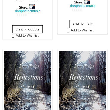
Store:
danphelpsmusic
Store:
danphelpsmusic
0
0
o
Add To Cart
o
u
View Products
Add to Wishlist
u
t
Add to Wishlist
t
o
o
f
f
5
5