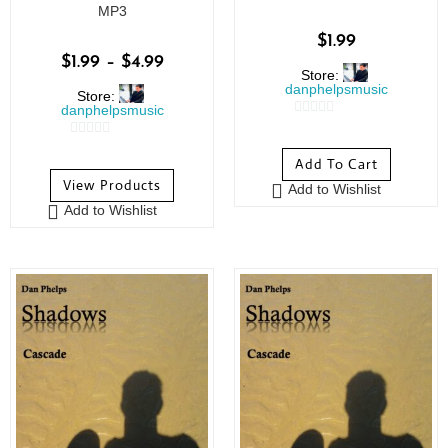
MP3
$
1.99
$
1.99
–
$
4.99
Store:
danphelpsmusic
Store:
danphelpsmusic
0
0
o
Add To Cart
o
u
View Products
Add to Wishlist
u
t
Add to Wishlist
t
o
o
f
f
5
5