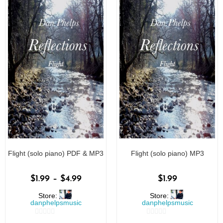
Flight (solo piano) PDF & MP3
Flight (solo piano) MP3
$
1.99
–
$
4.99
$
1.99
Store:
Store:
danphelpsmusic
danphelpsmusic
0
0