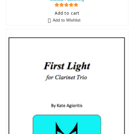
5
out of 5
Add to cart
Add to Wishlist