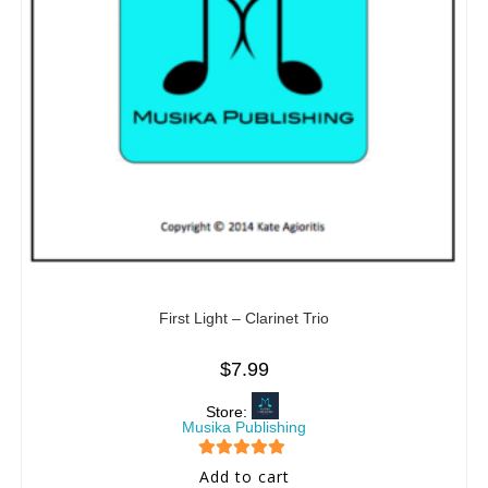
First Light – Clarinet Trio
$
7.99
Store:
Musika Publishing
5
out of 5
Add to cart