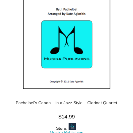
Pachelbel’s Canon – in a Jazz Style – Clarinet Quartet
$
14.99
Store:
Musika Publishing