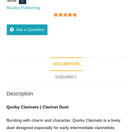
Store:
Musika Publishing
5
out of 5
Ask a Question
DESCRIPTION
ENQUIRIES
Description
Quirky Clarinets | Clarinet Duet
Bursting with charm and character, Quirky Clarinets is a lively
duet designed especially for early intermediate clarinetists.