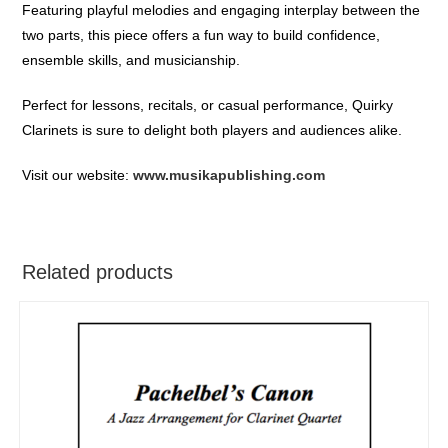
Featuring playful melodies and engaging interplay between the
two parts, this piece offers a fun way to build confidence,
ensemble skills, and musicianship.
Perfect for lessons, recitals, or casual performance, Quirky
Clarinets is sure to delight both players and audiences alike.
Visit our website:
www.musikapublishing.com
Related products