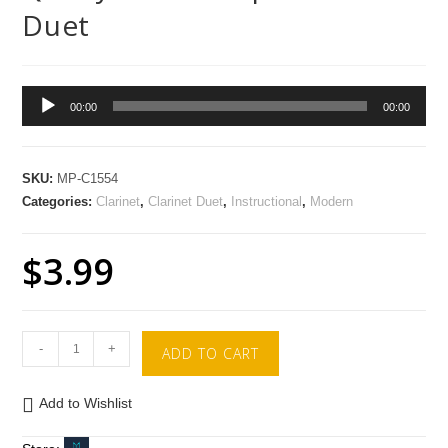
Duet
Audio
00:00
00:00
Player
SKU:
MP-C1554
Categories:
Clarinet
,
Clarinet Duet
,
Instructional
,
Modern
$
3.99
-
+
ADD TO CART
Add to Wishlist