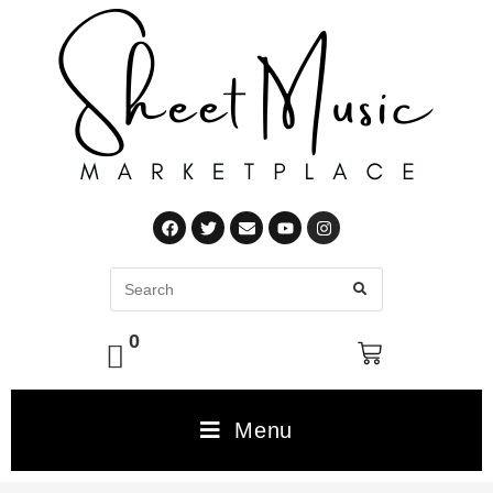
0
Menu