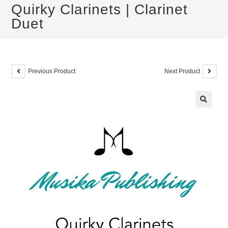
Quirky Clarinets | Clarinet
Duet
Previous Product
Next Product
🔍