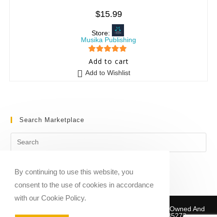
$
15.99
Store:
Musika Publishing
5
out of 5
Add to cart
Add to Wishlist
Search Marketplace
By continuing to use this website, you
consent to the use of cookies in accordance
with our Cookie Policy.
Copyright © 2020-2026 Sheet Music Marketplace | Owned And
Operated By Musika Publishing ABN 39781735272