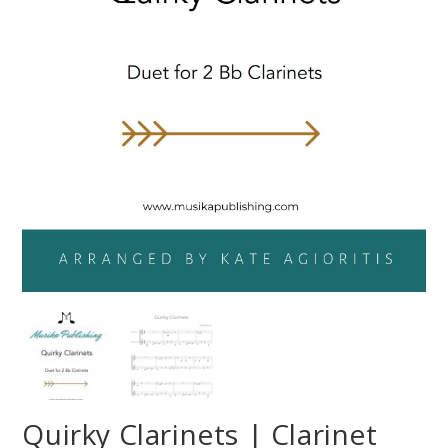
Quirky Clarinets | Clarinet