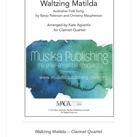
Waltzing Matilda – Clarinet Quartet