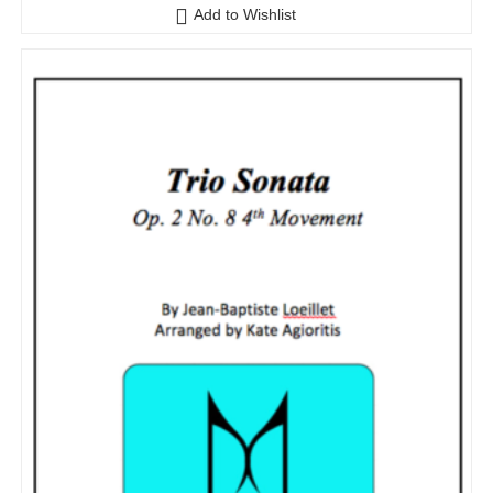
Add to Wishlist