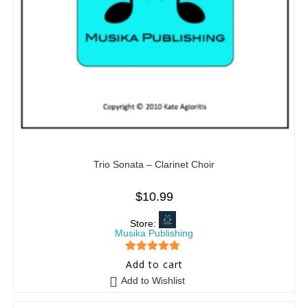
Trio Sonata – Clarinet Choir
$
10.99
Store:
Musika Publishing
5
out of 5
Add to cart
Add to Wishlist