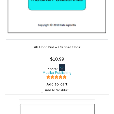
Ah Poor Bird – Clarinet Choir
$
10.99
Store:
Musika Publishing
5
out of 5
Add to cart
Add to Wishlist