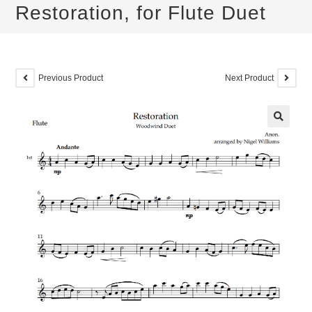
Restoration, for Flute Duet
Previous Product
Next Product
🔍