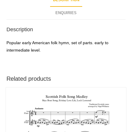
DESCRIPTION
ENQUIRIES
Description
Popular early American folk hymn, set of parts. early to
intermediate level.
Related products