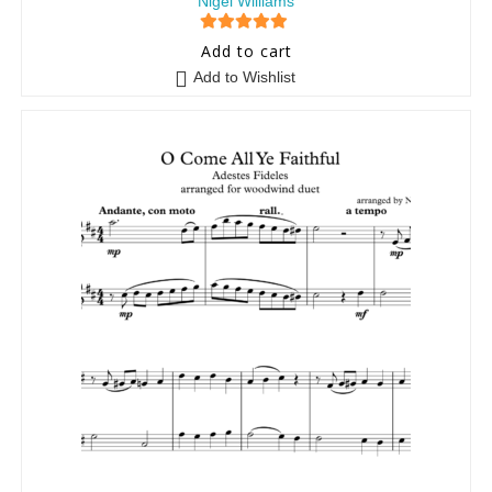
Nigel Williams
5
out of 5
Add to cart
Add to Wishlist