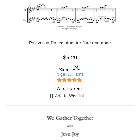
Polovtsian Dance, duet for flute and oboe
$
5.29
Store:
Nigel Williams
5
out of 5
Add to cart
Add to Wishlist