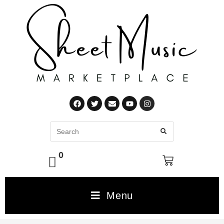
0
Menu