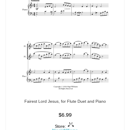
Fairest Lord Jesus, for Flute Duet and Piano
$
6.99
Store: