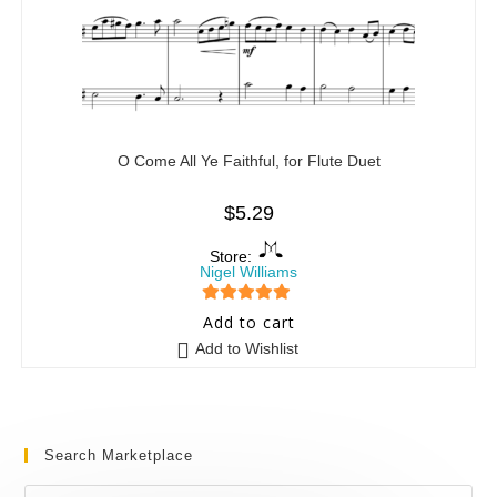
O Come All Ye Faithful, for Flute Duet
$
5.29
Store:
Nigel Williams
5
out of 5
Add to cart
Add to Wishlist
Search Marketplace