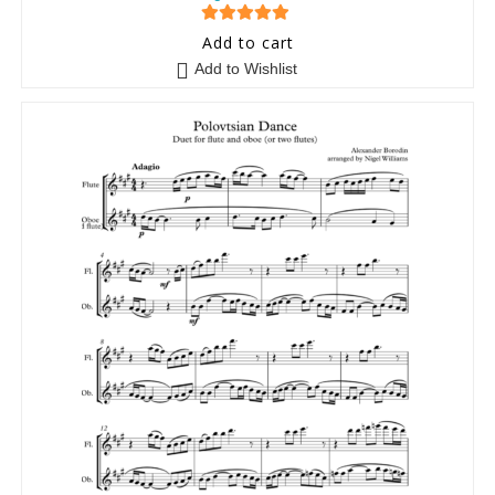
5
out of 5
Add to cart
Add to Wishlist