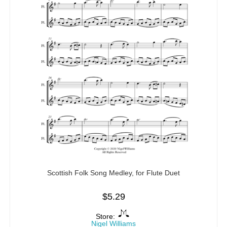
Scottish Folk Song Medley, for Flute Duet
$
5.29
Store:
Nigel Williams