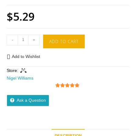
$
5.29
-
+
ADD TO CART
Add to Wishlist
Store:
Nigel Williams
5
out of 5
Ask a Question