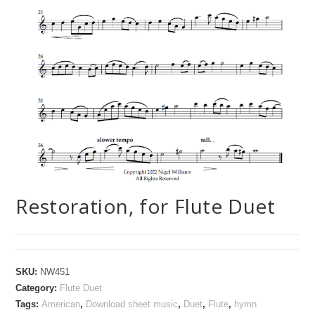
Restoration, for Flute Duet
SKU:
NW451
Category:
Flute Duet
Tags:
American
,
Download sheet music
,
Duet
,
Flute
,
hymn