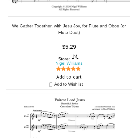
We Gather Together, with Jesu Joy, for Flute and Oboe (or
Flute Duet)
$
5.29
Store:
Nigel Williams
5
out of 5
Add to cart
Add to Wishlist