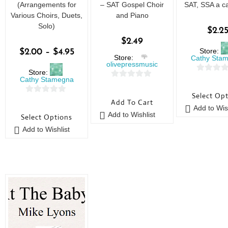
(Arrangements for
– SAT Gospel Choir
SAT, SSA a ca
Various Choirs, Duets,
and Piano
Solo)
$
2.2
$
2.49
Store:
$
2.00
–
$
4.95
Store:
Cathy Sta
olivepressmusic
Store:
0
Cathy Stamegna
0
o
Select Op
o
0
u
Add To Cart
u
Add to Wish
o
t
Add to Wishlist
Select Options
t
u
o
o
Add to Wishlist
t
f
f
o
5
5
f
5