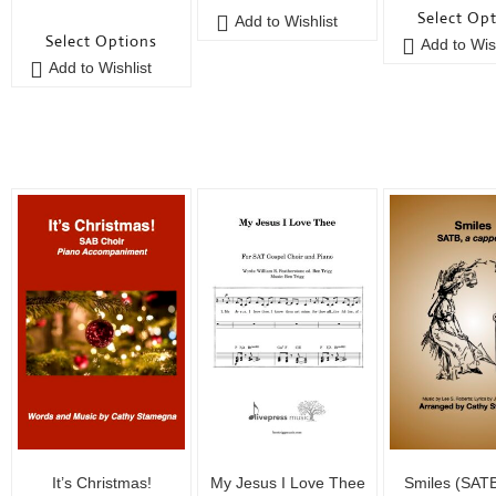
0
o
u
Select Op
Add to Wishlist
o
u
t
Select Options
Add to Wish
u
t
o
Add to Wishlist
t
o
f
o
f
5
f
5
5
It’s Christmas!
My Jesus I Love Thee
Smiles (SAT