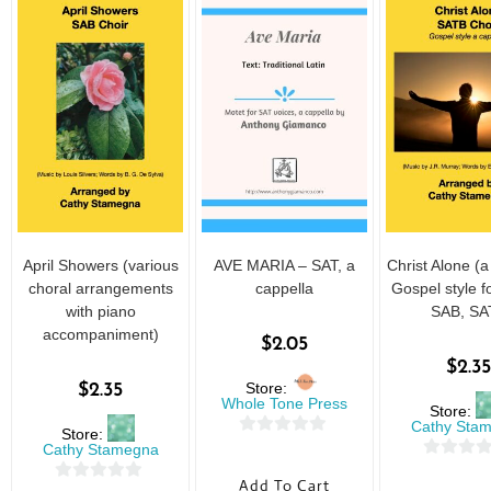
April Showers (various
AVE MARIA – SAT, a
Christ Alone (a
choral arrangements
cappella
Gospel style f
with piano
SAB, SA
accompaniment)
$
2.05
$
2.35
Store:
$
2.35
Whole Tone Press
Store:
Cathy Sta
Store:
0
Cathy Stamegna
0
o
Add To Cart