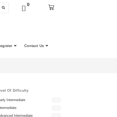
0
egister
Contact Us
vel Of Difficulty
arly Intermediate
(1)
ntermediate
(3)
dvanced Intermediate
(3)