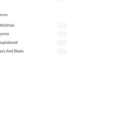
enre
hristmas
(1)
ymns
(4)
nspirational
(1)
azz And Blues
(2)