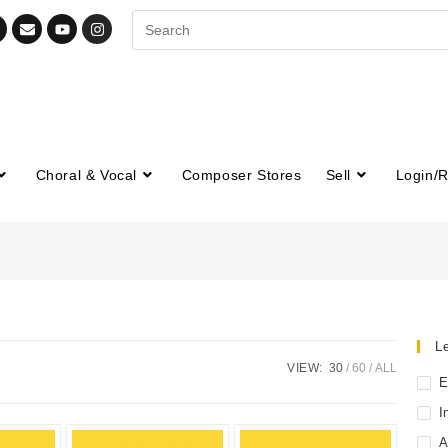
Choral & Vocal
Composer Stores
Sell
Login/R
Le
VIEW:
30
60
ALL
E
I
A