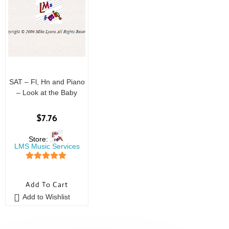
SAT – Fl, Hn and Piano
– Look at the Baby
$
7.76
Store:
LMS Music Services
5
out of 5
Add To Cart
Add to Wishlist