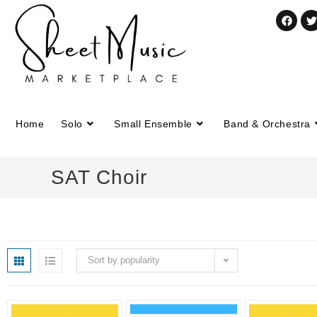
Home
Solo
Small Ensemble
Band & Orchestra
SAT Choir
Sort by popularity