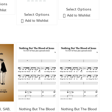
0
tions
0
o
Select Options
list
o
u
Select Options
Add to Wishlist
u
t
Add to Wishlist
t
o
o
f
f
5
5
B, SAB,
Nothing But The Blood
Nothing But The Blood