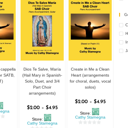
G
C
H
I
J
 cappella
Dios Te Salve, María
Create in Me a Clean
or SATB,
(Hail Mary in Spanish-
Heart (arrangements
T)
Solo, Duet, and 3/4
for choral, duets, vocal
Part Choir
solos)
arrangements)
$
2.00
–
$
4.95
$
2.00
–
$
4.95
megna
Store:
Cathy Stamegna
Store:
Cathy Stamegna