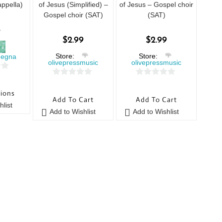
ppella)
of Jesus (Simplified) –
of Jesus – Gospel choir
Gospel choir (SAT)
(SAT)
5
$
2.99
$
2.99
Store:
Store:
megna
olivepressmusic
olivepressmusic
0
0
tions
o
o
Add To Cart
Add To Cart
u
u
list
Add to Wishlist
Add to Wishlist
t
t
o
o
f
f
5
5