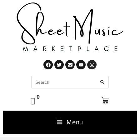
0
Menu