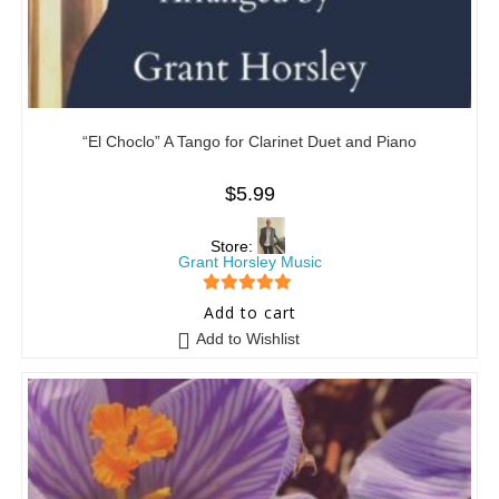
“El Choclo” A Tango for Clarinet Duet and Piano
$
5.99
Store:
Grant Horsley Music
5
out of 5
Add to cart
Add to Wishlist