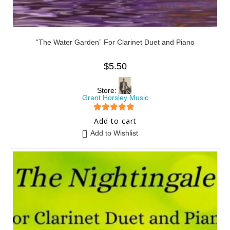
“The Water Garden” For Clarinet Duet and Piano
$
5.50
Store:
Grant Horsley Music
5
out of 5
Add to cart
Add to Wishlist