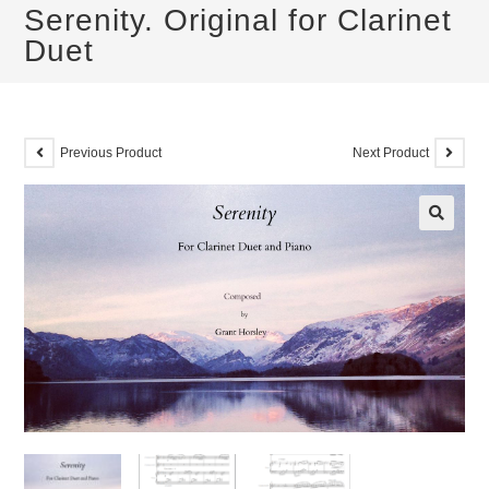
Serenity. Original for Clarinet
Duet
Previous Product
Next Product
🔍