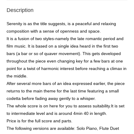
Description
Serenity is as the title suggests, is a peaceful and relaxing
composition with a sense of openness and space.
It is a fusion of two styles-namely the late romantic period and
film music. It is based on a single idea heard in the first two
bars (a bar or so of quaver movement). This gets developed
throughout the piece even changing key for a few bars at one
point for a twist of harmonic interest before reaching a climax in
the middle.
After several more bars of an idea expressed earlier, the piece
returns to the main theme for the last time featuring a small
codetta before fading away gently to a whisper.
The whole score is on here for you to assess suitability.It is set
to intermediate level and is around 4min 40 in length.
Price is for the full score and parts.
The following versions are available: Solo Piano, Flute Duet