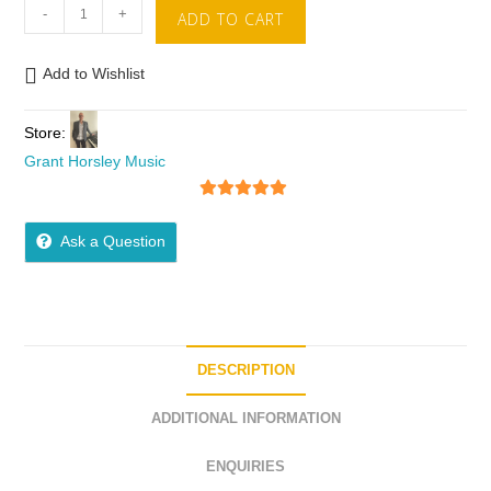
-
+
ADD TO CART
Add to Wishlist
Store:
Grant Horsley Music
5
out of 5
Ask a Question
DESCRIPTION
ADDITIONAL INFORMATION
ENQUIRIES