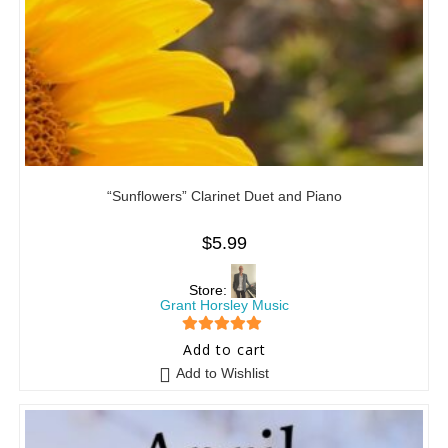
“Sunflowers” Clarinet Duet and Piano
$
5.99
Store:
Grant Horsley Music
5
out of 5
Add to cart
Add to Wishlist