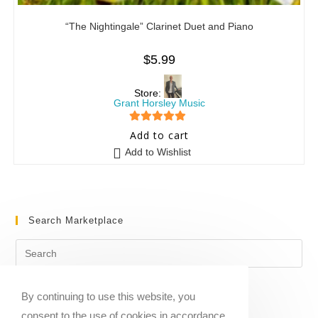
“The Nightingale” Clarinet Duet and Piano
$
5.99
Store:
Grant Horsley Music
5
out of 5
Add to cart
Add to Wishlist
Search Marketplace
By continuing to use this website, you
consent to the use of cookies in accordance