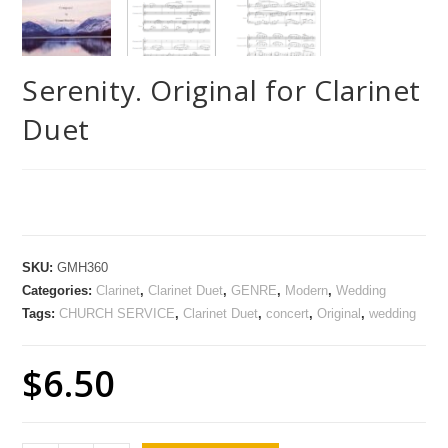
Serenity. Original for Clarinet
Duet
SKU:
GMH360
Categories:
Clarinet
,
Clarinet Duet
,
GENRE
,
Modern
,
Wedding
Tags:
CHURCH SERVICE
,
Clarinet Duet
,
concert
,
Original
,
wedding
$
6.50