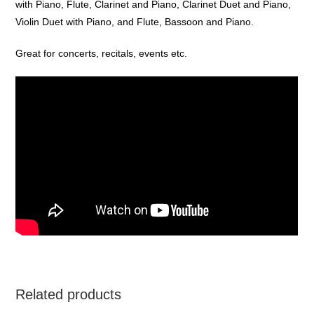
with Piano, Flute, Clarinet and Piano, Clarinet Duet and Piano,
Violin Duet with Piano, and Flute, Bassoon and Piano.
Great for concerts, recitals, events etc.
Related products