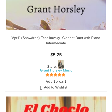
“April” (Snowdrop)-Tchaikovsky- Clarinet Duet with Piano-
Intermediate
$
5.25
Store:
Grant Horsley Music
5
out of 5
Add to cart
Add to Wishlist