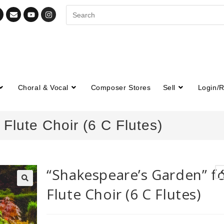
Choral & Vocal
Composer Stores
Sell
Login/R
Flute Choir (6 C Flutes)
“Shakespeare’s Garden” f
Flute Choir (6 C Flutes)
🔍