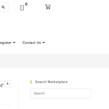
0
egister
Contact Us
Search Marketplace
or