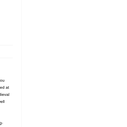
you
ted at
dieval
ell
g-