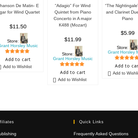
hanson De Matin- E
“Adagio” For Wind
“The Nightingale
lgar for Wind Quartet
Quintet from Piano
and Clarinet Due
Concerto in A major
Piano
K488 (Mozart)
$
11.50
$
5.99
$
11.99
Store:
Grant Horsley Music
Store:
Grant Horsley 
Store:
5
out of 5
Grant Horsley Music
Add to cart
5
out of 5
Add to ca
Add to Wishlist
5
out of 5
Add to cart
Add to Wishli
Add to Wishlist
filiates
Quick Links
blishing
Frequently Asked Questions