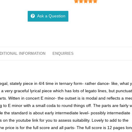
5
out of 5
Ask a Question
DITIONAL INFORMATION
ENQUIRIES
egal, stately piece in 4/4 time in ternary form- rather dance- like, what 
a very graceful lyrical piece which has lots of legato lines, but punctua
ts. Witten in concert E minor- the outset is is modal and reflects a me
 to E minor with a small coda to round things off. The parts are fairly w
e the standard is about early intermediate level- possibly intermediate
on the youtube link for you to assess suitability. Lovely to add to the
e price is for the full score and all parts- The full score is 12 pages lon