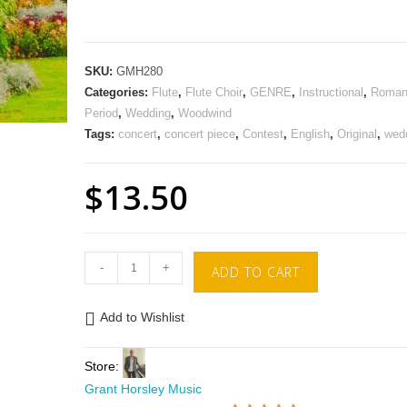
SKU:
GMH280
Categories:
Flute
,
Flute Choir
,
GENRE
,
Instructional
,
Roman
Period
,
Wedding
,
Woodwind
Tags:
concert
,
concert piece
,
Contest
,
English
,
Original
,
wed
$
13.50
-
+
ADD TO CART
Add to Wishlist
Store:
Grant Horsley Music