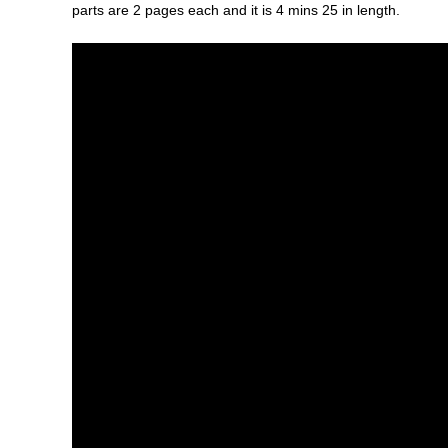
parts are 2 pages each and it is 4 mins 25 in length.