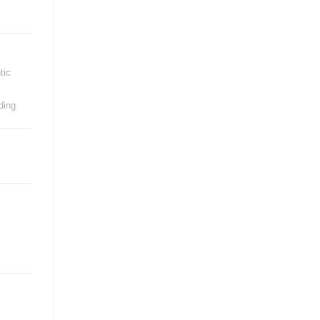
tic
ding