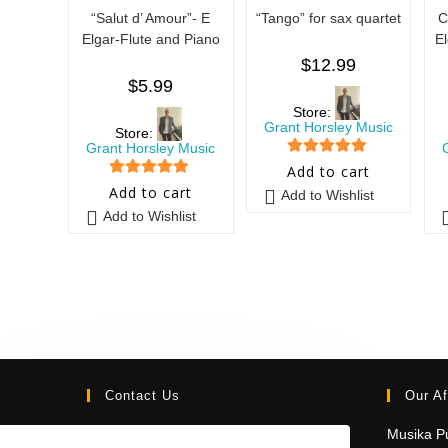
“Salut d’ Amour”- E
“Tango” for sax quartet
C
Elgar-Flute and Piano
E
$
12.99
$
5.99
Store:
Grant Horsley Music
Store:
Grant Horsley Music
5
out of 5
Add to cart
5
out of 5
Add to cart
Add to Wishlist
Add to Wishlist
Contact Us
Our Af
Email:
Musika Pu