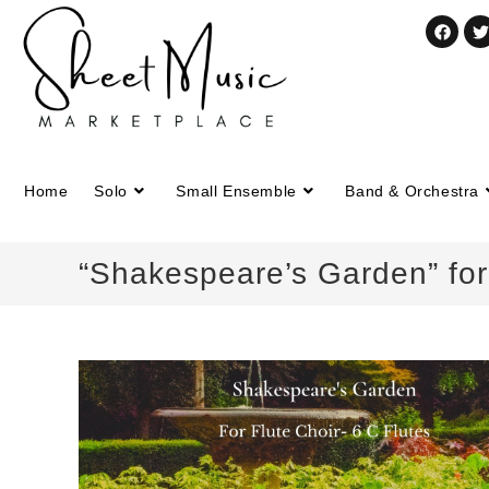
Home
Solo
Small Ensemble
Band & Orchestra
“Shakespeare’s Garden” for 