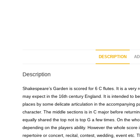
DESCRIPTION
AD
Description
Shakespeare’s Garden is scored for 6 C flutes. It is a very r
may expect in the 16th century England. It is intended to be 
places by some delicate articulation in the accompanying par
character. The middle sections is in C major before returning
equally shared the top not is top G a few times. On the whol
depending on the players ability. However the whole score is 
repertoire or concert, recital, contest, wedding, event etc. Th