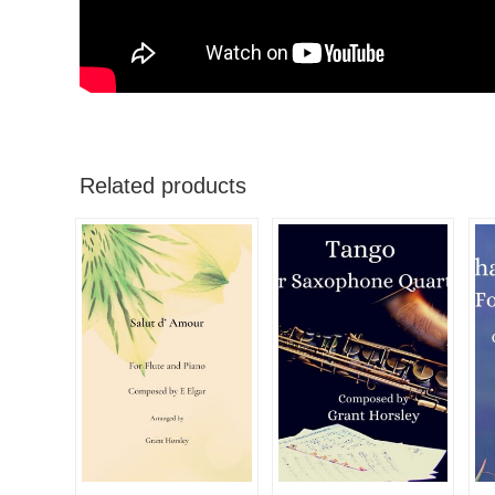
Related products