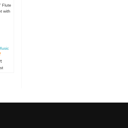
” Flute
t with
Music
rt
st