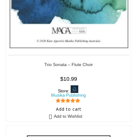
Trio Sonata – Flute Choir
$
10.99
Store:
Musika Publishing
5
out of 5
Add to cart
Add to Wishlist