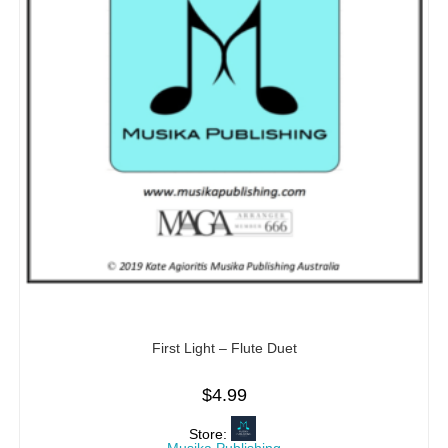
First Light – Flute Duet
$
4.99
Store: