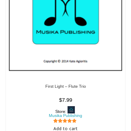
First Light – Flute Trio
$
7.99
Store:
Musika Publishing
5
out of 5
Add to cart