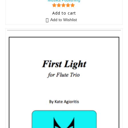
Musika Publishing
5
out of 5
Add to cart
Add to Wishlist