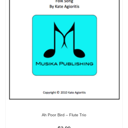
Ah Poor Bird – Flute Trio