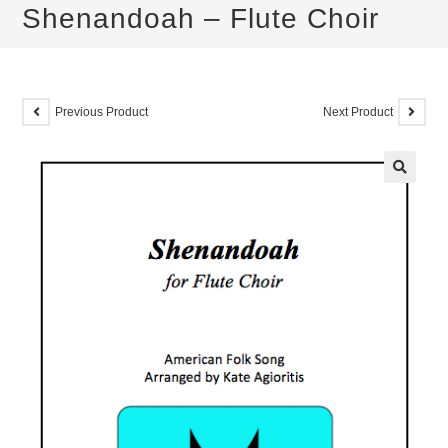
Shenandoah – Flute Choir
Previous Product
Next Product
🔍