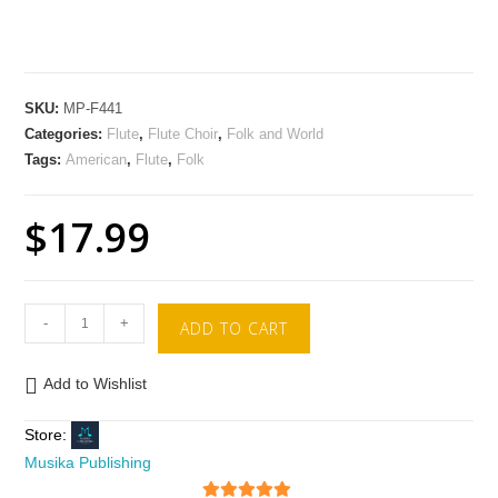
SKU:
MP-F441
Categories:
Flute
,
Flute Choir
,
Folk and World
Tags:
American
,
Flute
,
Folk
$
17.99
-
+
ADD TO CART
Add to Wishlist
Store:
Musika Publishing