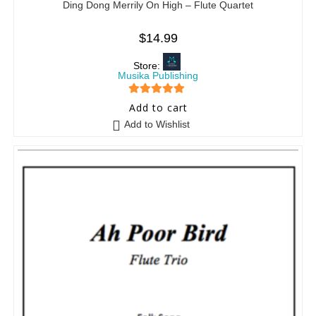
Ding Dong Merrily On High – Flute Quartet
$
14.99
Store:
Musika Publishing
5
out of 5
Add to cart
Add to Wishlist