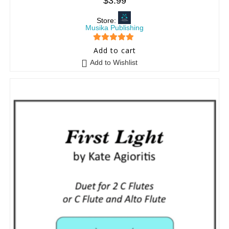
$
3.99
Store:
Musika Publishing
5
out of 5
Add to cart
Add to Wishlist