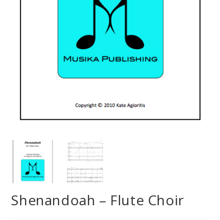
Shenandoah – Flute Choir