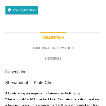
5
out of 5
Ask a Question
DESCRIPTION
ADDITIONAL INFORMATION
ENQUIRIES
Description
Shenandoah – Flute Choir
A lovely lilting arrangement of American Folk Song
‘Shenandoah’ in 6/8 time for Flute Choir. An interesting twist on
a familiar classic, this arrangement will be a wonderful addition