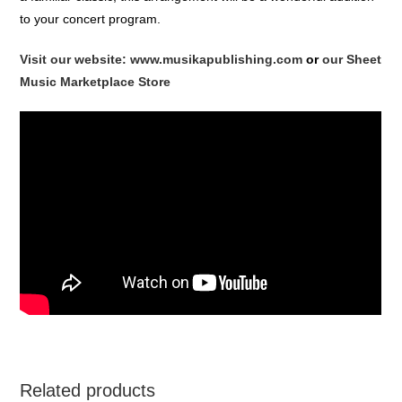
to your concert program.
Visit our website: www.musikapublishing.com
or
our Sheet
Music Marketplace Store
Related products