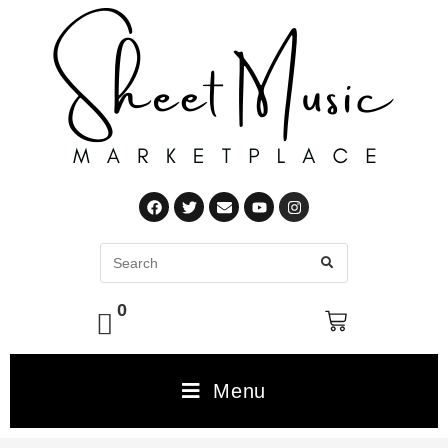
0
Menu