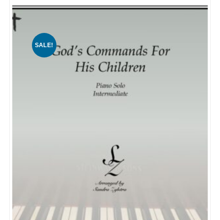
SALE!