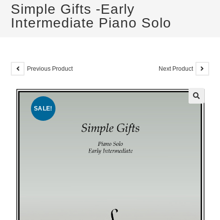
Simple Gifts -Early
Intermediate Piano Solo
Previous Product
Next Product
SALE!
🔍