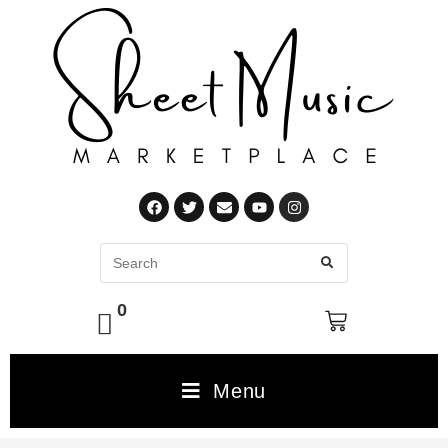
0
Menu