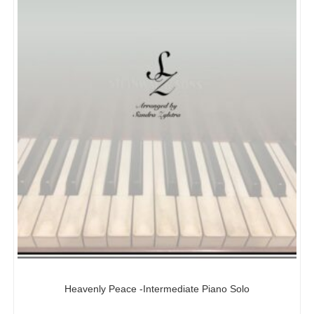
Heavenly Peace -Intermediate Piano Solo