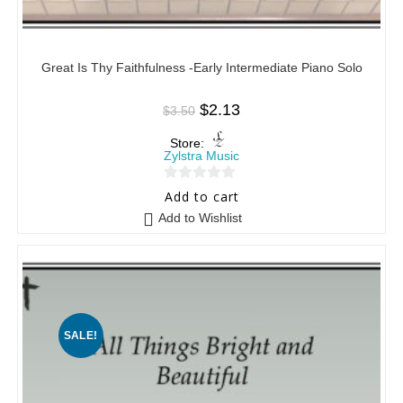
Great Is Thy Faithfulness -Early Intermediate Piano Solo
$
2.13
$
3.50
Store:
Zylstra Music
0
Add to cart
o
Add to Wishlist
u
t
o
f
5
SALE!