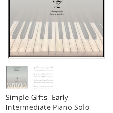
Simple Gifts -Early
Intermediate Piano Solo