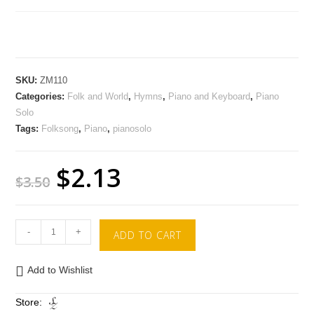
SKU:
ZM110
Categories:
Folk and World
,
Hymns
,
Piano and Keyboard
,
Piano
Solo
Tags:
Folksong
,
Piano
,
pianosolo
$
2.13
$
3.50
-
+
ADD TO CART
Add to Wishlist
Store: