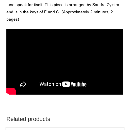
tune speak for itself. This piece is arranged by Sandra Zylstra
and is in the keys of F and G. (Approximately 2 minutes, 2
pages)
Related products