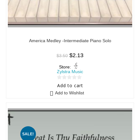
America Medley -Intermediate Piano Solo
$
2.13
$
3.50
Store:
Zylstra Music
0
Add to cart
o
Add to Wishlist
u
t
o
f
5
SALE!