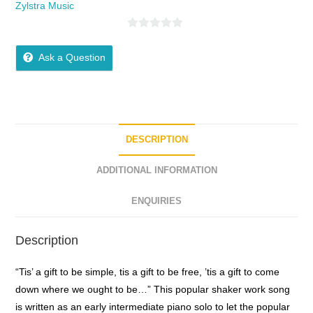
Zylstra Music
0
o
Ask a Question
u
t
o
f
5
DESCRIPTION
ADDITIONAL INFORMATION
ENQUIRIES
Description
“Tis’ a gift to be simple, tis a gift to be free, ’tis a gift to come
down where we ought to be…” This popular shaker work song
is written as an early intermediate piano solo to let the popular