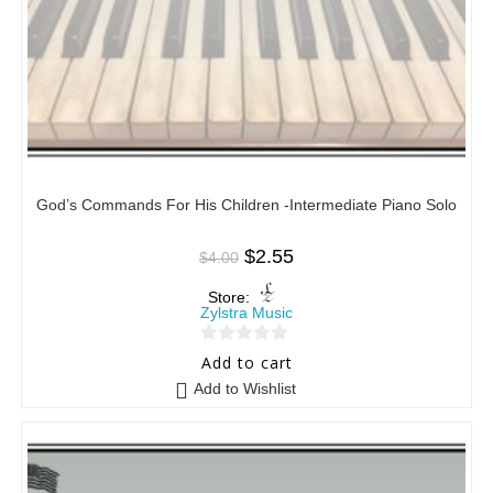
God’s Commands For His Children -Intermediate Piano Solo
$
2.55
$
4.00
Store:
Zylstra Music
0
Add to cart
o
Add to Wishlist
u
t
o
f