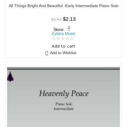
All Things Bright And Beautiful -Early Intermediate Piano Solo
$
2.13
$
3.50
Store:
Zylstra Music
0
Add to cart
o
Add to Wishlist
u
t
o
f
5