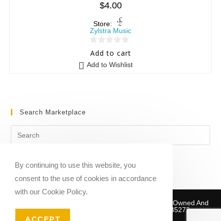
$
4.00
Store:
Zylstra Music
0
Add to cart
o
Add to Wishlist
u
t
o
f
Search Marketplace
5
By continuing to use this website, you
consent to the use of cookies in accordance
with our Cookie Policy.
Copyright © 2020-2026 Sheet Music Marketplace | Owned And
Operated By Musika Publishing ABN 39781735272
ACCEPT