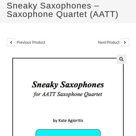
Sneaky Saxophones –
Saxophone Quartet (AATT)
Previous Product
Next Product
🔍