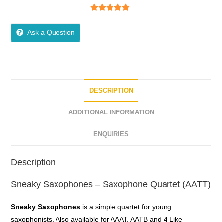
5
out of 5
Ask a Question
DESCRIPTION
ADDITIONAL INFORMATION
ENQUIRIES
Description
Sneaky Saxophones – Saxophone Quartet (AATT)
Sneaky Saxophones
is a simple quartet for young
saxophonists. Also available for AAAT, AATB and 4 Like