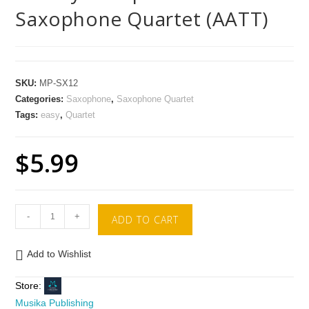
Saxophone Quartet (AATT)
SKU:
MP-SX12
Categories:
Saxophone
,
Saxophone Quartet
Tags:
easy
,
Quartet
$
5.99
-
+
ADD TO CART
Add to Wishlist
Store:
Musika Publishing