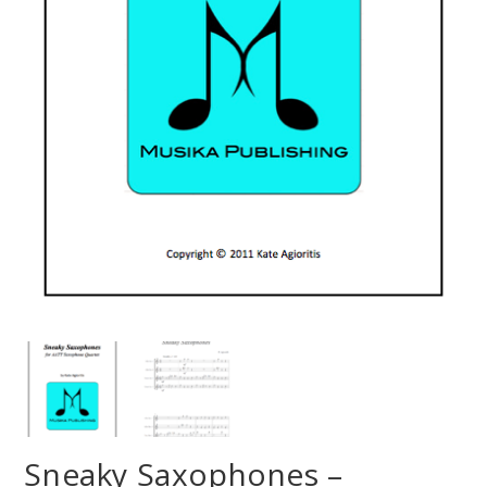
Sneaky Saxophones –