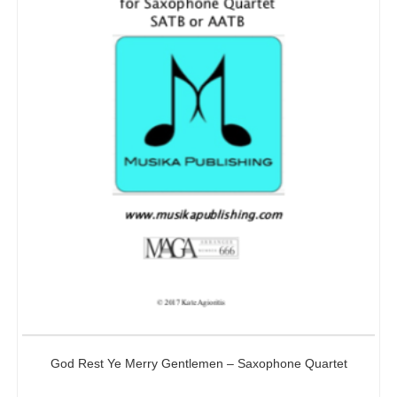
God Rest Ye Merry Gentlemen – Saxophone Quartet