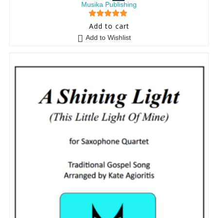
Musika Publishing
5
out of 5
Add to cart
Add to Wishlist