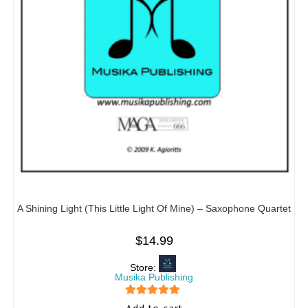
A Shining Light (This Little Light Of Mine) – Saxophone Quartet
$
14.99
Store:
Musika Publishing
5
out of 5