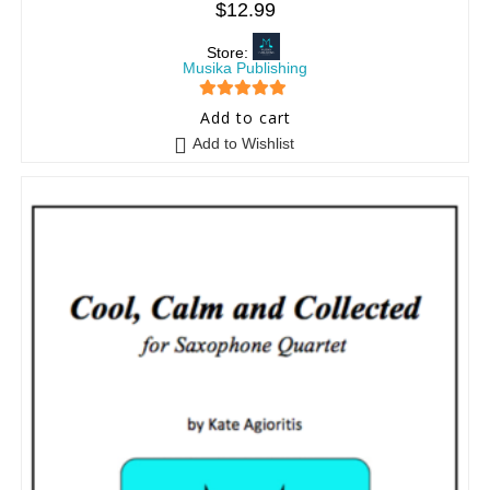
$
12.99
Store:
Musika Publishing
5
out of 5
Add to cart
Add to Wishlist