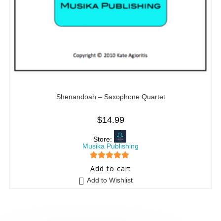
Shenandoah – Saxophone Quartet
$
14.99
Store:
Musika Publishing
5
out of 5
Add to cart
Add to Wishlist