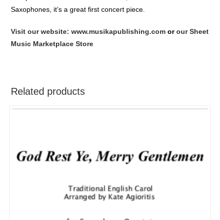
Saxophones, it’s a great first concert piece.
Visit our website: www.musikapublishing.com
or
our Sheet
Music Marketplace Store
Related products