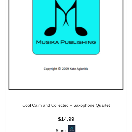
Cool Calm and Collected – Saxophone Quartet
$
14.99
Store: