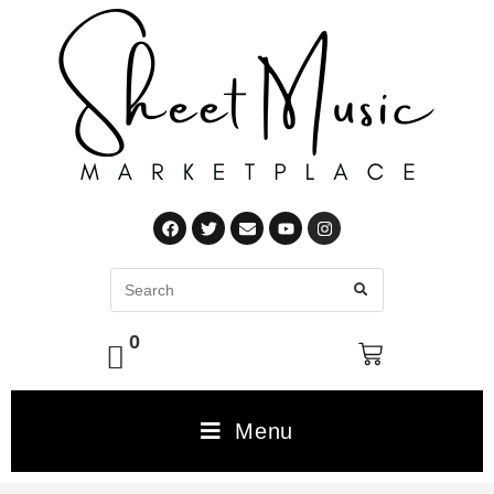
0
Menu