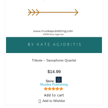
Tribute – Saxophone Quartet
$
14.99
Store:
Musika Publishing
5
out of 5
Add to cart
Add to Wishlist