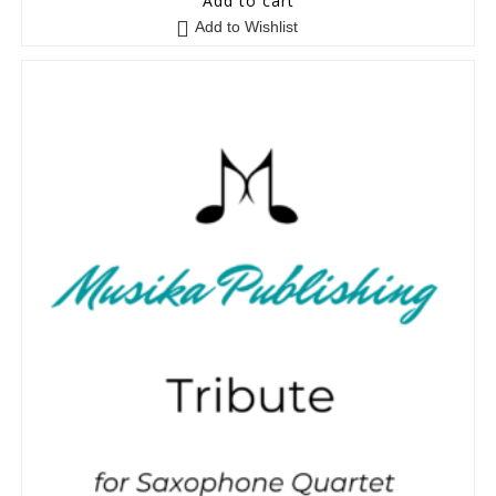
Add to cart
Add to Wishlist