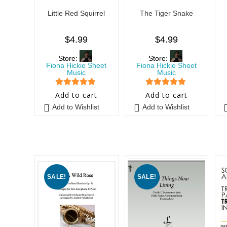
Little Red Squirrel
The Tiger Snake
$
4.99
$
4.99
Store:
Store:
Fiona Hickie Sheet
Fiona Hickie Sheet
Music
Music
5
out of 5
5
out of 5
Add to cart
Add to cart
Add to Wishlist
Add to Wishlist
SALE!
SALE!