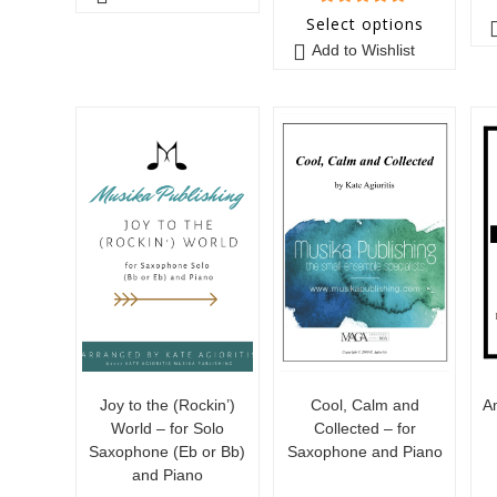
5
out of 5
Select options
Add to Wishlist
Joy to the (Rockin’)
Cool, Calm and
A
World – for Solo
Collected – for
Saxophone (Eb or Bb)
Saxophone and Piano
and Piano