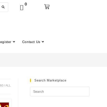
0
egister
Contact Us
Search Marketplace
60
ALL