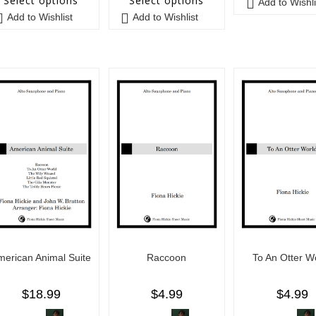
Select options
Select options
Add to Wishli
Add to Wishlist
Add to Wishlist
merican Animal Suite
Raccoon
To An Otter W
$
18.99
$
4.99
$
4.99