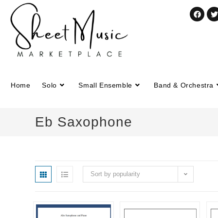
Home
Solo
Small Ensemble
Band & Orchestra
Eb Saxophone
Sort by popularity