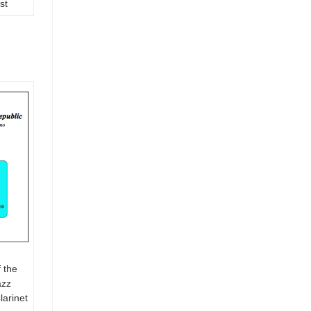
st
 the
azz
arinet