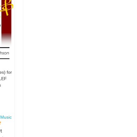
es) for
LEF
s
 Music
rt