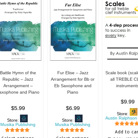
Battle Hymn of the
Fur Elise – Jazz
Scale book (scal
Republic – Jazz
Arrangement for Bb or
all TREBLE C
Arrangement –
Eb Saxophone and
instrument
axophone and Piano
Piano
$
9.99
$
5.99
$
6.99
Store:
Austin Ralphson
Store:
Store:
Musika Publishing
Musika Publishing
5
out of 5
Add to ca
5
out of 5
5
out of 5