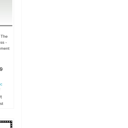
 The
ss -
ument
19
ic
rt
st