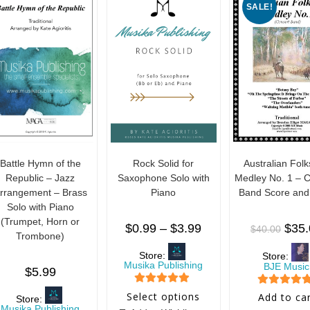
SALE!
5
Battle Hymn of the
Rock Solid for
Australian Fol
Republic – Jazz
Saxophone Solo with
Medley No. 1 – 
rrangement – Brass
Piano
Band Score and
Solo with Piano
(Trumpet, Horn or
$
0.99
–
$
3.99
$
35
$
40.00
Trombone)
Store:
Store:
Musika Publishing
BJE Music
$
5.99
5
out of 5
5
out of 5
Select options
Add to ca
Store:
Musika Publishing