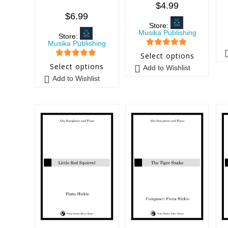
$
4.99
$
6.99
Store:
Musika Publishing
Store:
Musika Publishing
5
out of 5
Select options
5
out of 5
Select options
Add to Wishlist
Add to Wishlist