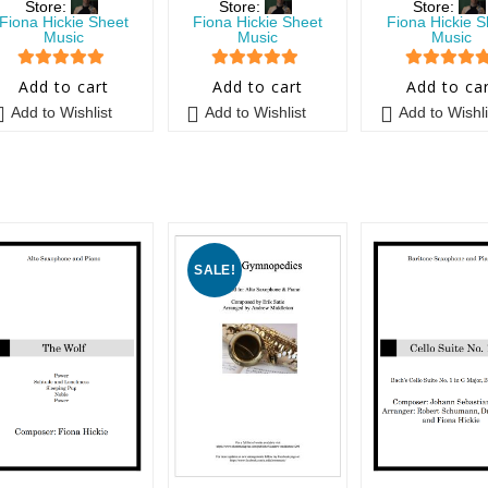
Store:
Store:
Store:
Fiona Hickie Sheet
Fiona Hickie Sheet
Fiona Hickie S
Music
Music
Music
5
out of 5
5
out of 5
5
out of 5
Add to cart
Add to cart
Add to ca
Add to Wishlist
Add to Wishlist
Add to Wishli
SALE!