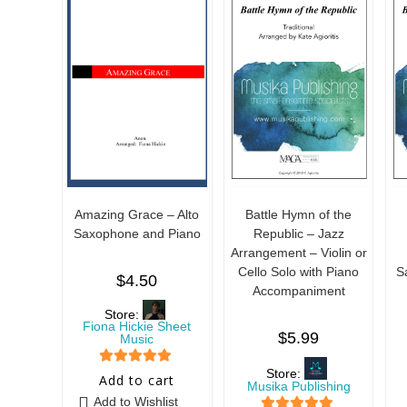
Amazing Grace – Alto
Battle Hymn of the
Saxophone and Piano
Republic – Jazz
Arrangement – Violin or
Cello Solo with Piano
S
$
4.50
Accompaniment
Store:
Fiona Hickie Sheet
$
5.99
Music
Store:
5
out of 5
Add to cart
Musika Publishing
Add to Wishlist