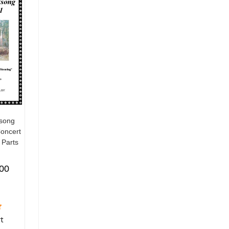
ksong
Concert
 Parts
.00
rt