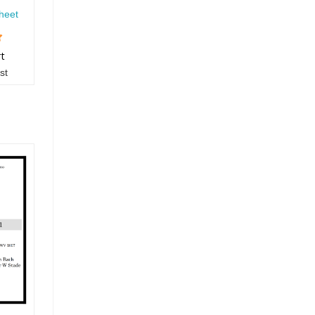
heet
rt
st