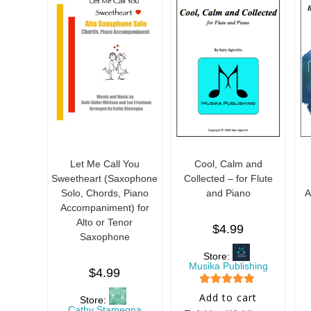
5
5
Let Me Call You
Cool, Calm and
Sweetheart (Saxophone
Collected – for Flute
Solo, Chords, Piano
and Piano
A
Accompaniment) for
Alto or Tenor
$
4.99
Saxophone
Store:
Musika Publishing
$
4.99
5
out of 5
Add to cart
Store:
Cathy Stamegna