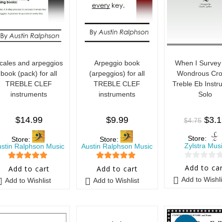
cales and arpeggios
Arpeggio book
When I Survey
book (pack) for all
(arpeggios) for all
Wondrous Cro
TREBLE CLEF
TREBLE CLEF
Treble Eb Instr
instruments
instruments
Solo
$
14.99
$
9.99
$
3.
$
4.75
Store:
Store:
Store:
Zylstra Mus
ustin Ralphson Music
Austin Ralphson Music
0
5
out of 5
5
out of 5
Add to ca
Add to cart
Add to cart
o
Add to Wishli
Add to Wishlist
Add to Wishlist
u
t
o
f