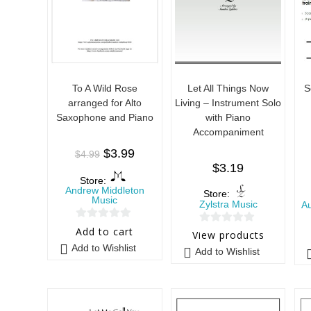
To A Wild Rose
Let All Things Now
S
arranged for Alto
Living – Instrument Solo
Saxophone and Piano
with Piano
Accompaniment
$
3.99
$
4.99
$
3.19
Store:
Andrew Middleton
Store:
Music
Zylstra Music
A
0
Add to cart
0
View products
o
o
Add to Wishlist
Add to Wishlist
u
u
t
t
o
o
f
f