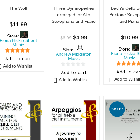
The Wolf
Three Gymnopedies
Bach’s Cello S
arranged for Alto
Baritone Saxo
Saxophone and Piano
and Piano
$
11.99
Store:
$
4.99
$
10.99
$
6.99
Fiona Hickie Sheet
Music
Store:
Store:
Fiona Hickie S
Andrew Middleton
5
out of 5
Music
Add to cart
Music
Add to Wishlist
5
out of 5
0
Add to ca
Add to cart
o
Add to Wishli
Add to Wishlist
u
t
o
f
SALE!
5