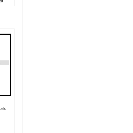
st
orld