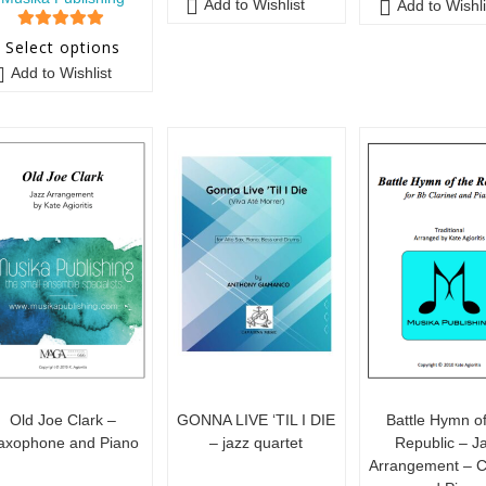
Add to Wishlist
Add to Wishli
5
out of 5
Select options
Add to Wishlist
Old Joe Clark –
GONNA LIVE ‘TIL I DIE
Battle Hymn of
axophone and Piano
– jazz quartet
Republic – J
Arrangement – Cl