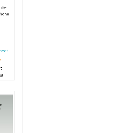
uite:
phone
heet
rt
st