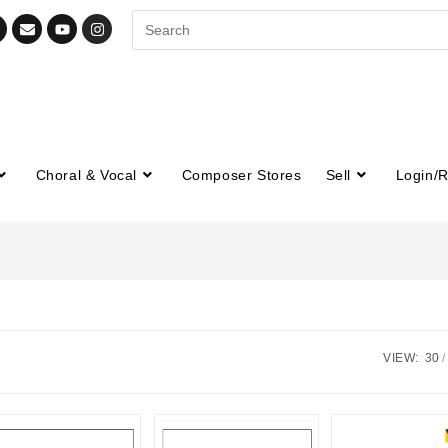
Choral & Vocal
Composer Stores
Sell
Login/R
VIEW:
30