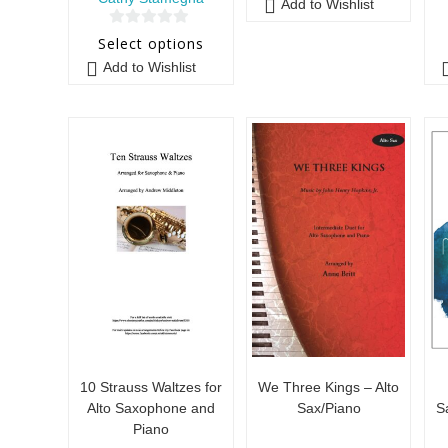
Add to Wishlist
0
Select options
o
Add to Wishlist
u
t
o
f
5
10 Strauss Waltzes for
We Three Kings – Alto
Alto Saxophone and
Sax/Piano
S
Piano