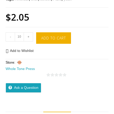
$
2.05
-
+
ADD TO CART
Add to Wishlist
Store:
Whole Tone Press
0
o
Ask a Question
u
t
o
f
5