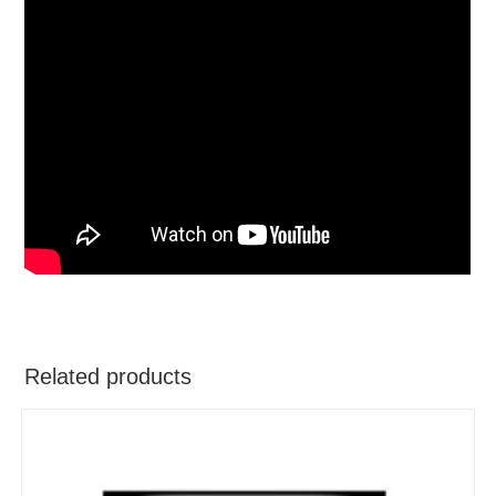
Related products