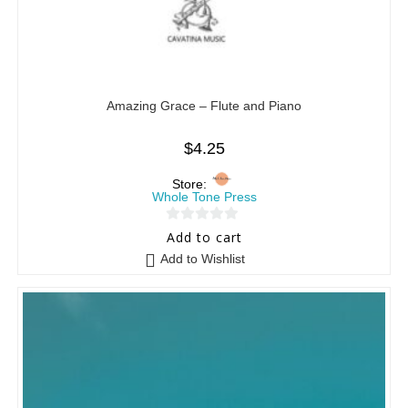
Amazing Grace – Flute and Piano
$
4.25
Store:
Whole Tone Press
0
Add to cart
o
Add to Wishlist
u
t
o
f
5