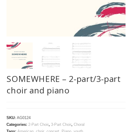
SOMEWHERE – 2-part/3-part
choir and piano
SKU:
AG0124
Categories:
2-Part Choir
,
3-Part Choir
,
Choral
Tags:
American
,
choir
,
concert
,
Piano
,
youth