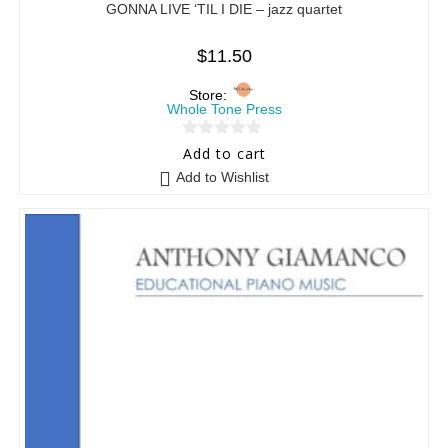
GONNA LIVE ‘TIL I DIE – jazz quartet
$
11.50
Store:
Whole Tone Press
0
Add to cart
o
Add to Wishlist
u
t
o
f
5