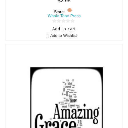
$
2.95
Store:
Whole Tone Press
0
Add to cart
o
Add to Wishlist
u
t
o
f
5