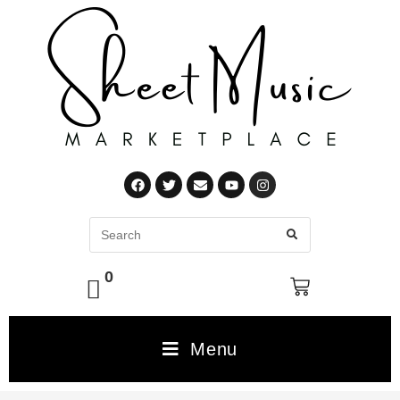
0
Menu