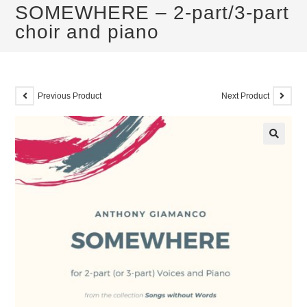
SOMEWHERE – 2-part/3-part
choir and piano
Previous Product
Next Product
🔍