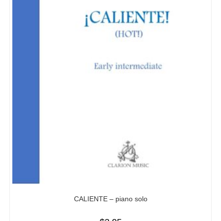
CALIENTE – piano solo