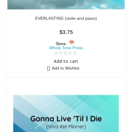
EVERLASTING (violin and piano)
$
3.75
Store:
Whole Tone Press
0
Add to cart
o
Add to Wishlist
u
t
o
f
5