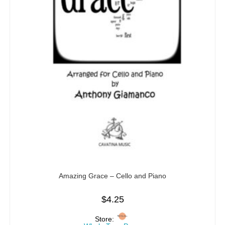
Amazing Grace – Cello and Piano
$
4.25
Store: