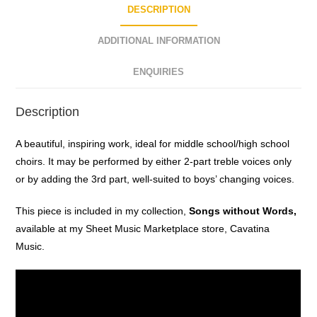
DESCRIPTION
ADDITIONAL INFORMATION
ENQUIRIES
Description
A beautiful, inspiring work, ideal for middle school/high school
choirs. It may be performed by either 2-part treble voices only
or by adding the 3rd part, well-suited to boys’ changing voices.
This piece is included in my collection,
Songs without Words,
available at my Sheet Music Marketplace store, Cavatina
Music.