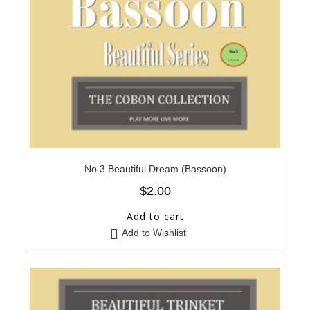
No.3 Beautiful Dream (Bassoon)
$
2.00
Add to cart
Add to Wishlist