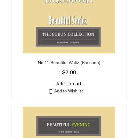
No.11 Beautiful Waltz (Bassoon)
$
2.00
Add to cart
Add to Wishlist