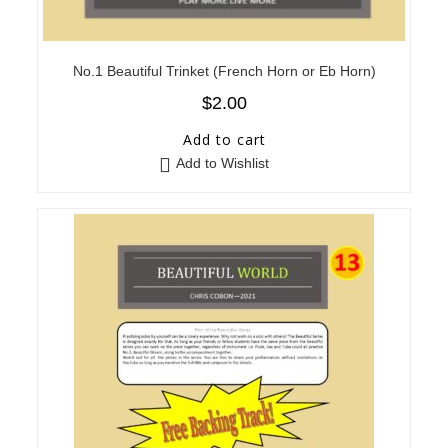
No.1 Beautiful Trinket (French Horn or Eb Horn)
$
2.00
Add to cart
Add to Wishlist