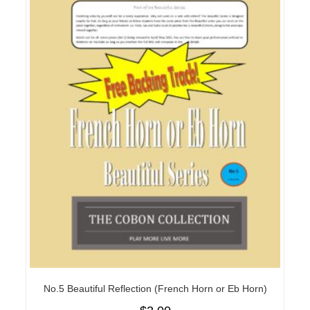
No.5 Beautiful Reflection (French Horn or Eb Horn)