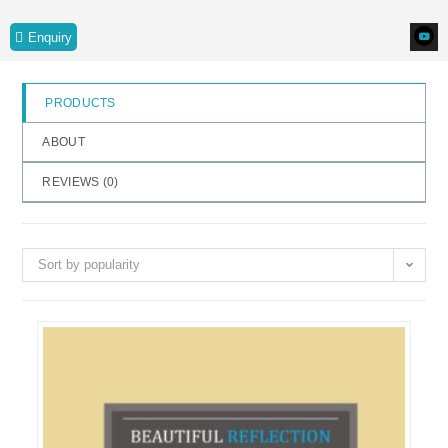
o
Enquiry
f
5
PRODUCTS
ABOUT
REVIEWS (
0
)
Sort by popularity