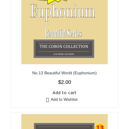
No.13 Beautiful World (Euphonium)
$
2.00
Add to cart
Add to Wishlist