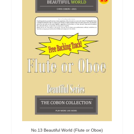
No.13 Beautiful World (Flute or Oboe)