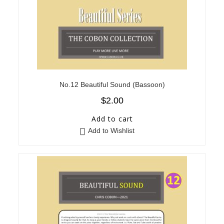
No.12 Beautiful Sound (Bassoon)
$
2.00
Add to cart
Add to Wishlist