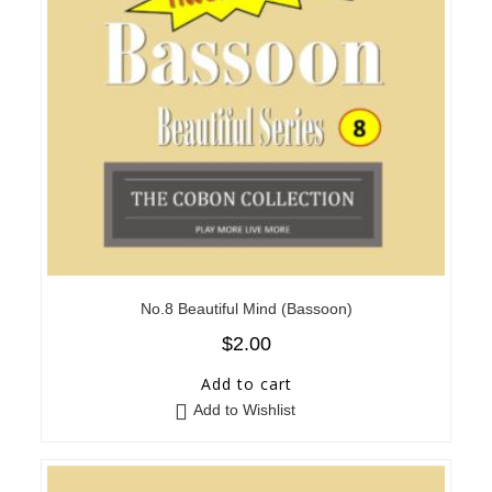
No.8 Beautiful Mind (Bassoon)
$
2.00
Add to cart
Add to Wishlist