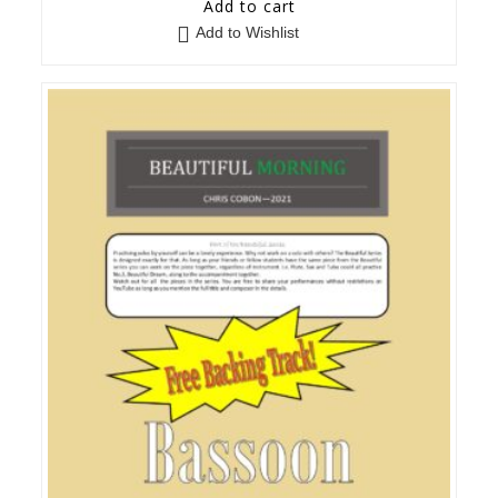
Add to cart
Add to Wishlist