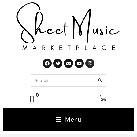
0
Menu