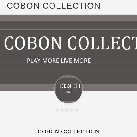
COBON COLLECTION
0
o
u
COBON COLLECTION
t