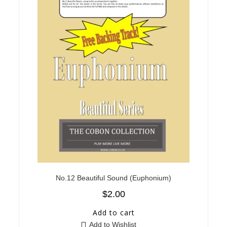
No.12 Beautiful Sound (Euphonium)
$
2.00
Add to cart
Add to Wishlist