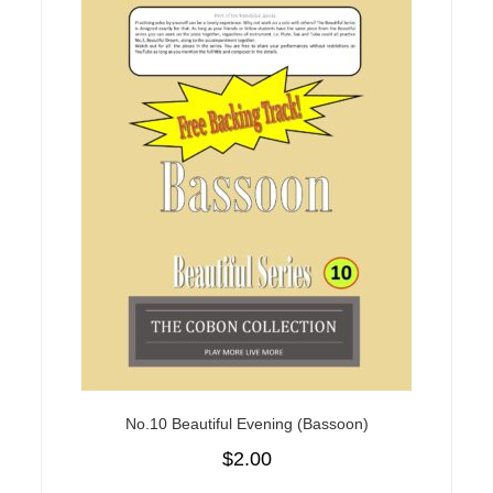
No.10 Beautiful Evening (Bassoon)
$
2.00