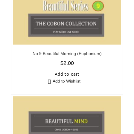
No.9 Beautiful Morning (Euphonium)
$
2.00
Add to cart
Add to Wishlist