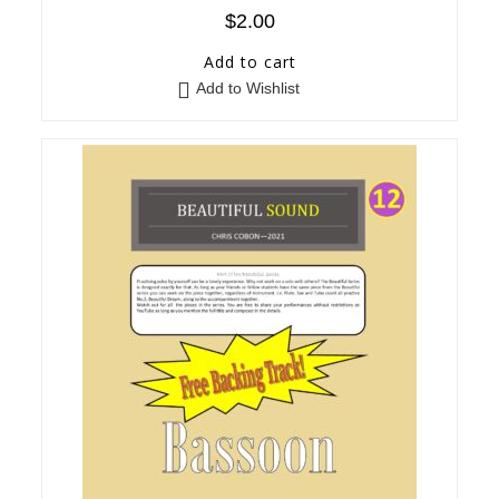
$
2.00
Add to cart
Add to Wishlist