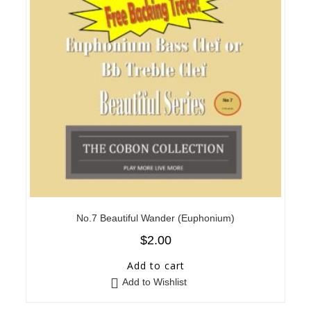
No.7 Beautiful Wander (Euphonium)
$
2.00
Add to cart
Add to Wishlist