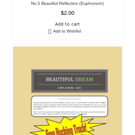
No.5 Beautiful Reflection (Euphonium)
$
2.00
Add to cart
Add to Wishlist