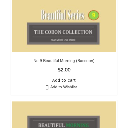
No.9 Beautiful Morning (Bassoon)
$
2.00
Add to cart
Add to Wishlist