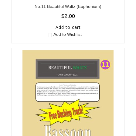
No.11 Beautiful Waltz (Euphonium)
$
2.00
Add to cart
Add to Wishlist