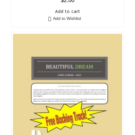
$
2.00
Add to cart
Add to Wishlist