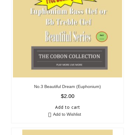
No.3 Beautiful Dream (Euphonium)
$
2.00
Add to cart
Add to Wishlist