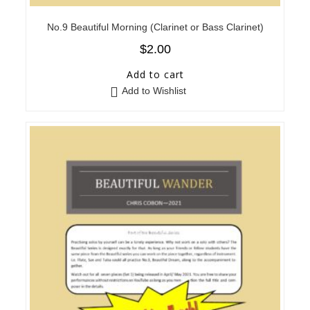
No.9 Beautiful Morning (Clarinet or Bass Clarinet)
$
2.00
Add to cart
Add to Wishlist