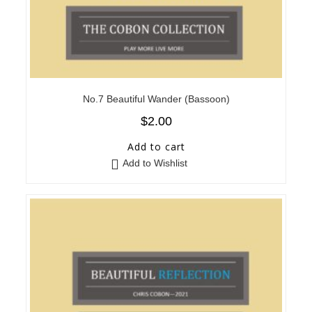
No.7 Beautiful Wander (Bassoon)
$
2.00
Add to cart
Add to Wishlist