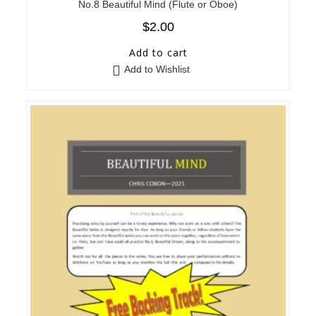
No.8 Beautiful Mind (Flute or Oboe)
$
2.00
Add to cart
Add to Wishlist