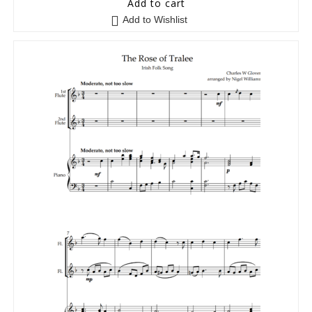
Add to cart
Add to Wishlist