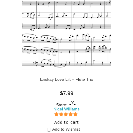
Eriskay Love Lilt – Flute Trio
$
7.99
Store:
Nigel Williams
5
out of 5
Add to cart
Add to Wishlist