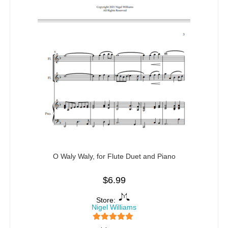
O Waly Waly, for Flute Duet and Piano
$
6.99
Store:
Nigel Williams
5
out of 5