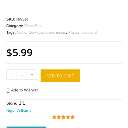
SKU:
NW514
Category:
Piano Solo
Tags:
Celtic
,
Download sheet music
,
Piano
,
Traditional
$
5.99
-
+
ADD TO CART
Add to Wishlist
Store:
Nigel Williams
5
out of 5