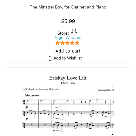
The Minstrel Boy, for Clarinet and Piano
$
5.99
Store:
Nigel Williams
5
out of 5
Add to cart
Add to Wishlist