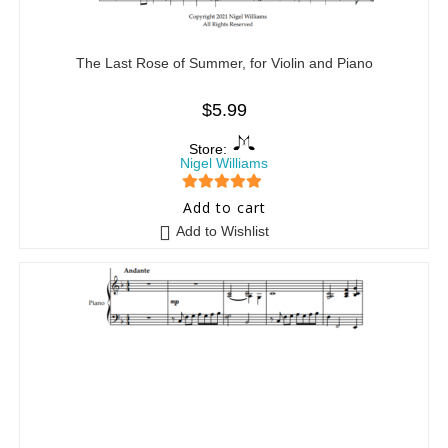
The Last Rose of Summer, for Violin and Piano
$
5.99
Store:
Nigel Williams
5
out of 5
Add to cart
Add to Wishlist