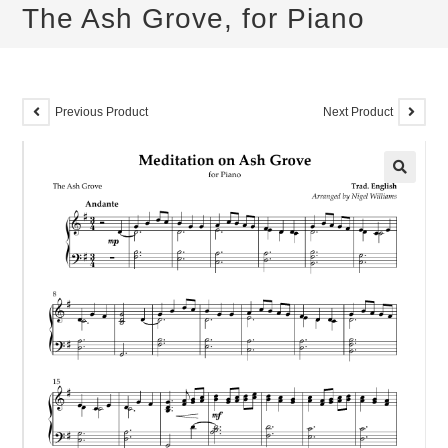
The Ash Grove, for Piano
Previous Product
Next Product
🔍