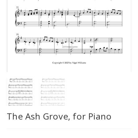
The Ash Grove, for Piano