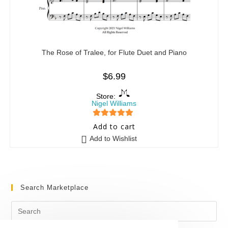
The Rose of Tralee, for Flute Duet and Piano
$
6.99
Store:
Nigel Williams
5
out of 5
Add to cart
Add to Wishlist
Search Marketplace