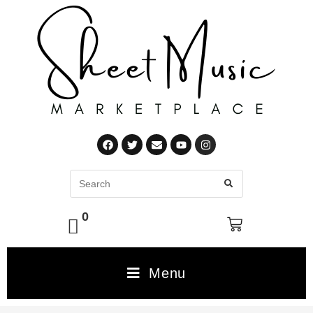
0
Menu