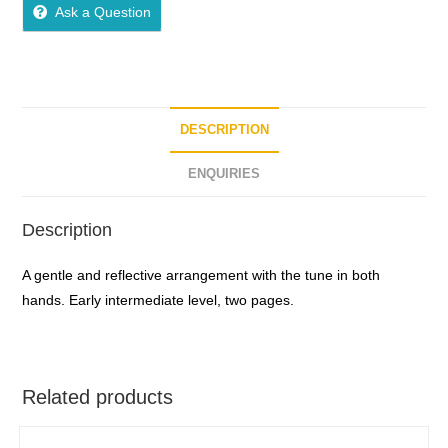
Ask a Question
DESCRIPTION
ENQUIRIES
Description
A gentle and reflective arrangement with the tune in both
hands. Early intermediate level, two pages.
Related products