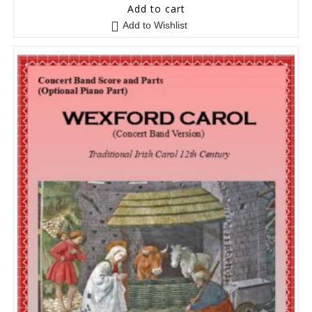
5
out of 5
Add to cart
Add to Wishlist