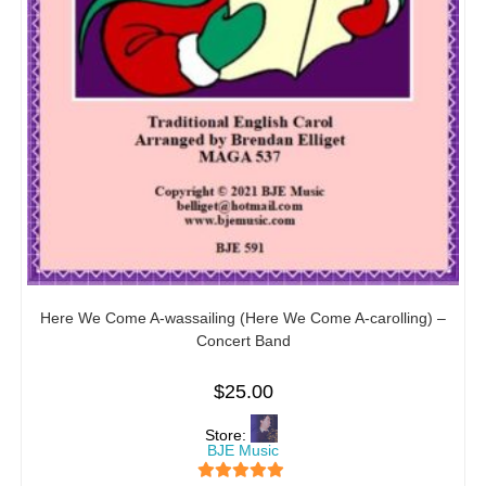
Here We Come A-wassailing (Here We Come A-carolling) –
Concert Band
$
25.00
Store:
BJE Music