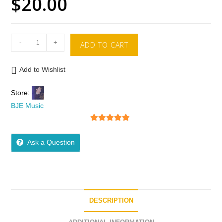
$
20.00
-
+
ADD TO CART
Add to Wishlist
Store:
BJE Music
5
out of 5
Ask a Question
DESCRIPTION