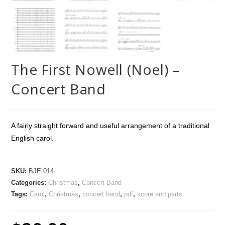
The First Nowell (Noel) –
Concert Band
A fairly straight forward and useful arrangement of a traditional
English carol.
SKU:
BJE 014
Categories:
Christmas
,
Concert Band
Tags:
Carol
,
Christmas
,
concert band
,
pdf
,
score and parts