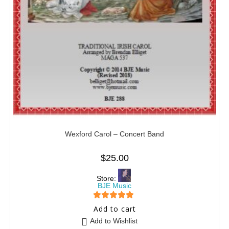
Wexford Carol – Concert Band
$
25.00
Store:
BJE Music
5
out of 5
Add to cart
Add to Wishlist