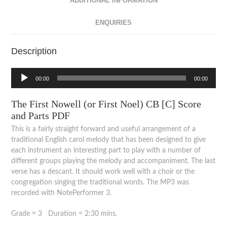
ADDITIONAL INFORMATION
ENQUIRIES
Description
Audio
00:00
00:00
Player
The First Nowell (or First Noel) CB [C] Score
and Parts PDF
This is a fairly straight forward and useful arrangement of a
traditional English carol melody that has been designed to give
each instrument an interesting part to play with a number of
different groups playing the melody and accompaniment. The last
verse has a descant. It should work well with a choir or the
congregation singing the traditional words. The MP3 was
recorded with NotePerformer 3.
Grade = 3 Duration = 2:30 mins.