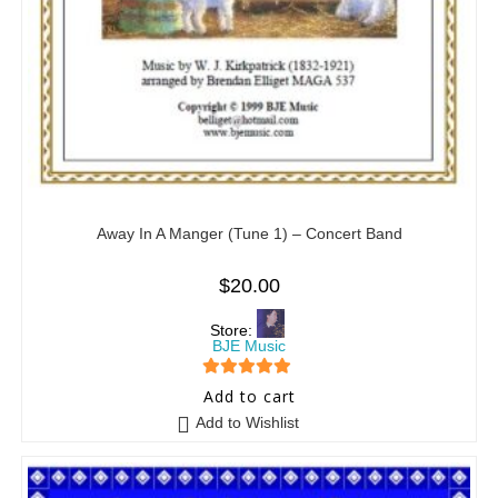
Away In A Manger (Tune 1) – Concert Band
$
20.00
Store:
BJE Music
5
out of 5
Add to cart
Add to Wishlist