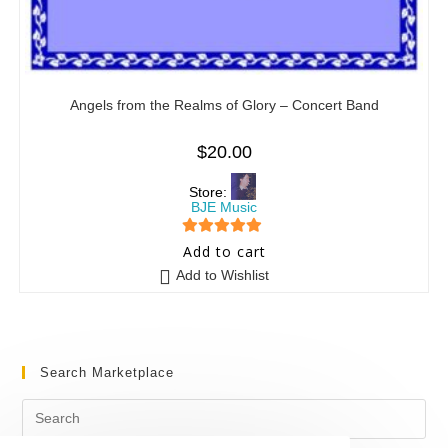
Angels from the Realms of Glory – Concert Band
$
20.00
Store:
BJE Music
5
out of 5
Add to cart
Add to Wishlist
Search Marketplace