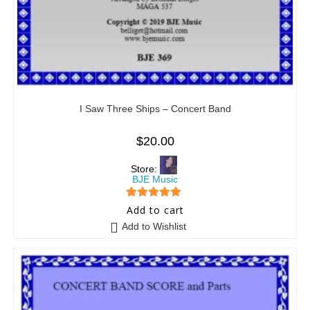
I Saw Three Ships – Concert Band
$
20.00
Store:
BJE Music
5
out of 5
Add to cart
Add to Wishlist