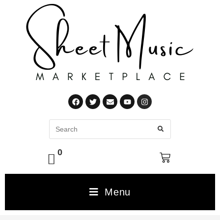
0
Menu