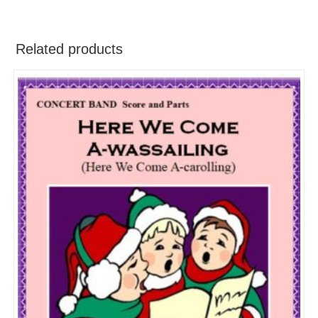
Related products