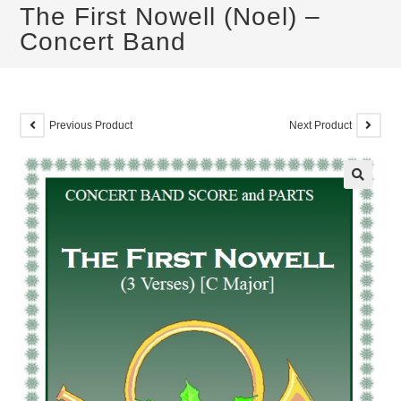
The First Nowell (Noel) –
Concert Band
Previous Product
Next Product
🔍