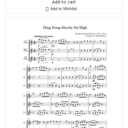
5
out of 5
Add to cart
Add to Wishlist