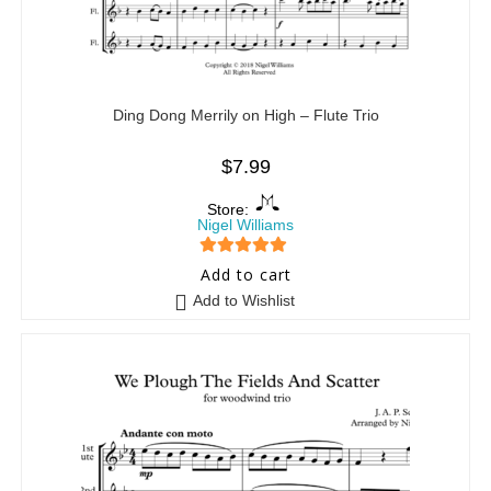
Ding Dong Merrily on High – Flute Trio
$
7.99
Store:
Nigel Williams
5
out of 5
Add to cart
Add to Wishlist