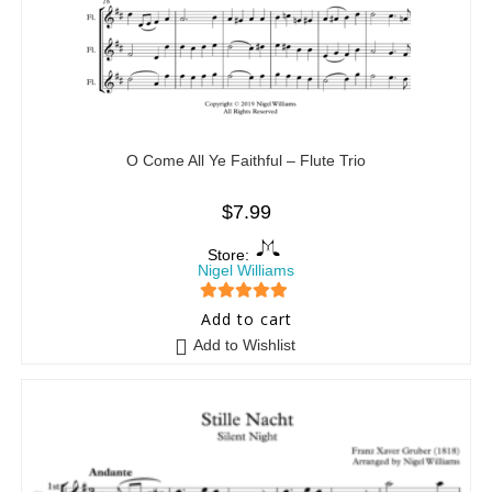
O Come All Ye Faithful – Flute Trio
$
7.99
Store:
Nigel Williams
5
out of 5
Add to cart
Add to Wishlist