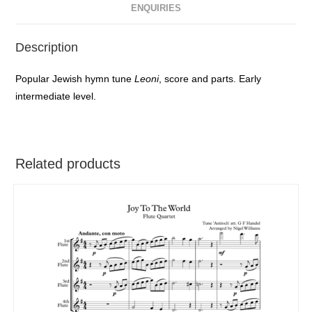
ENQUIRIES
Description
Popular Jewish hymn tune
Leoni
, score and parts. Early
intermediate level.
Related products