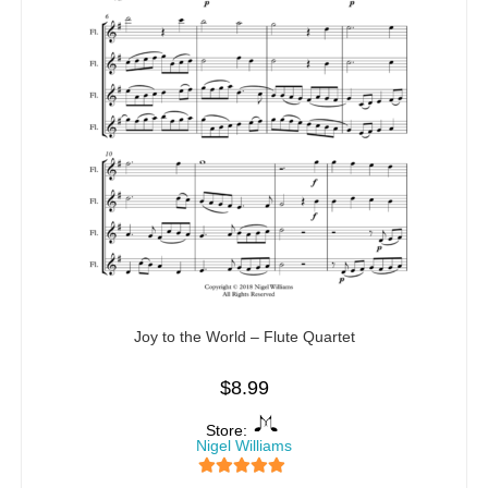
Joy to the World – Flute Quartet
$
8.99
Store:
Nigel Williams