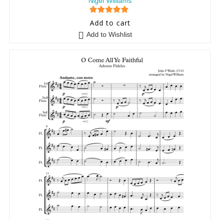
Nigel Williams
5
out of 5
Add to cart
Add to Wishlist