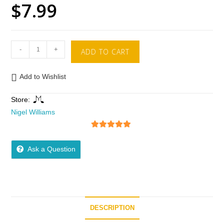
$
7.99
-
+
ADD TO CART
Add to Wishlist
Store:
Nigel Williams
5
out of 5
Ask a Question
DESCRIPTION