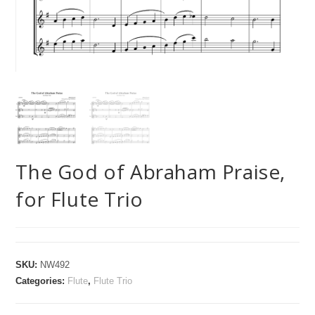
The God of Abraham Praise,
for Flute Trio
SKU:
NW492
Categories:
Flute
,
Flute Trio