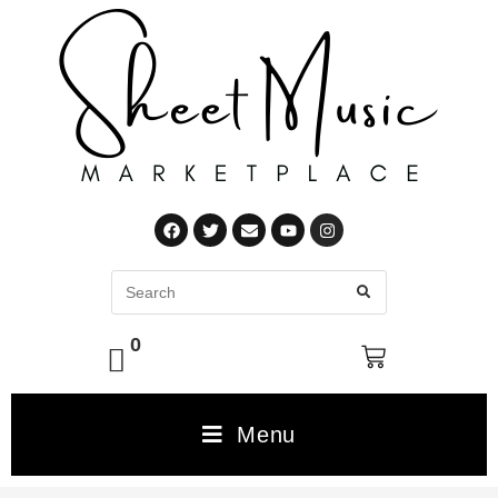
0
Menu