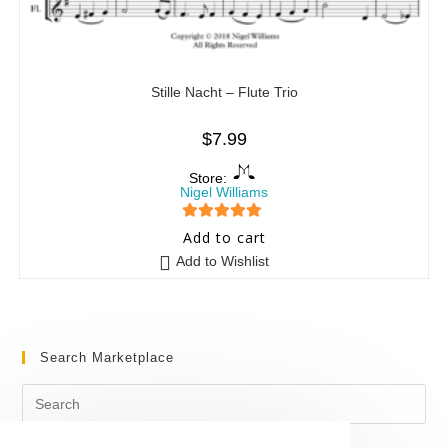
Stille Nacht – Flute Trio
$
7.99
Store:
Nigel Williams
5
out of 5
Add to cart
Add to Wishlist
Search Marketplace