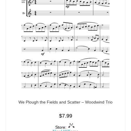
We Plough the Fields and Scatter – Woodwind Trio
$
7.99
Store: