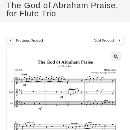
The God of Abraham Praise,
for Flute Trio
Previous Product
Next Product
🔍