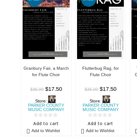
Granbury Fair, a March
Flutterbug Rag, for
for Flute Choir
Flute Choir
G
$
17.50
$
17.50
$
35.00
$
35.00
Store:
Store:
PARKER COUNTY
PARKER COUNTY
MUSIC COMPANY
MUSIC COMPANY
0
0
Add to cart
Add to cart
o
o
Add to Wishlist
Add to Wishlist
u
u