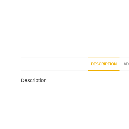
DESCRIPTION
AD
Description