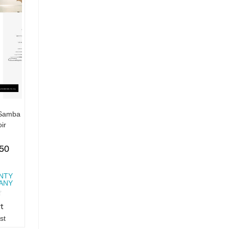
 Samba
ir
.50
NTY
ANY
rt
st