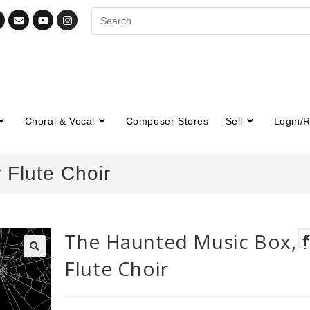
Choral & Vocal
Composer Stores
Sell
Login/R
 Flute Choir
The Haunted Music Box, 
Flute Choir
🔍