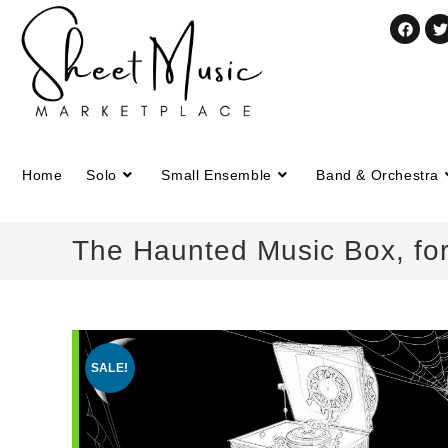
Home
Solo
Small Ensemble
Band & Orchestra
The Haunted Music Box, for
SALE!