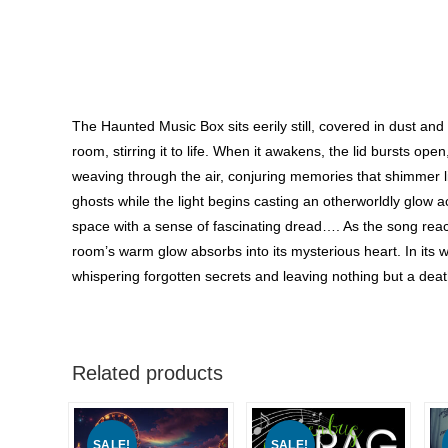
The Haunted Music Box sits eerily still, covered in dust and
room, stirring it to life. When it awakens, the lid bursts op
weaving through the air, conjuring memories that shimmer l
ghosts while the light begins casting an otherworldly glow 
space with a sense of fascinating dread…. As the song rea
room’s warm glow absorbs into its mysterious heart. In its 
whispering forgotten secrets and leaving nothing but a deathl
Related products
SALE!
SALE!