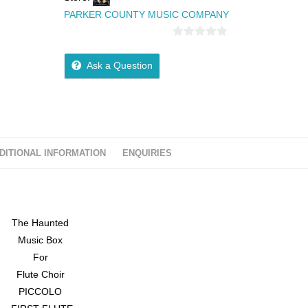
PARKER COUNTY MUSIC COMPANY
0
o
Ask a Question
u
t
o
f
5
DITIONAL INFORMATION
ENQUIRIES
The Haunted
Music Box
For
Flute Choir
PICCOLO