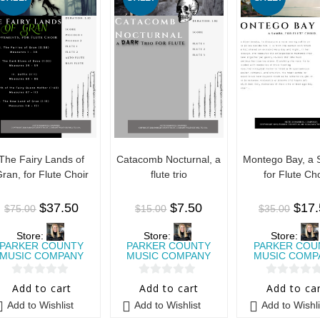
The Fairy Lands of
Catacomb Nocturnal, a
Montego Bay, a
ran, for Flute Choir
flute trio
for Flute Cho
$
37.50
$
7.50
$
17
$
75.00
$
15.00
$
35.00
Store:
Store:
Store:
PARKER COUNTY
PARKER COUNTY
PARKER COU
MUSIC COMPANY
MUSIC COMPANY
MUSIC COMP
0
0
0
Add to cart
Add to cart
Add to ca
o
o
o
Add to Wishlist
Add to Wishlist
Add to Wishli
u
u
u