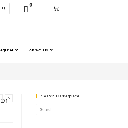
0
egister
Contact Us
Search Marketplace
for