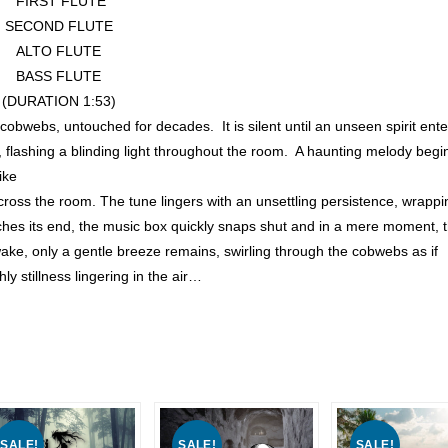
FIRST FLUTE
SECOND FLUTE
ALTO FLUTE
BASS FLUTE
(DURATION 1:53)
 cobwebs, untouched for decades. It is silent until an unseen spirit ente
en, flashing a blinding light throughout the room. A haunting melody begi
ike
across the room. The tune lingers with an unsettling persistence, wrappi
ches its end, the music box quickly snaps shut and in a mere moment, 
wake, only a gentle breeze remains, swirling through the cobwebs as if
y stillness lingering in the air…
SALE!
SALE!
SALE!