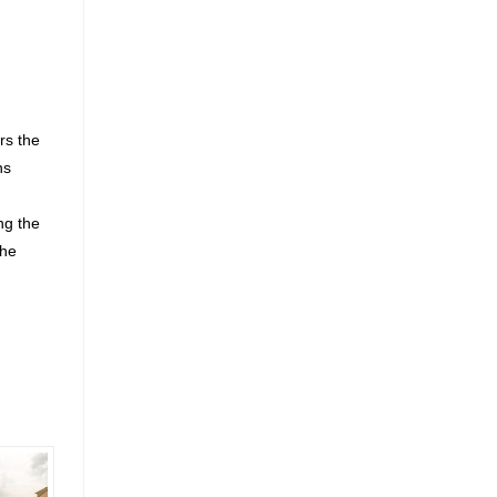
rs the
ns
ng the
the