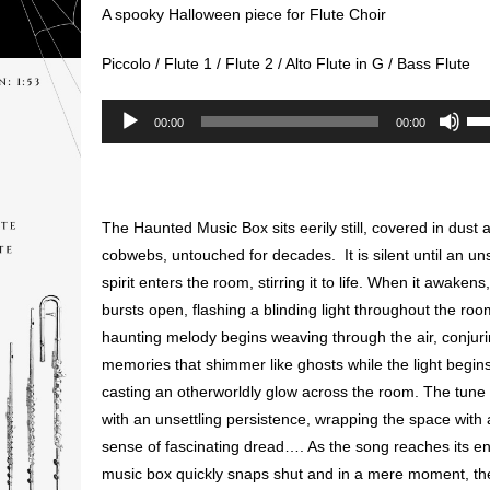
A spooky Halloween piece for Flute Choir
Piccolo / Flute 1 / Flute 2 / Alto Flute in G / Bass Flute
Audio
Us
00:00
00:00
Player
Up
Ar
key
to
The Haunted Music Box sits eerily still, covered in dust 
inc
cobwebs, untouched for decades. It is silent until an u
or
spirit enters the room, stirring it to life. When it awakens,
de
bursts open, flashing a blinding light throughout the ro
vol
haunting melody begins weaving through the air, conjur
memories that shimmer like ghosts while the light begin
casting an otherworldly glow across the room. The tune 
with an unsettling persistence, wrapping the space with 
sense of fascinating dread…. As the song reaches its en
music box quickly snaps shut and in a mere moment, th