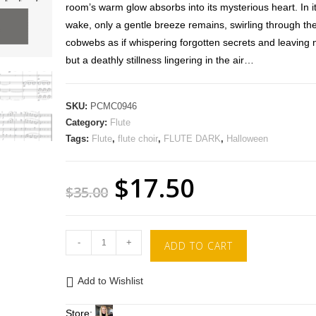
room’s warm glow absorbs into its mysterious heart. In i
wake, only a gentle breeze remains, swirling through th
cobwebs as if whispering forgotten secrets and leaving 
but a deathly stillness lingering in the air…
SKU:
PCMC0946
Category:
Flute
Tags:
Flute
,
flute choir
,
FLUTE DARK
,
Halloween
$
17.50
$
35.00
-
+
ADD TO CART
Add to Wishlist
Store: