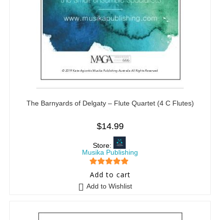
The Barnyards of Delgaty – Flute Quartet (4 C Flutes)
$
14.99
Store:
Musika Publishing
5
out of 5
Add to cart
Add to Wishlist