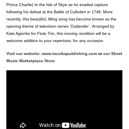
Prince Charlie) to the Isle of Skye as he evaded capture
following his defeat at the Battle of Culloden in 1746. More
recently, this beautiful, lilting song has become known as the
opening theme of television series ‘Outlander’. Arranged by
Kate Agioritis for Flute Trio, this moving rendition will be a
welcome addition to your repertoire, for any occasion.
Visit our website: www.musikapublishing.com
or
our Sheet
Music Marketplace Store