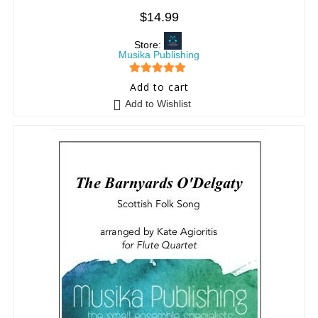
$
14.99
Store:
Musika Publishing
5
out of 5
Add to cart
Add to Wishlist