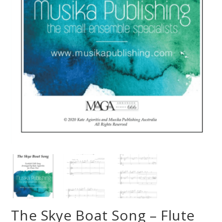
The Skye Boat Song – Flute