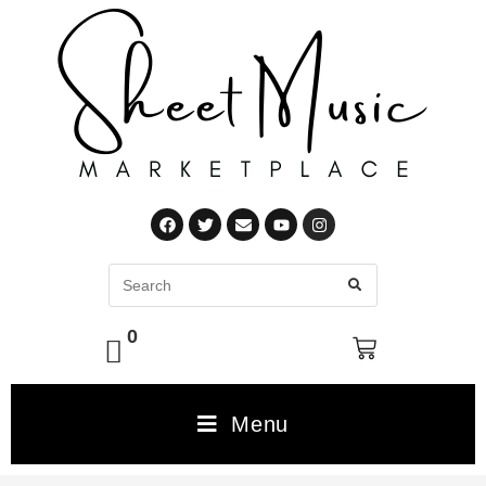
0
Menu