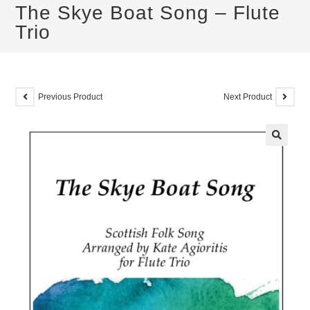
The Skye Boat Song – Flute
Trio
Previous Product
Next Product
🔍