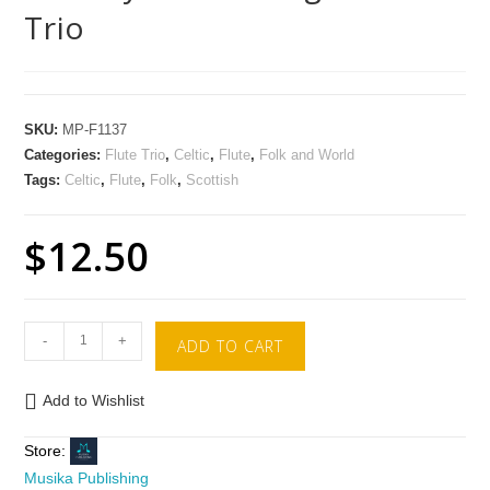
Trio
SKU:
MP-F1137
Categories:
Flute Trio
,
Celtic
,
Flute
,
Folk and World
Tags:
Celtic
,
Flute
,
Folk
,
Scottish
$
12.50
-
+
ADD TO CART
Add to Wishlist
Store:
Musika Publishing