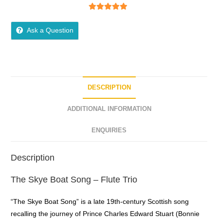
5
out of 5
Ask a Question
DESCRIPTION
ADDITIONAL INFORMATION
ENQUIRIES
Description
The Skye Boat Song – Flute Trio
“The Skye Boat Song” is a late 19th-century Scottish song
recalling the journey of Prince Charles Edward Stuart (Bonnie