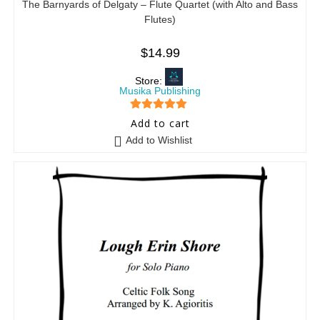
The Barnyards of Delgaty – Flute Quartet (with Alto and Bass
Flutes)
$
14.99
Store:
Musika Publishing
5
out of 5
Add to cart
Add to Wishlist