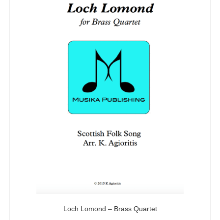
Loch Lomond – Brass Quartet