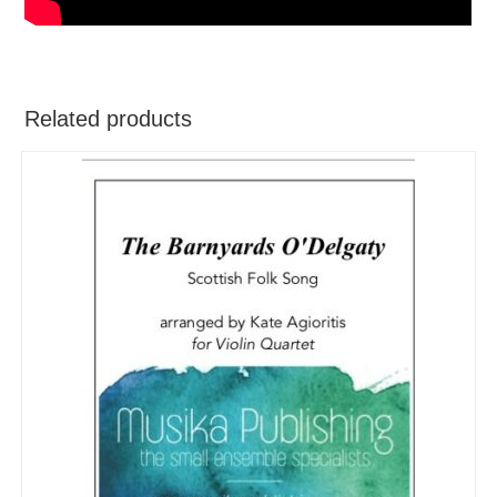
Related products