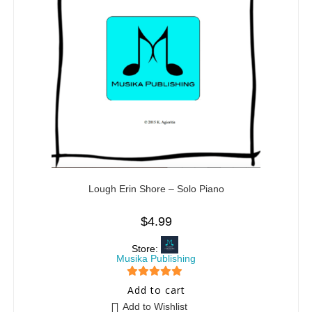
Lough Erin Shore – Solo Piano
$
4.99
Store:
Musika Publishing
5
out of 5
Add to cart
Add to Wishlist