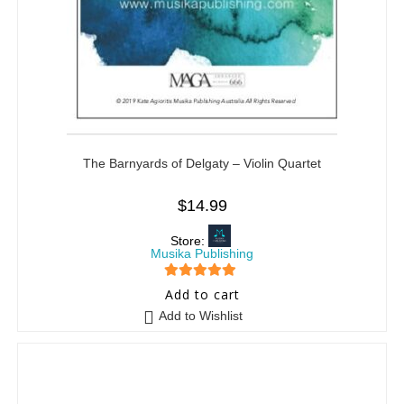
The Barnyards of Delgaty – Violin Quartet
$
14.99
Store:
Musika Publishing
5
out of 5
Add to cart
Add to Wishlist