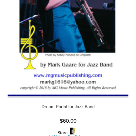
Dream Portal for Jazz Band
$
60.00
Store: