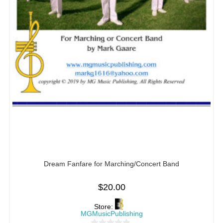
Dream Fanfare for Marching/Concert Band
$
20.00
Store:
MGMusicPublishing