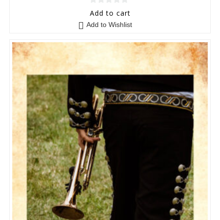
0
Add to cart
o
Add to Wishlist
u
t
o
f
5