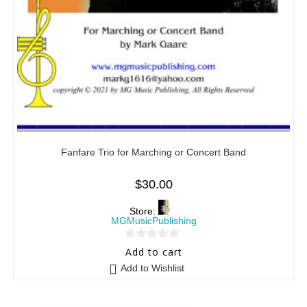
Fanfare Trio for Marching or Concert Band
$
30.00
Store:
MGMusicPublishing
0
Add to cart
o
Add to Wishlist
u
t