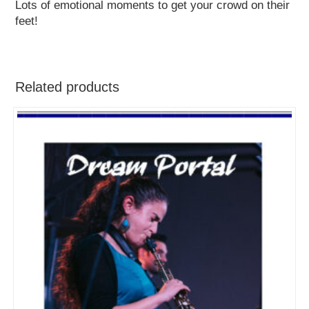
Lots of emotional moments to get your crowd on their
feet!
Related products