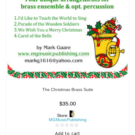
The Christmas Brass Suite
$
35.00
Store:
MGMusicPublishing
0
Add to cart