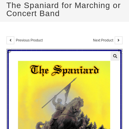
The Spaniard for Marching or
Concert Band
Previous Product
Next Product
🔍