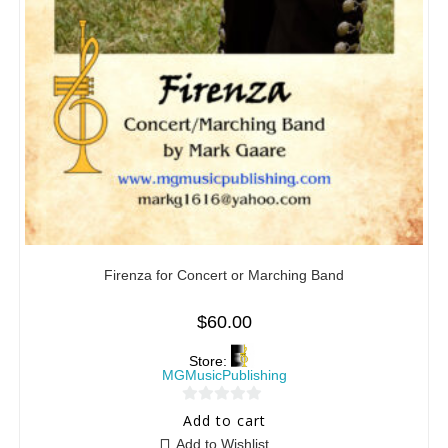
Firenza for Concert or Marching Band
$
60.00
Store:
MGMusicPublishing
0
Add to cart
o
Add to Wishlist