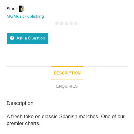
Store:
MGMusicPublishing
0
o
Ask a Question
u
t
o
f
5
DESCRIPTION
ENQUIRIES
Description
A fresh take on classic Spanish marches. One of our
premier charts.