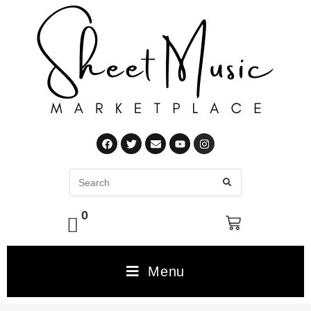
0
Menu