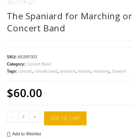
The Spaniard for Marching or
Concert Band
SKU:
MGMP003
Category:
Concert Band
Tags:
concert
,
concert band
,
entrance
,
feature
,
marching
,
Spanish
$
60.00
-
+
ADD TO CART
Add to Wishlist