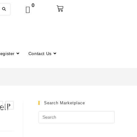
0
egister
Contact Us
Search Marketplace
ll