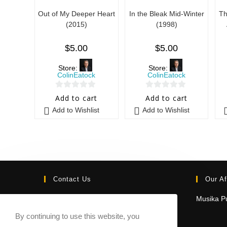
Out of My Deeper Heart
In the Bleak Mid-Winter
Th
(2015)
(1998)
$
5.00
$
5.00
Store:
Store:
ColinEatock
ColinEatock
0
0
Add to cart
Add to cart
o
o
Add to Wishlist
Add to Wishlist
u
u
t
t
o
o
f
f
5
5
Contact Us
Our Af
Email:
Musika Pu
contact@sheetmusicmarketplace.com
By continuing to use this website, you