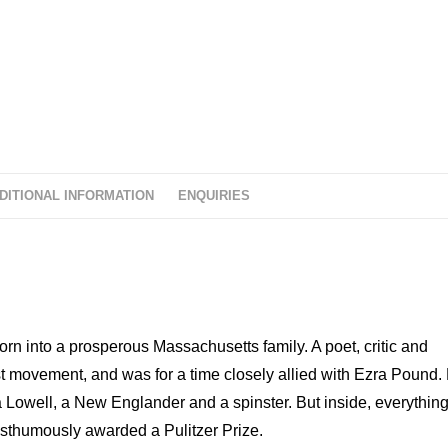
o
f
5
DITIONAL INFORMATION
ENQUIRIES
n into a prosperous Massachusetts family. A poet, critic and
t movement, and was for a time closely allied with Ezra Pound.
a Lowell, a New Englander and a spinster. But inside, everythin
posthumously awarded a Pulitzer Prize.