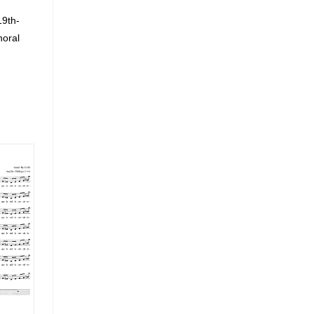
19th-
horal