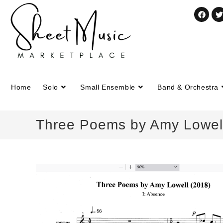
Home
Solo
Small Ensemble
Band & Orchestra
Three Poems by Amy Lowell