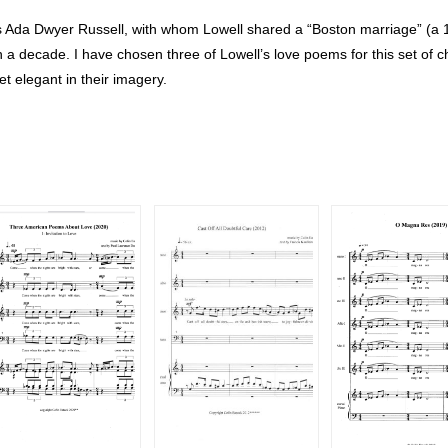
ss Ada Dwyer Russell, with whom Lowell shared a “Boston marriage” (a 
 a decade. I have chosen three of Lowell’s love poems for this set of c
et elegant in their imagery.