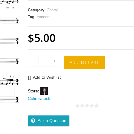
Category:
Choral
Tag:
concert
$
5.00
-
+
ADD TO CART
Add to Wishlist
Store:
ColinEatock
0
o
Ask a Question
u
t