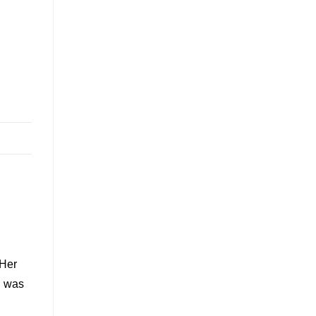
 Her
g was