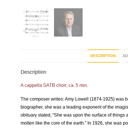
DESCRIPTION
AD
Description
A cappella SATB choir; ca. 5 min.
The composer writes: Amy Lowell (1874-1925) was bor
biographer, she was a leading exponent of the imagis
obituary stated, “She was upon the surface of things 
molten like the core of the earth.” In 1926, she was 