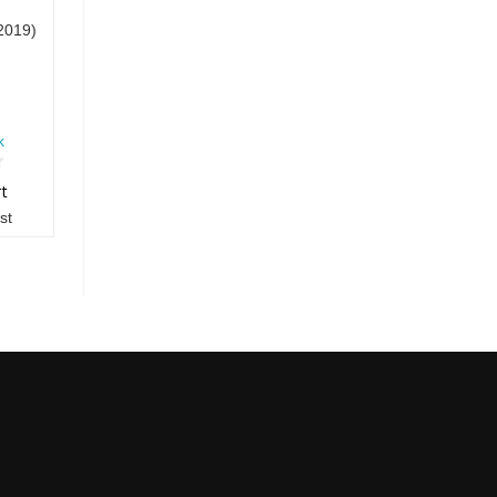
2019)
k
rt
st