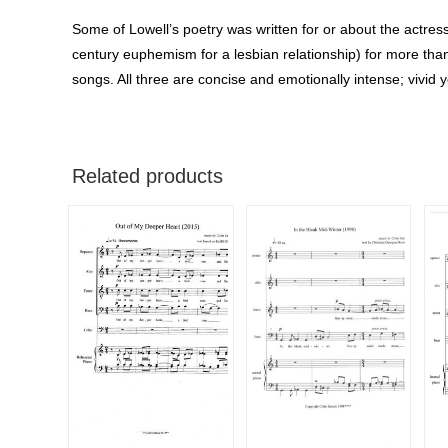
Some of Lowell’s poetry was written for or about the actre
century euphemism for a lesbian relationship) for more than
songs. All three are concise and emotionally intense; vivid y
Related products