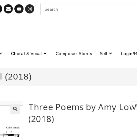
Choral & Vocal
Composer Stores
Sell
Login/R
 (2018)
Three Poems by Amy Lowe
(2018)
🔍