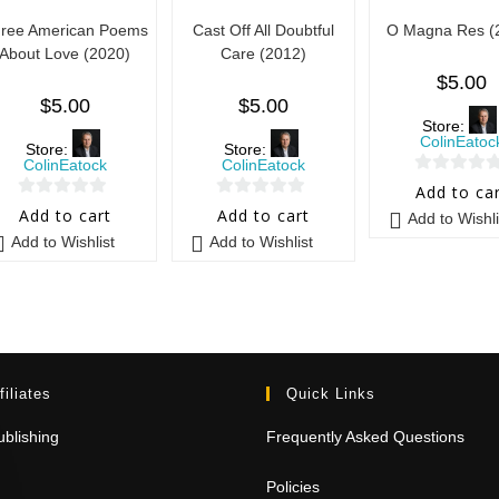
ree American Poems
Cast Off All Doubtful
O Magna Res (
About Love (2020)
Care (2012)
$
5.00
$
5.00
$
5.00
Store:
ColinEatoc
Store:
Store:
ColinEatock
ColinEatock
0
Add to ca
0
0
o
Add to cart
Add to cart
Add to Wishli
o
o
u
Add to Wishlist
Add to Wishlist
u
u
t
t
t
o
o
o
f
f
f
5
5
5
filiates
Quick Links
blishing
Frequently Asked Questions
Policies