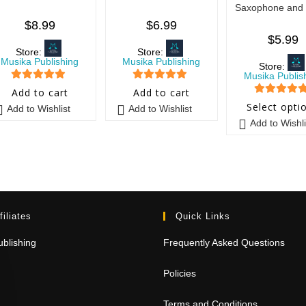
Saxophone and 
$
8.99
$
6.99
$
5.99
Store:
Store:
Musika Publishing
Musika Publishing
Store:
Musika Publis
5
out of 5
5
out of 5
Add to cart
Add to cart
5
out of 5
Select opti
Add to Wishlist
Add to Wishlist
Add to Wishli
filiates
Quick Links
blishing
Frequently Asked Questions
Policies
Terms and Conditions