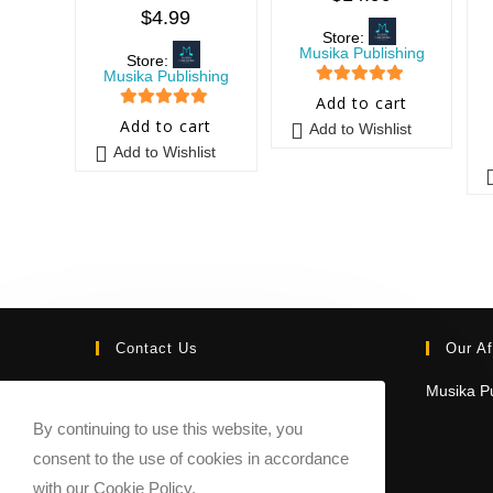
$
4.99
Store:
Musika Publishing
Store:
Musika Publishing
5
out of 5
Add to cart
5
out of 5
Add to cart
Add to Wishlist
Add to Wishlist
Contact Us
Our Af
Email:
Musika Pu
contact@sheetmusicmarketplace.com
By continuing to use this website, you
consent to the use of cookies in accordance
with our Cookie Policy.