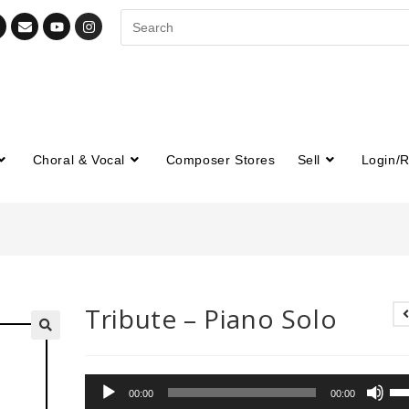
Choral & Vocal
Composer Stores
Sell
Login/R
Tribute – Piano Solo
🔍
Audio
Us
00:00
00:00
Player
Up