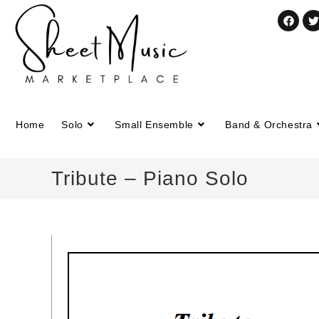
Home
Solo
Small Ensemble
Band & Orchestra
Tribute – Piano Solo