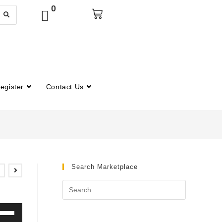
0
egister
Contact Us
Search Marketplace
e
/Down