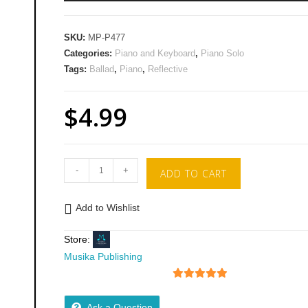
Ar
key
SKU:
MP-P477
to
Categories:
Piano and Keyboard
,
Piano Solo
inc
Tags:
Ballad
,
Piano
,
Reflective
or
de
$
4.99
vol
-
+
ADD TO CART
Add to Wishlist
Store:
Musika Publishing
5
out of 5
Ask a Question