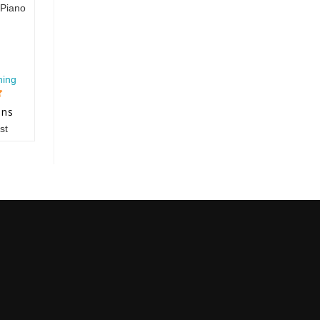
Piano
hing
ons
st