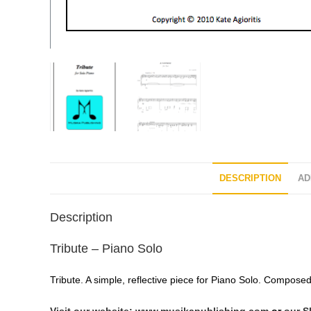
DESCRIPTION
AD
Description
Tribute – Piano Solo
Tribute. A simple, reflective piece for Piano Solo. Composed