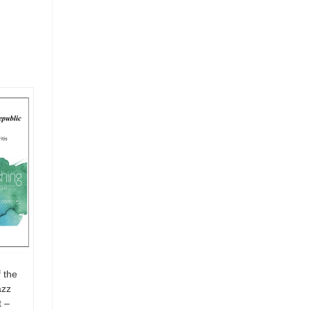
 the
azz
 –