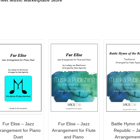
heet Music Marketplace Store
Fur Elise – Jazz
Fur Elise – Jazz
Battle Hymn of
rrangement for Piano
Arrangement for Flute
Republic – J
Duet
and Piano
Arrangement