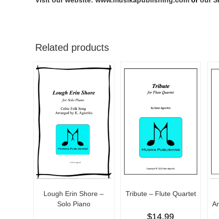
Visit our website: www.musikapublishing.com
or
our S
Related products
Lough Erin Shore –
Tribute – Flute Quartet
Solo Piano
A
$
14.99