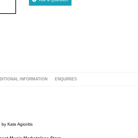
DITIONAL INFORMATION
ENQUIRIES
 by Kate Agioritis