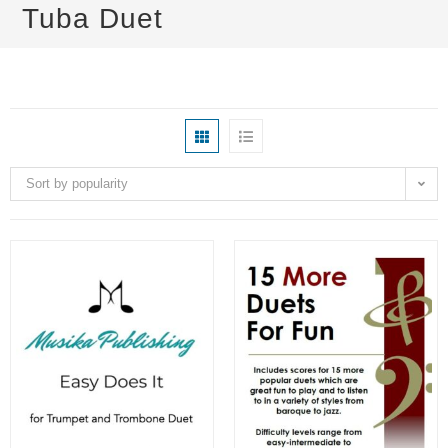
Tuba Duet
Sort by popularity