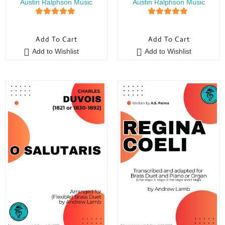
Austin Ralphson Music
Austin Ralphson Music
5
out of 5
5
out of 5
Add To Cart
Add To Cart
Add to Wishlist
Add to Wishlist