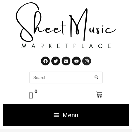
0
Menu