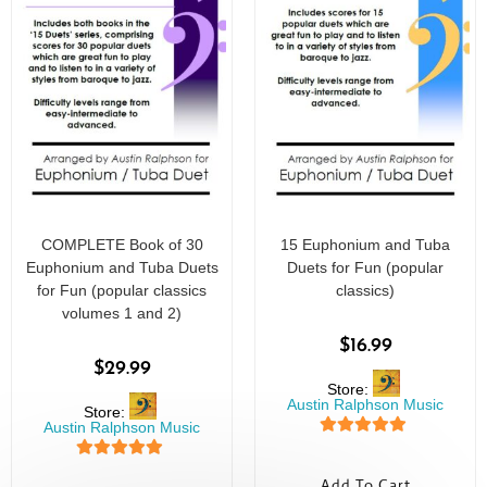
COMPLETE Book of 30
15 Euphonium and Tuba
Euphonium and Tuba Duets
Duets for Fun (popular
for Fun (popular classics
classics)
volumes 1 and 2)
$
16.99
$
29.99
Store:
Austin Ralphson Music
Store:
Austin Ralphson Music
5
out of 5
5
out of 5
Add To Cart