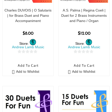
Charles DUVOIS | O Salutaris
A.S. Palma | Regina Coeli |
| for Brass Duet and Piano
Duet for 2 Brass Instruments
Accompaniment
and Piano / Organ
$
8.00
$
12.00
Store:
Store:
Andrew Lamb Music
Andrew Lamb Music
0
0
o
o
Add To Cart
Add To Cart
u
u
Add to Wishlist
Add to Wishlist
t
t
o
o
f
f
5
5