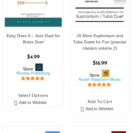
Easy Does It – Jazz Duet for
15 More Euphonium and
Brass Duet
Tuba Duets for Fun (popular
classics volume 2)
$
4.99
$
16.99
Store:
Musika Publishing
Store:
Austin Ralphson Music
5
out of 5
5
out of 5
Select Options
Add To Cart
Add to Wishlist
Add to Wishlist