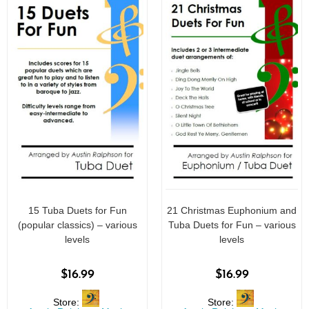
15 Tuba Duets for Fun
21 Christmas Euphonium and
(popular classics) – various
Tuba Duets for Fun – various
levels
levels
$
16.99
$
16.99
Store:
Store: