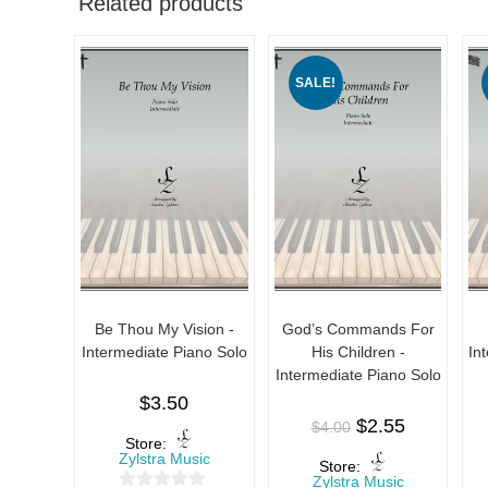
Related products
SALE!
Be Thou My Vision -
God’s Commands For
Intermediate Piano Solo
His Children -
In
Intermediate Piano Solo
$
3.50
$
2.55
$
4.00
Store:
Zylstra Music
Store:
Zylstra Music