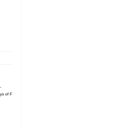
-
ys of F