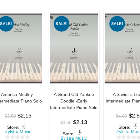
SALE!
SALE!
SALE!
America Medley -
A Grand Old Yankee
A Savior’s Lo
termediate Piano Solo
Doodle -Early
Intermediate Pia
Intermediate Piano Solo
$
2.13
$
2.
$
3.50
$
4.00
$
2.13
$
3.50
Store:
Store:
Zylstra Music
Zylstra Mus
Store:
Zylstra Music