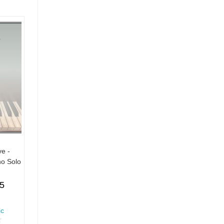
ve -
no Solo
55
ic