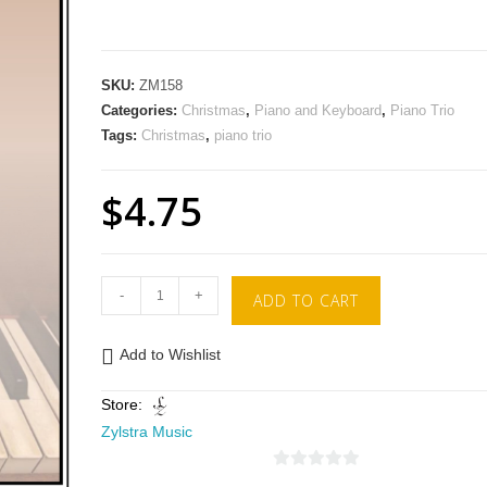
SKU:
ZM158
Categories:
Christmas
,
Piano and Keyboard
,
Piano Trio
Tags:
Christmas
,
piano trio
$
4.75
-
+
ADD TO CART
Add to Wishlist
Store:
Zylstra Music
0