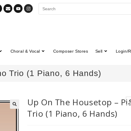
Choral & Vocal
Composer Stores
Sell
Login/R
 Trio (1 Piano, 6 Hands)
Up On The Housetop – Pi
Trio (1 Piano, 6 Hands)
🔍