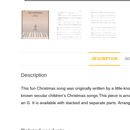
DESCRIPTION
AD
Description
This fun Christmas song was originally written by a little
known secular children’s Christmas songs.This piece is arran
an G. It is available with stacked and separate parts. Arr