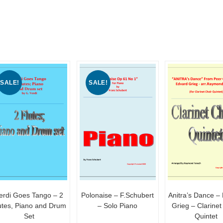
SALE!
SALE!
erdi Goes Tango – 2
Polonaise – F.Schubert
Anitra’s Dance –
utes, Piano and Drum
– Solo Piano
Grieg – Clarinet
Set
Quintet