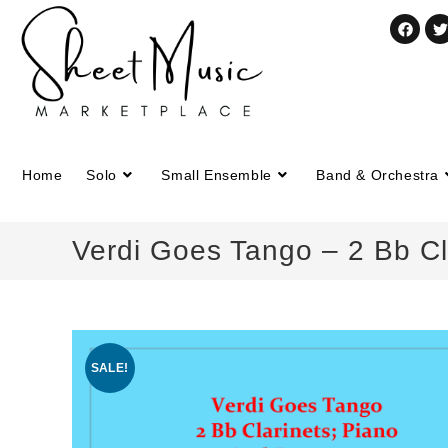
Home
Solo
Small Ensemble
Band & Orchestra
Verdi Goes Tango – 2 Bb Cl
SALE!