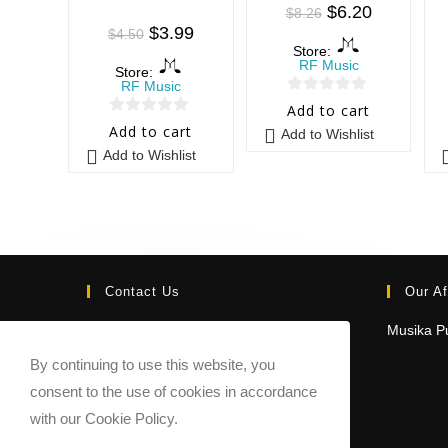
$
6.20
$
8.26
$
3.99
$
4.50
Store:
RF Music
Store:
RF Music
0
Add to cart
0
o
Add to cart
Add to Wishlist
o
u
Add to Wishlist
u
t
t
o
o
f
f
5
5
Contact Us
Our Af
Email:
Musika Pu
contact@sheetmusicmarketplace.com
By continuing to use this website, you
consent to the use of cookies in accordance
with our Cookie Policy.