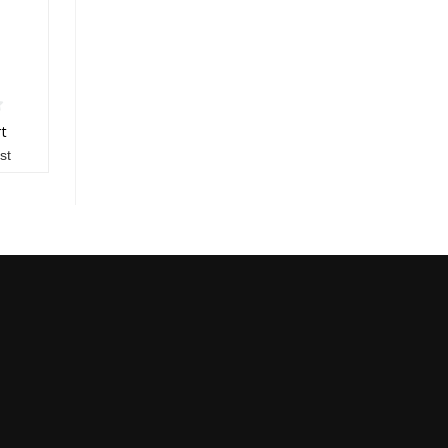
rt
st