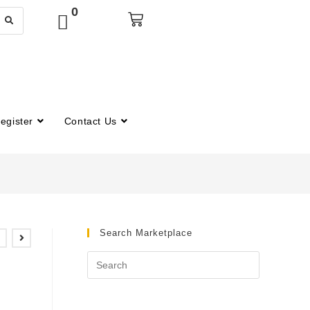
0
egister
Contact Us
Search Marketplace
m