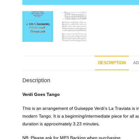
DESCRIPTION
AD
Description
Verdi Goes Tango
This is an arrangement of Guiseppe Verdi’s La Traviata is in
modern Tango. It is a beginning/intermediate piece for all 
duration is approximately 3.23 minutes
.
NB: Please ask for MP3 Backing when purchasing.