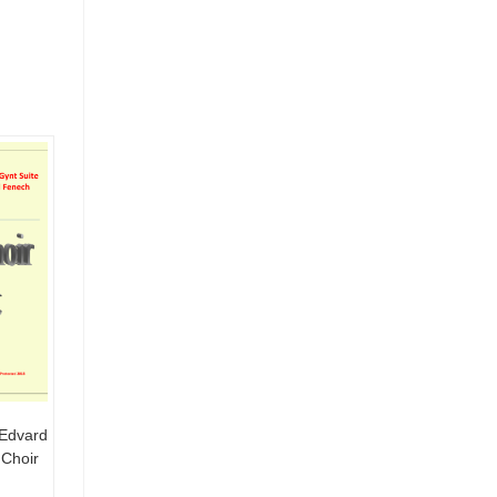
 Edvard
 Choir