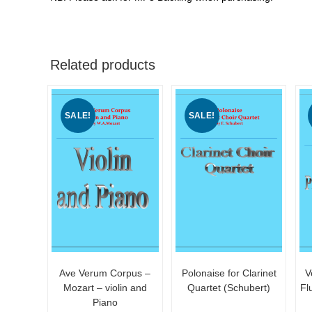
Related products
SALE!
SALE!
Ave Verum Corpus –
Polonaise for Clarinet
V
Mozart – violin and
Quartet (Schubert)
Fl
Piano