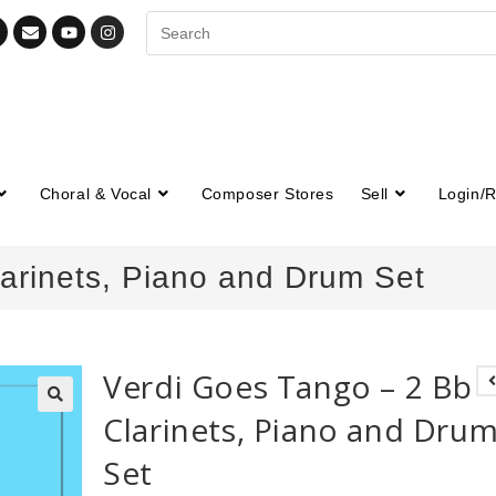
Choral & Vocal
Composer Stores
Sell
Login/R
arinets, Piano and Drum Set
Verdi Goes Tango – 2 Bb
Clarinets, Piano and Dru
🔍
Set