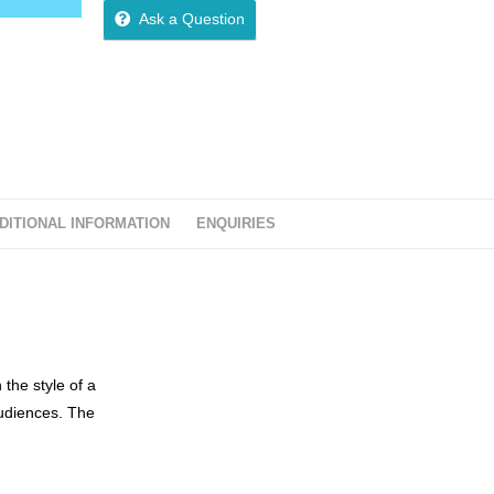
o
Ask a Question
u
t
o
f
5
DITIONAL INFORMATION
ENQUIRIES
 the style of a
audiences. The