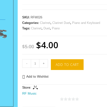
SKU:
RFM026
Categories:
Clarinet
,
Clarinet Duet
,
Piano and Keyboard
Tags:
Clarinet
,
Duet
,
Piano
$
4.00
$
5.00
-
+
ADD TO CART
Add to Wishlist
Store:
RF Music
0