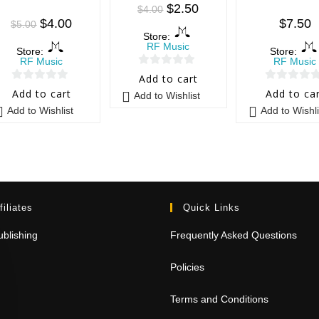
$
2.50
$
4.00
$
4.00
$
7.50
$
5.00
Store:
RF Music
Store:
Store:
RF Music
RF Music
0
Add to cart
0
0
o
Add to cart
Add to ca
Add to Wishlist
o
o
u
Add to Wishlist
Add to Wishli
u
u
t
t
t
o
o
o
f
f
f
5
5
5
filiates
Quick Links
blishing
Frequently Asked Questions
Policies
Terms and Conditions