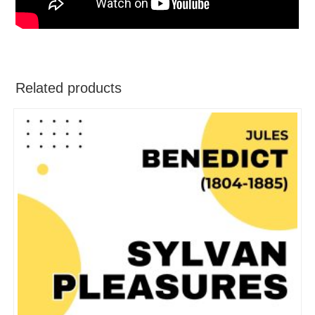
Related products