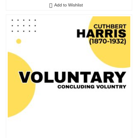
o
Add to Wishlist
u
t
o
f
5