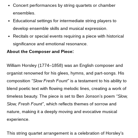
Concert performances by string quartets or chamber
ensembles.
Educational settings for intermediate string players to
develop ensemble skills and musical expression.
Recitals or special events requiring a piece with historical
significance and emotional resonance.
About the Composer and Piece:
William Horsley (1774–1858) was an English composer and
organist renowned for his glees, hymns, and part-songs. His
composition
“Slow Fresh Fount”
is a testament to his ability to
blend poetic text with flowing melodic lines, creating a work of
timeless beauty. The piece is set to Ben Jonson’s poem
“Slow,
Slow, Fresh Fount”
, which reflects themes of sorrow and
nature, making it a deeply moving and evocative musical
experience.
This string quartet arrangement is a celebration of Horsley’s