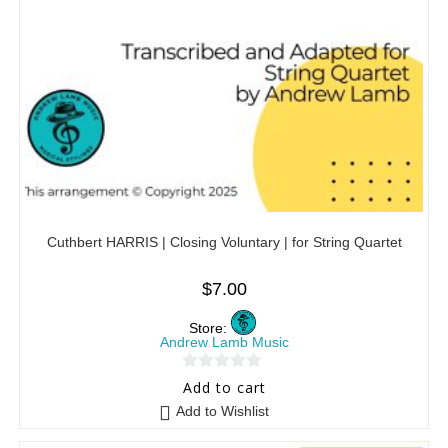
Cuthbert HARRIS | Closing Voluntary | for String Quartet
$
7.00
Store:
Andrew Lamb Music
0
Add to cart
o
Add to Wishlist
u
t