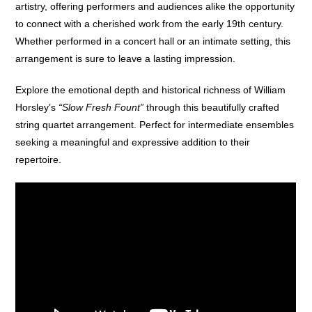
artistry, offering performers and audiences alike the opportunity
to connect with a cherished work from the early 19th century.
Whether performed in a concert hall or an intimate setting, this
arrangement is sure to leave a lasting impression.
Explore the emotional depth and historical richness of William
Horsley’s
“Slow Fresh Fount”
through this beautifully crafted
string quartet arrangement. Perfect for intermediate ensembles
seeking a meaningful and expressive addition to their
repertoire.