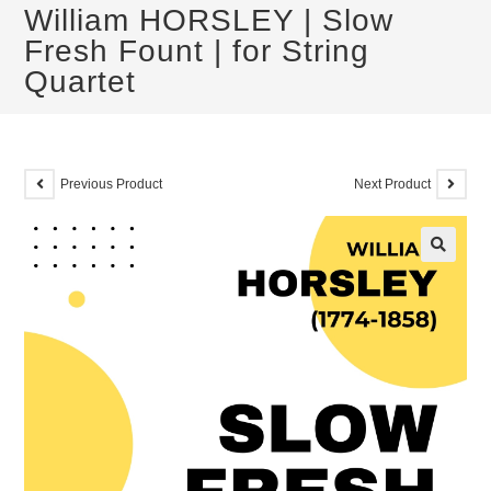
William HORSLEY | Slow
Fresh Fount | for String
Quartet
Previous Product
Next Product
🔍