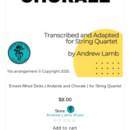
Ernest Alfred Dicks | Andante and Chorale | for String Quartet
$
8.00
Store:
Andrew Lamb Music
0
Add to cart