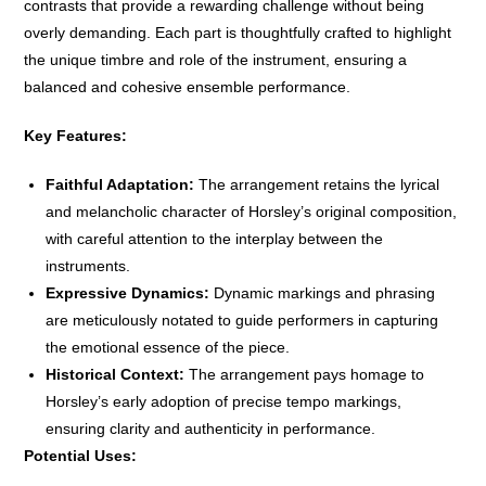
contrasts that provide a rewarding challenge without being
overly demanding. Each part is thoughtfully crafted to highlight
the unique timbre and role of the instrument, ensuring a
balanced and cohesive ensemble performance.
Key Features:
Faithful Adaptation:
The arrangement retains the lyrical
and melancholic character of Horsley’s original composition,
with careful attention to the interplay between the
instruments.
Expressive Dynamics:
Dynamic markings and phrasing
are meticulously notated to guide performers in capturing
the emotional essence of the piece.
Historical Context:
The arrangement pays homage to
Horsley’s early adoption of precise tempo markings,
ensuring clarity and authenticity in performance.
Potential Uses: