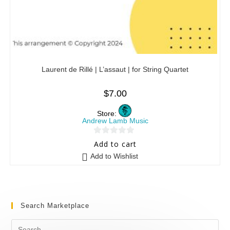
Laurent de Rillé | L’assaut | for String Quartet
$
7.00
Store:
Andrew Lamb Music
0
Add to cart
o
Add to Wishlist
u
t
o
f
Search Marketplace
5