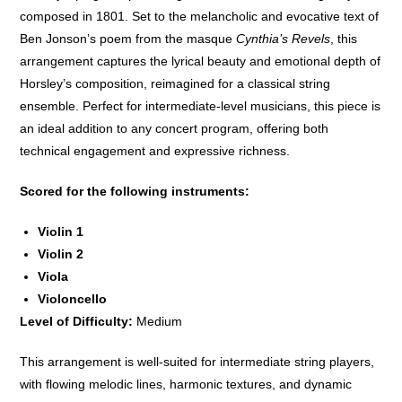
composed in 1801. Set to the melancholic and evocative text of
Ben Jonson’s poem from the masque
Cynthia’s Revels
, this
arrangement captures the lyrical beauty and emotional depth of
Horsley’s composition, reimagined for a classical string
ensemble. Perfect for intermediate-level musicians, this piece is
an ideal addition to any concert program, offering both
technical engagement and expressive richness.
Scored for the following instruments:
Violin 1
Violin 2
Viola
Violoncello
Level of Difficulty:
Medium
This arrangement is well-suited for intermediate string players,
with flowing melodic lines, harmonic textures, and dynamic