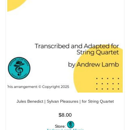
Jules Benedict | Sylvan Pleasures | for String Quartet
$
8.00
Store: