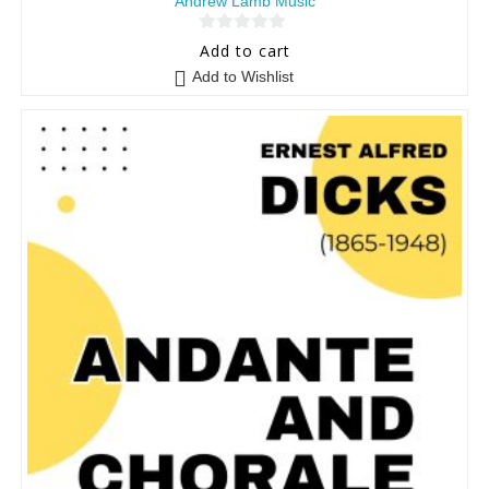
Andrew Lamb Music
0
Add to cart
o
Add to Wishlist
u
t
o
f
5