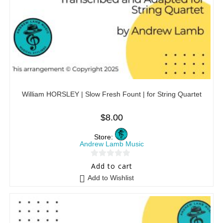
William HORSLEY | Slow Fresh Fount | for String Quartet
$
8.00
Store:
Andrew Lamb Music
0
Add to cart
o
Add to Wishlist
u
t
o
f