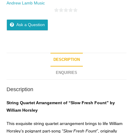
Andrew Lamb Music
0
o
Ask a Question
u
t
o
f
5
DESCRIPTION
ENQUIRIES
Description
String Quartet Arrangement of “Slow Fresh Fount” by
William Horsley
This exquisite string quartet arrangement brings to life William
Horsley’s poignant part-song
“Slow Fresh Fount”
, originally