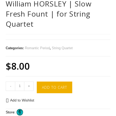
William HORSLEY | Slow
Fresh Fount | for String
Quartet
Categories:
Romantic Period
,
String Quartet
$
8.00
-
+
ADD TO CART
Add to Wishlist
Store: