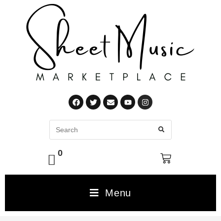
0
Menu