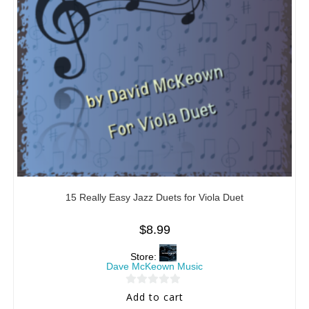
15 Really Easy Jazz Duets for Viola Duet
$
8.99
Store:
Dave McKeown Music
0
Add to cart
o