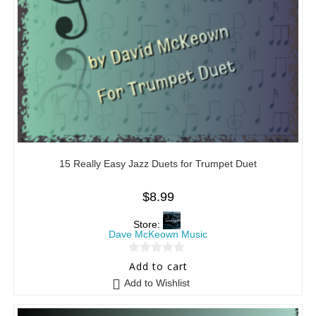
15 Really Easy Jazz Duets for Trumpet Duet
$
8.99
Store:
Dave McKeown Music
0
Add to cart
o
Add to Wishlist
u
t