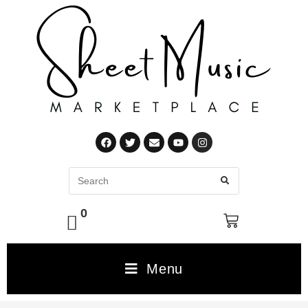
0
Menu