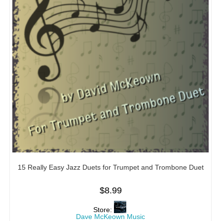
15 Really Easy Jazz Duets for Trumpet and Trombone Duet
$
8.99
Store:
Dave McKeown Music