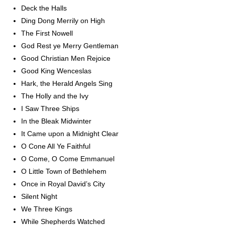
Deck the Halls
Ding Dong Merrily on High
The First Nowell
God Rest ye Merry Gentleman
Good Christian Men Rejoice
Good King Wenceslas
Hark, the Herald Angels Sing
The Holly and the Ivy
I Saw Three Ships
In the Bleak Midwinter
It Came upon a Midnight Clear
O Cone All Ye Faithful
O Come, O Come Emmanuel
O Little Town of Bethlehem
Once in Royal David’s City
Silent Night
We Three Kings
While Shepherds Watched