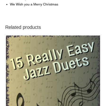
We Wish you a Merry Christmas
Related products