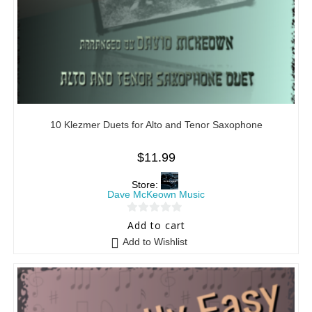
10 Klezmer Duets for Alto and Tenor Saxophone
$
11.99
Store:
Dave McKeown Music
0
Add to cart
o
Add to Wishlist
u
t
o
f