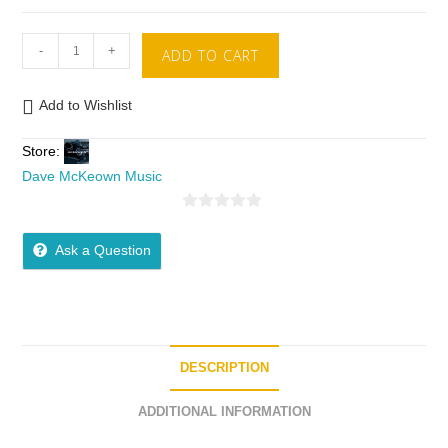
-
+
ADD TO CART
Add to Wishlist
Store:
Dave McKeown Music
0
o
Ask a Question
u
t
o
f
5
DESCRIPTION
ADDITIONAL INFORMATION