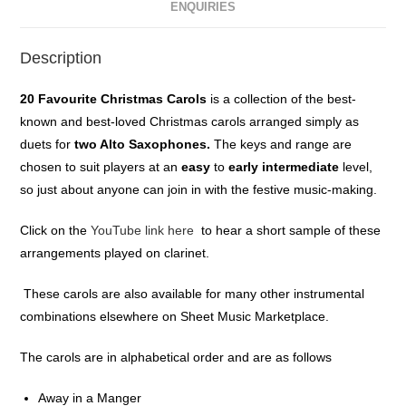
ENQUIRIES
Description
20 Favourite Christmas Carols
is a collection of the best-
known and best-loved Christmas carols arranged simply as
duets for
two Alto Saxophones
.
The keys and range are
chosen to suit players at an
easy
to
early intermediate
level,
so just about anyone can join in with the festive music-making.
Click on the
YouTube link here
to hear a short sample of these
arrangements played on clarinet.
These carols are also available for many other instrumental
combinations elsewhere on Sheet Music Marketplace.
The carols are in alphabetical order and are as follows
Away in a Manger