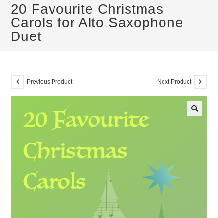
20 Favourite Christmas
Carols for Alto Saxophone
Duet
Previous Product
Next Product
🔍