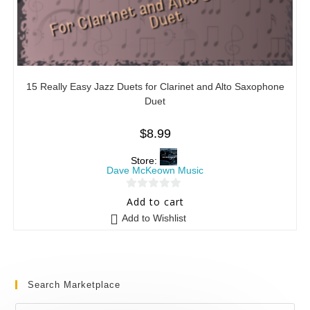
15 Really Easy Jazz Duets for Clarinet and Alto Saxophone
Duet
$
8.99
Store:
Dave McKeown Music
0
Add to cart
o
Add to Wishlist
u
t
o
f
Search Marketplace
5