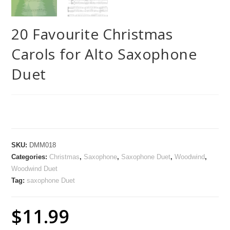
20 Favourite Christmas
Carols for Alto Saxophone
Duet
SKU:
DMM018
Categories:
Christmas
,
Saxophone
,
Saxophone Duet
,
Woodwind
,
Woodwind Duet
Tag:
saxophone Duet
$
11.99