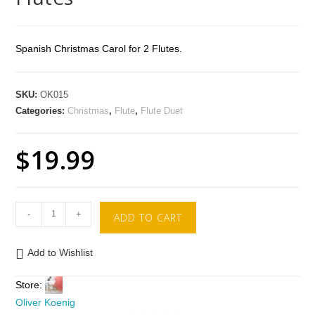
Spanish Christmas Carol for 2 Flutes.
SKU:
OK015
Categories:
Christmas
,
Flute
,
Flute Duet
$
19.99
-
+
ADD TO CART
Add to Wishlist
Store:
Oliver Koenig