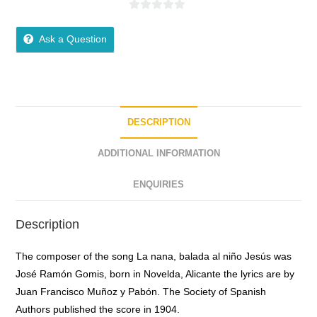
0
o
Ask a Question
u
t
o
f
5
DESCRIPTION
ADDITIONAL INFORMATION
ENQUIRIES
Description
The composer of the song La nana, balada al niño Jesús was
José Ramón Gomis, born in Novelda, Alicante the lyrics are by
Juan Francisco Muñoz y Pabón. The Society of Spanish
Authors published the score in 1904.