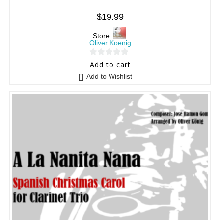
$
19.99
Store:
Oliver Koenig
0
Add to cart
o
Add to Wishlist
u
t
o
f
5