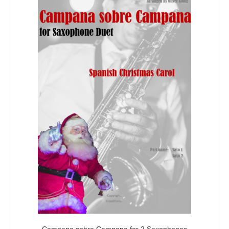
Campana sobre Campana for 2 Saxophones