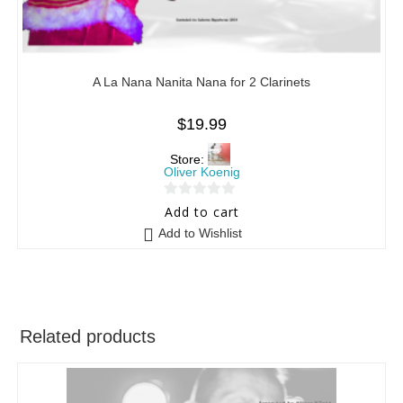
A La Nana Nanita Nana for 2 Clarinets
$
19.99
Store:
Oliver Koenig
0
Add to cart
o
Add to Wishlist
u
t
o
f
5
Related products