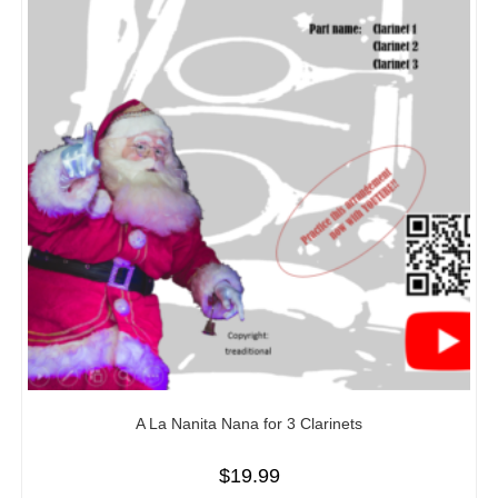
A La Nanita Nana for 3 Clarinets
$
19.99