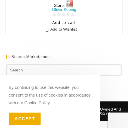
Store:
Oliver Koenig
0
Add to cart
o
Add to Wishlist
u
t
o
f
Search Marketplace
5
By continuing to use this website, you
consent to the use of cookies in accordance
with our Cookie Policy.
Copyright © 2020-2026 Sheet Music Marketplace | Owned And
Operated By Musika Publishing ABN 39781735272
ACCEPT