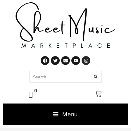
0
Menu