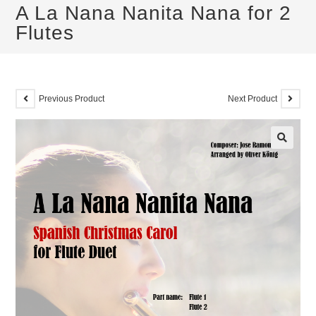
A La Nana Nanita Nana for 2
Flutes
Previous Product
Next Product
🔍