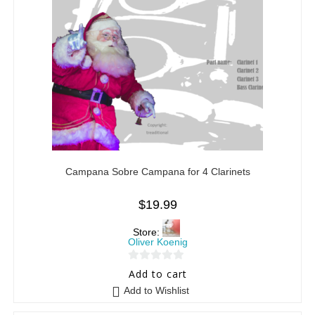
Campana Sobre Campana for 4 Clarinets
$
19.99
Store:
Oliver Koenig
0
Add to cart
o
Add to Wishlist
u