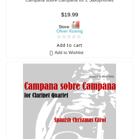
$
19.99
Store:
Oliver Koenig
0
Add to cart
o
Add to Wishlist
u
t
o
f
5