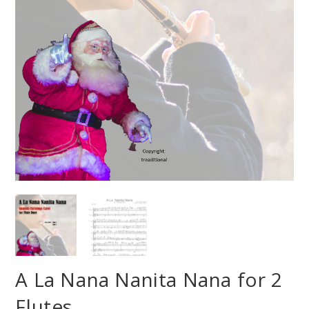
A La Nana Nanita Nana for 2
Flutes