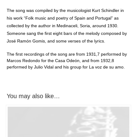
The song was compiled by the musicologist Kurt Schindler in
his work “Folk music and poetry of Spain and Portugal” as
collected by the author in Medinaceli, Soria, around 1930.
Someone sang the first eight bars of the melody composed by
José Ramón Gomis, and some verses of the lyrics.
The first recordings of the song are from 1931,7 performed by
Marcos Redondo for the Casa Odeón, and from 1932,8
performed by Julio Vidal and his group for La voz de su amo.
You may also like…