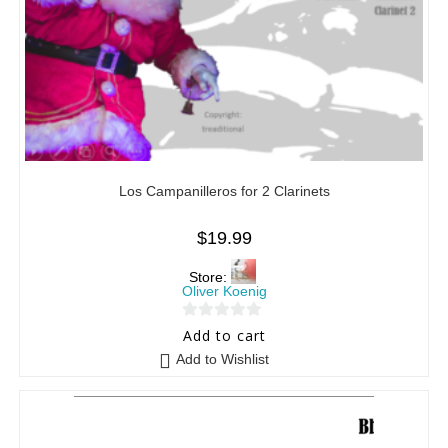
Los Campanilleros for 2 Clarinets
$
19.99
Store:
Oliver Koenig
0
Add to cart
o
Add to Wishlist
u
t
o
f