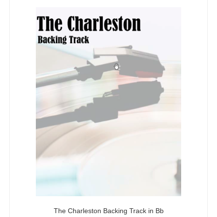
5
The Charleston Backing Track in Bb