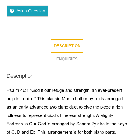
0
o
Ask a Question
u
t
o
f
5
DESCRIPTION
ENQUIRIES
Description
Psalm 46:1 “God if our refuge and strength, an ever-present
help in trouble.” This classic Martin Luther hymn is arranged
as an early advanced two piano duet to give the piece a rich
fullness to represent God’s timeless strength. A Mighty
Fortress Is Our God is arranged by Sandra Zylstra in the keys
of C, D and Eb. This arrangement is for both piano parts.