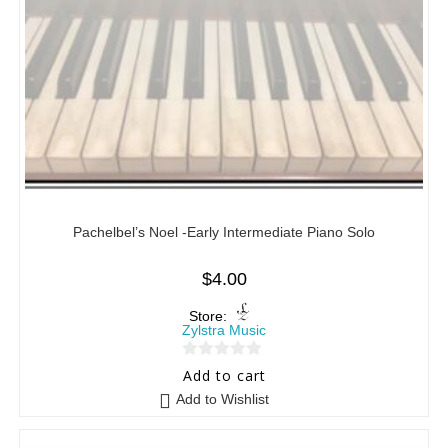
Pachelbel’s Noel -Early Intermediate Piano Solo
$
4.00
Store:
Zylstra Music
0
Add to cart
o
Add to Wishlist
u
t