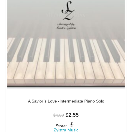
A Savior’s Love -Intermediate Piano Solo
$
2.55
$
4.00
Store:
Zylstra Music