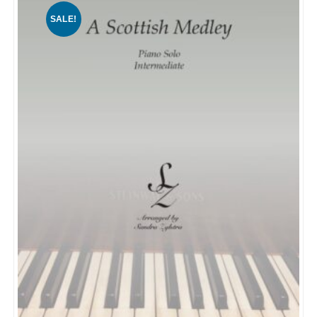
SALE!