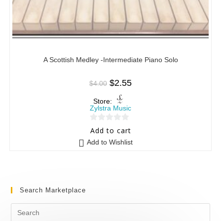
A Scottish Medley -Intermediate Piano Solo
$
2.55
$
4.00
Store:
Zylstra Music
0
Add to cart
o
Add to Wishlist
u
t
o
f
Search Marketplace
5