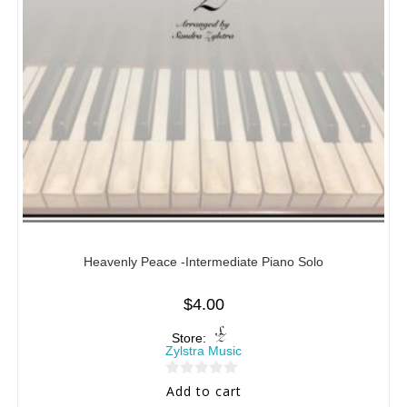
Heavenly Peace -Intermediate Piano Solo
$
4.00
Store:
Zylstra Music
0
Add to cart
o