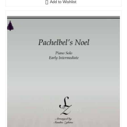
Add to Wishlist
u
t
o
f
5