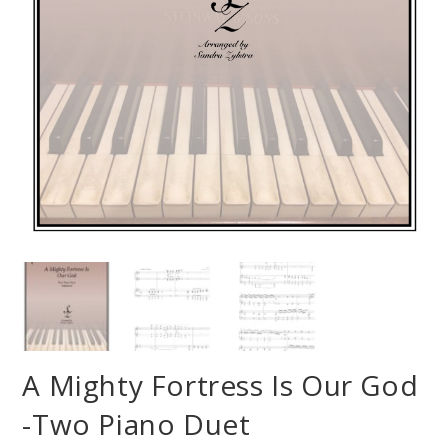
A Mighty Fortress Is Our God
-Two Piano Duet