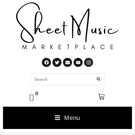
0
Menu