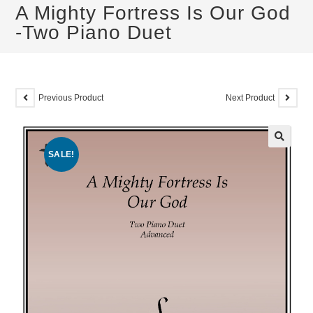
A Mighty Fortress Is Our God
-Two Piano Duet
Previous Product
Next Product
SALE!
🔍