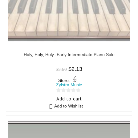
Holy, Holy, Holy -Early Intermediate Piano Solo
$
2.13
$
3.50
Store:
Zylstra Music
0
Add to cart
o
Add to Wishlist
u
t
o
f
5