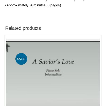
(Approximately 4 minutes, 8 pages)
Related products
SALE!