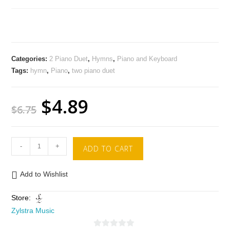
Categories:
2 Piano Duet
,
Hymns
,
Piano and Keyboard
Tags:
hymn
,
Piano
,
two piano duet
$
4.89
$
6.75
-
+
ADD TO CART
Add to Wishlist
Store:
Zylstra Music