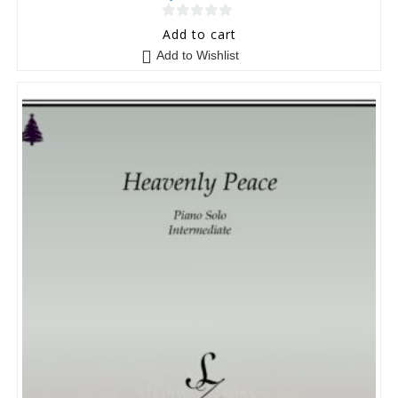
0
Add to cart
o
Add to Wishlist
u
t
o
f
5