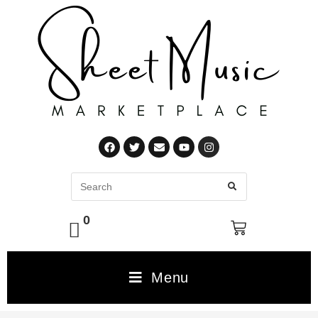
0
Menu