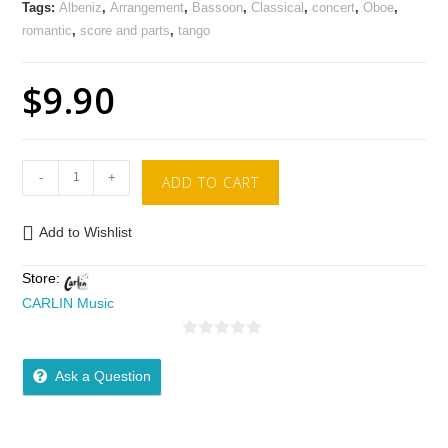
Tags:
Albeniz
,
Arrangement
,
Bassoon
,
Classical
,
concert
,
Oboe
,
romantic
,
score and parts
,
tango
$
9.90
-
+
ADD TO CART
Add to Wishlist
Store:
CARLIN Music
0
o
Ask a Question
u
t
o