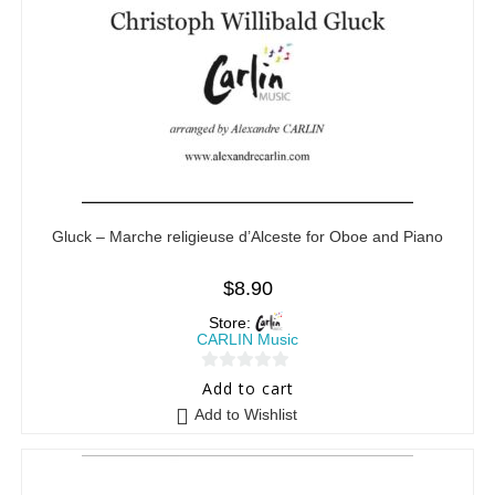
Gluck – Marche religieuse d’Alceste for Oboe and Piano
$
8.90
Store:
CARLIN Music
0
Add to cart
o
Add to Wishlist
u
t
o