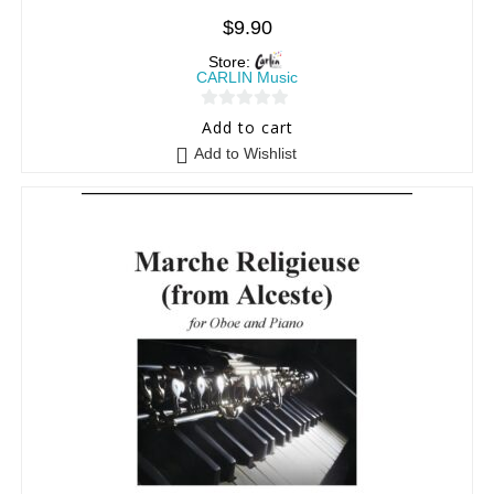
$
9.90
Store:
CARLIN Music
0
Add to cart
o
Add to Wishlist
u
t
o
f
5