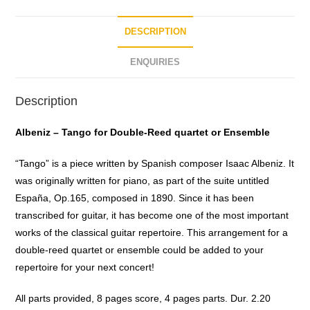
f
5
DESCRIPTION
ENQUIRIES
Description
Albeniz – Tango for Double-Reed quartet or Ensemble
“Tango” is a piece written by Spanish composer Isaac Albeniz. It
was originally written for piano, as part of the suite untitled
España, Op.165, composed in 1890. Since it has been
transcribed for guitar, it has become one of the most important
works of the classical guitar repertoire. This arrangement for a
double-reed quartet or ensemble could be added to your
repertoire for your next concert!
All parts provided, 8 pages score, 4 pages parts. Dur. 2.20