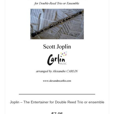
Joplin – The Entertainer for Double Reed Trio or ensemble