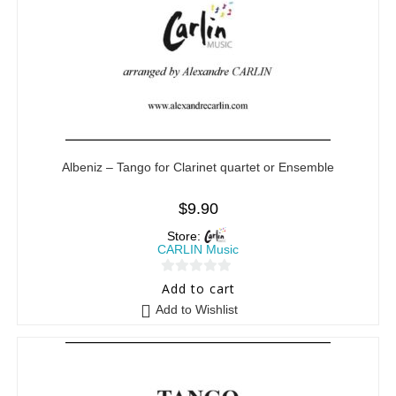
Albeniz – Tango for Clarinet quartet or Ensemble
$
9.90
Store:
CARLIN Music
0
Add to cart
o
Add to Wishlist
u
t
o
f