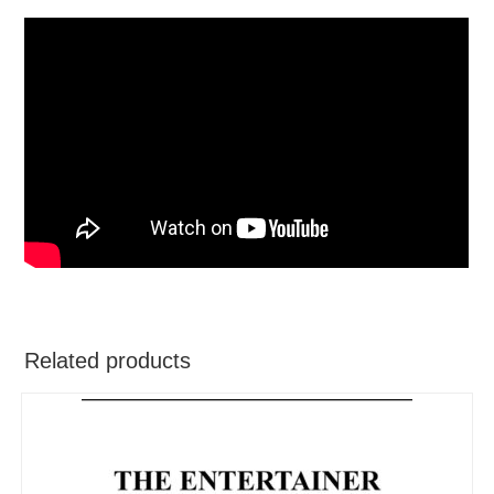
Related products