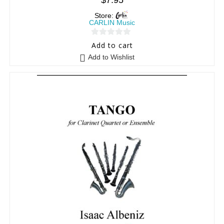
$
7.95
Store:
CARLIN Music
0
Add to cart
o
Add to Wishlist
u
t
o
f
5