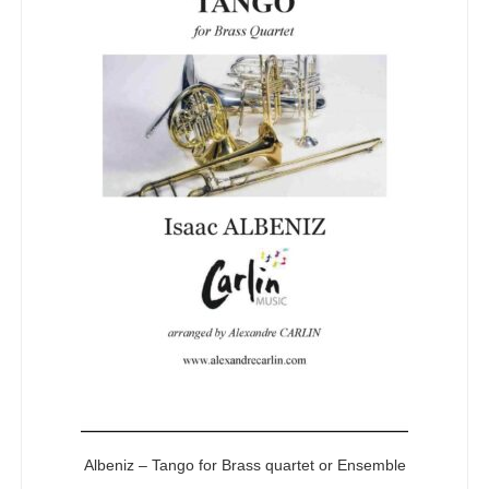
5
Albeniz – Tango for Brass quartet or Ensemble