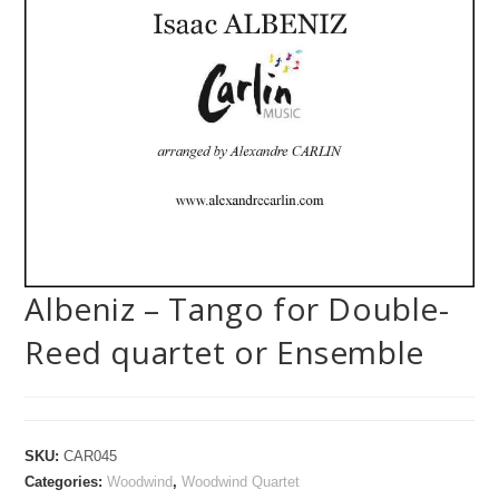
Albeniz – Tango for Double-
Reed quartet or Ensemble
SKU:
CAR045
Categories:
Woodwind
,
Woodwind Quartet