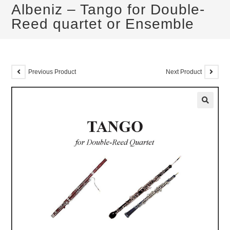
Albeniz – Tango for Double-
Reed quartet or Ensemble
Previous Product
Next Product
🔍