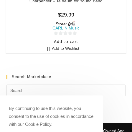
Charpentier – Te deum for Young Band
$
29.99
Store:
CARLIN Music
0
Add to cart
o
Add to Wishlist
u
t
o
f
Search Marketplace
5
By continuing to use this website, you
consent to the use of cookies in accordance
with our Cookie Policy.
Copyright © 2020-2026 Sheet Music Marketplace | Owned And