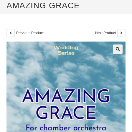
AMAZING GRACE
Previous Product
Next Product
🔍