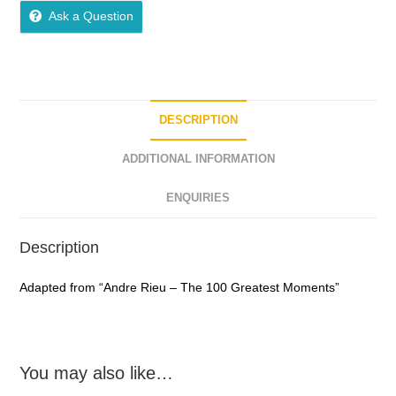
o
Ask a Question
u
t
o
f
5
DESCRIPTION
ADDITIONAL INFORMATION
ENQUIRIES
Description
Adapted from “Andre Rieu – The 100 Greatest Moments”
You may also like…