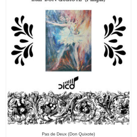
Pas de Deux (Don Quixote)