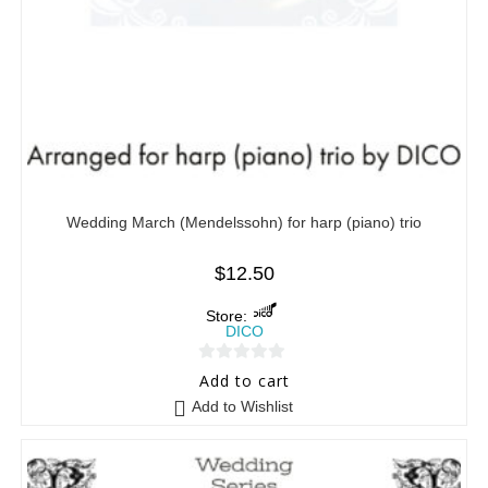
Wedding March (Mendelssohn) for harp (piano) trio
$
12.50
Store:
DICO
0
Add to cart
o
Add to Wishlist
u
t
o