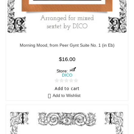
Morning Mood, from Peer Gynt Suite No. 1 (in Eb)
$
16.00
Store:
DICO
0
Add to cart
o
Add to Wishlist
u
t
o
f
5