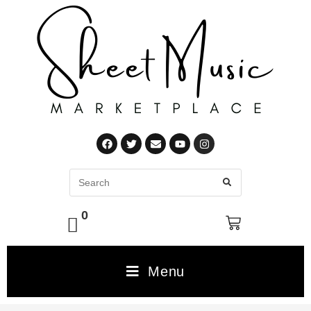
0
Menu