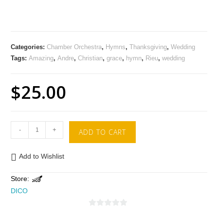
Categories:
Chamber Orchestra
,
Hymns
,
Thanksgiving
,
Wedding
Tags:
Amazing
,
Andre
,
Christian
,
grace
,
hymn
,
Rieu
,
wedding
$
25.00
-
+
ADD TO CART
Add to Wishlist
Store:
DICO
0