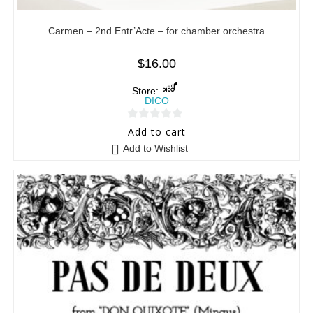
Carmen – 2nd Entr’Acte – for chamber orchestra
$
16.00
Store:
DICO
0
Add to cart
o
Add to Wishlist
u
t
o
f
5