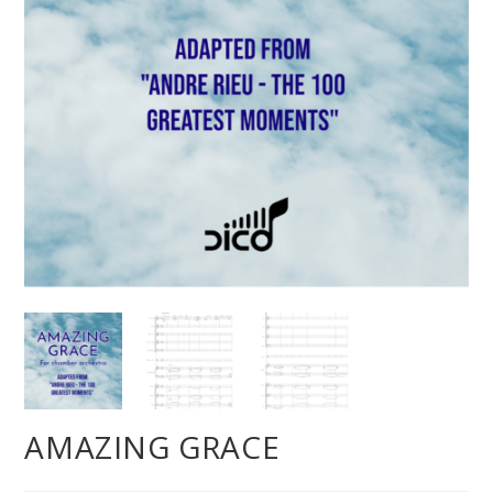
AMAZING GRACE