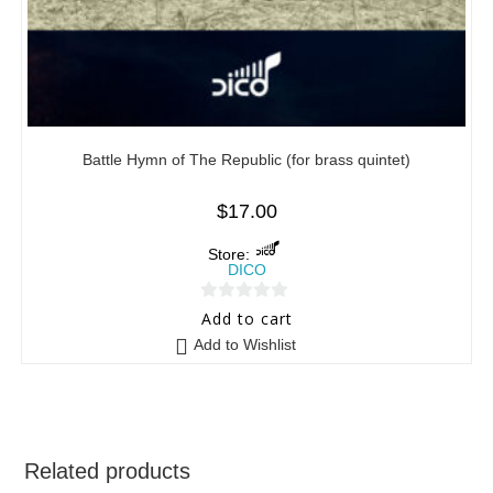
Battle Hymn of The Republic (for brass quintet)
$
17.00
Store:
DICO
0
Add to cart
o
Add to Wishlist
u
t
o
f
5
Related products