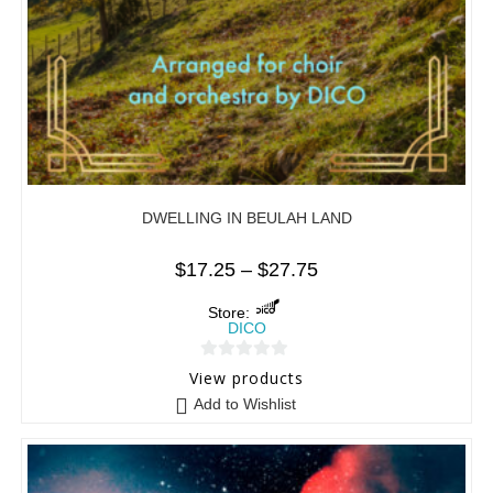
DWELLING IN BEULAH LAND
$
17.25
–
$
27.75
Store:
DICO
0
View products
o
Add to Wishlist
u
t
o
f