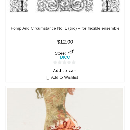
Pomp And Circumstance No. 1 (trio) – for flexible ensemble
$
12.00
Store:
DICO
0
Add to cart
o
Add to Wishlist
u
t
o
f
5