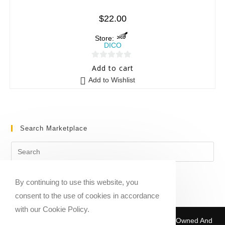
$
22.00
Store:
DICO
0
Add to cart
o
Add to Wishlist
u
t
o
f
Search Marketplace
5
By continuing to use this website, you
consent to the use of cookies in accordance
with our Cookie Policy.
Copyright © 2020-2026 Sheet Music Marketplace | Owned And