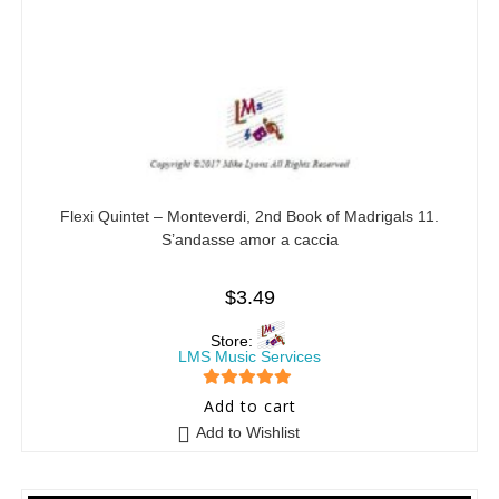
Flexi Quintet – Monteverdi, 2nd Book of Madrigals 11.
S’andasse amor a caccia
$
3.49
Store:
LMS Music Services
5
out of 5
Add to cart
Add to Wishlist