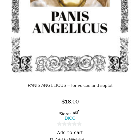
PANIS ANGELICUS – for voices and septet
$
18.00
Store:
DICO
0
Add to cart
o
Add to Wishlist