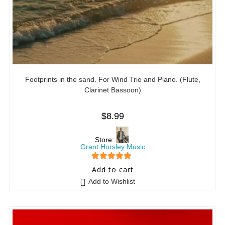
Footprints in the sand. For Wind Trio and Piano. (Flute,
Clarinet Bassoon)
$
8.99
Store:
Grant Horsley Music
5
out of 5
Add to cart
Add to Wishlist