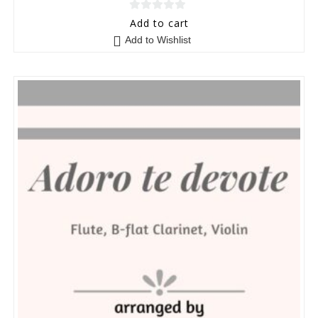
0
Add to cart
o
Add to Wishlist
u
t
o
f
5