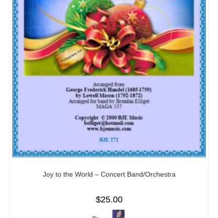
Joy to the World – Concert Band/Orchestra
$
25.00