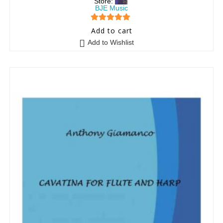
Store:
BJE Music
5
out of 5
Add to cart
Add to Wishlist