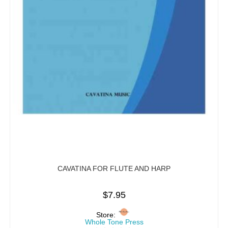
CAVATINA FOR FLUTE AND HARP
$
7.95
Store:
Whole Tone Press