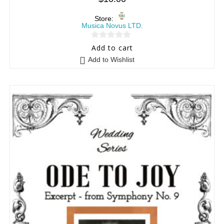
Store:
Musica Novus LTD.
0
Add to cart
o
Add to Wishlist
u
t
o
f
5