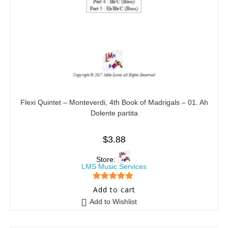
Flexi Quintet – Monteverdi, 4th Book of Madrigals – 01. Ah
Dolente partita
$
3.88
Store:
LMS Music Services
5
out of 5
Add to cart
Add to Wishlist