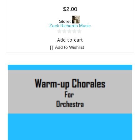
$
2.00
Store:
Zack Richards Music
0
Add to cart
o
Add to Wishlist
u
t
o
f
5