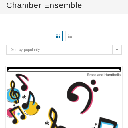
Chamber Ensemble
Sort by popularity