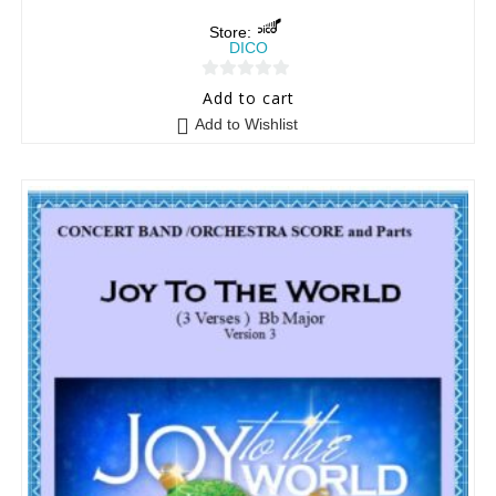
Store:
DICO
0
Add to cart
o
Add to Wishlist
u
t
o
f
5