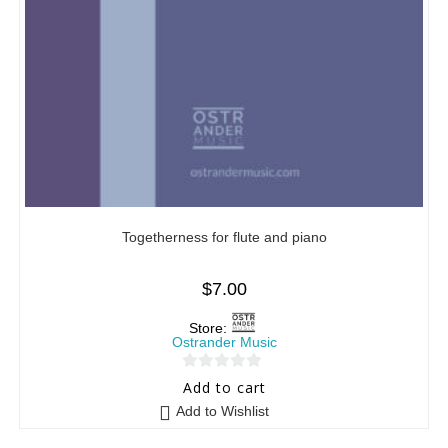
Togetherness for flute and piano
$
7.00
Store:
Ostrander Music
0
Add to cart
o
Add to Wishlist
u
t