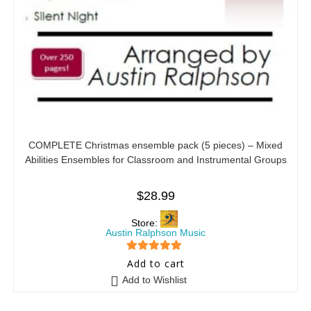
COMPLETE Christmas ensemble pack (5 pieces) – Mixed
Abilities Ensembles for Classroom and Instrumental Groups
$
28.99
Store:
Austin Ralphson Music
5
out of 5
Add to cart
Add to Wishlist