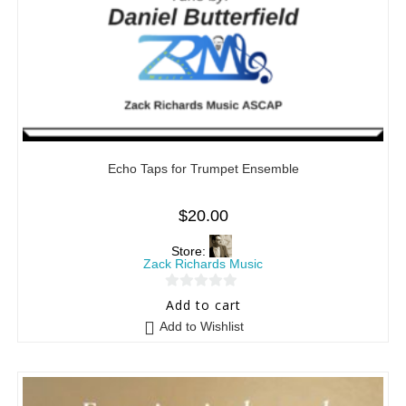
Echo Taps for Trumpet Ensemble
$
20.00
Store:
Zack Richards Music
0
Add to cart
o
Add to Wishlist
u
t
o
f