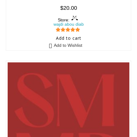
$
20.00
Store:
wajdi abou diab
5
out of 5
Add to cart
Add to Wishlist