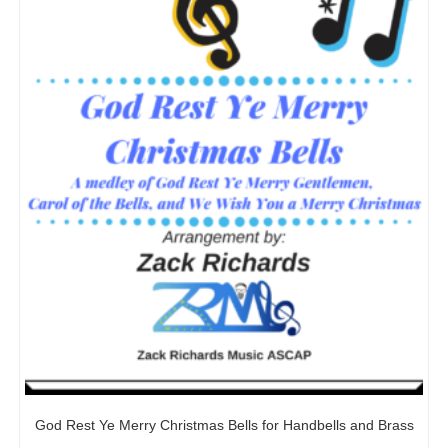
God Rest Ye Merry Christmas Bells for Handbells and Brass