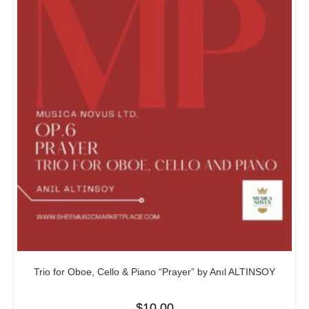
Trio for Oboe, Cello & Piano “Prayer” by Anıl ALTINSOY
$
10.00