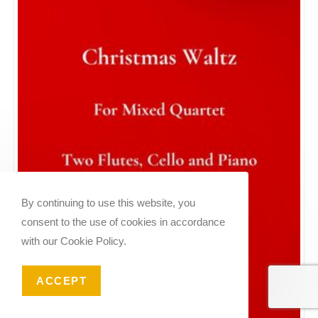
By continuing to use this website, you
consent to the use of cookies in accordance
with our Cookie Policy.
ACCEPT