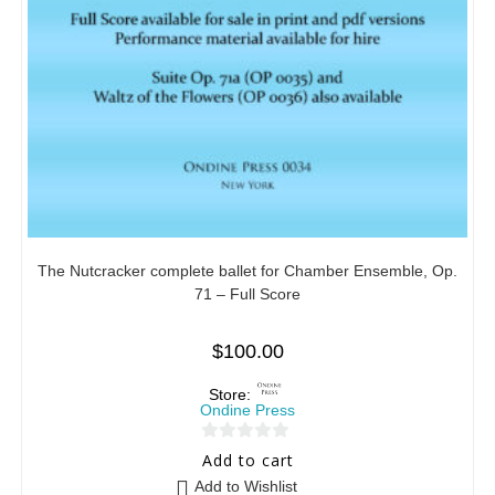
The Nutcracker complete ballet for Chamber Ensemble, Op.
71 – Full Score
$
100.00
Store:
Ondine Press
0
Add to cart
o
Add to Wishlist