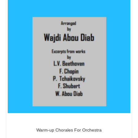
Warm-up Chorales For Orchestra