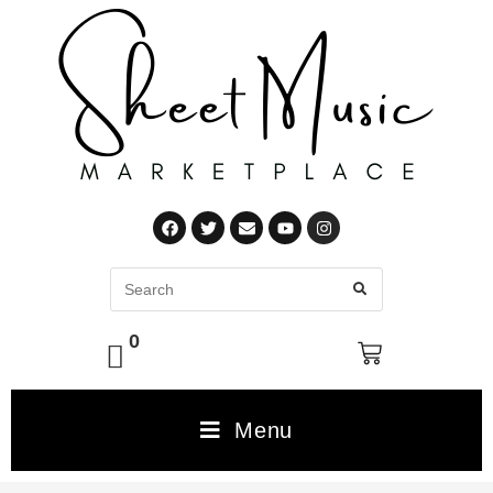
0
Menu