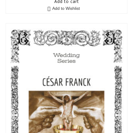
Add to cart
o
Add to Wishlist
u
t
o
f
5