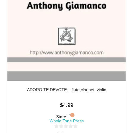
ADORO TE DEVOTE – flute,clarinet, violin
$
4.99
Store:
Whole Tone Press
0