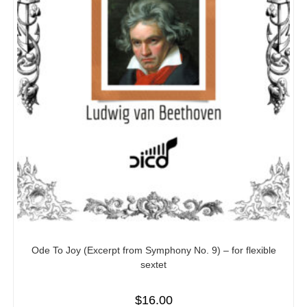
Ode To Joy (Excerpt from Symphony No. 9) – for flexible
sextet
$
16.00