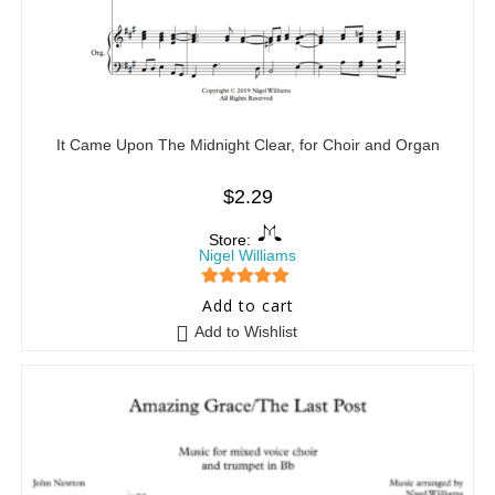
It Came Upon The Midnight Clear, for Choir and Organ
$
2.29
Store:
Nigel Williams
5
out of 5
Add to cart
Add to Wishlist