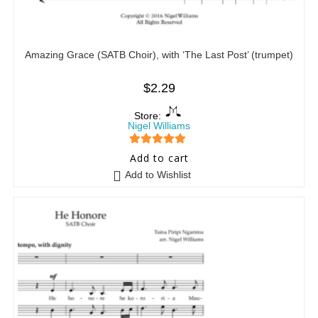
Amazing Grace (SATB Choir), with ‘The Last Post’ (trumpet)
$
2.29
Store:
Nigel Williams
5
out of 5
Add to cart
Add to Wishlist