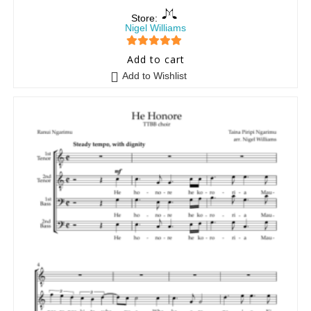
Store:
Nigel Williams
5
out of 5
Add to cart
Add to Wishlist