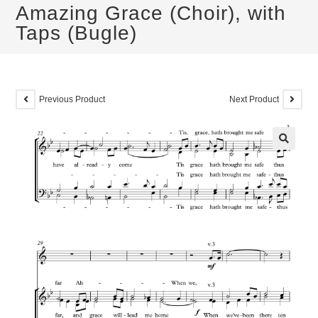
Amazing Grace (Choir), with
Taps (Bugle)
Previous Product
Next Product
🔍