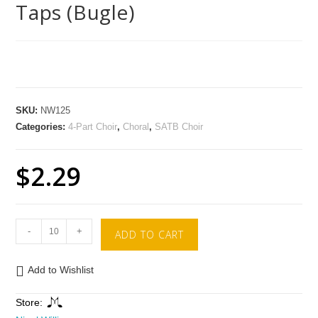
Taps (Bugle)
SKU:
NW125
Categories:
4-Part Choir
,
Choral
,
SATB Choir
$
2.29
-
+
ADD TO CART
Add to Wishlist
Store: