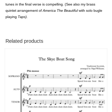
tunes in the final verse is compelling. (See also my brass
quintet arrangement of
America The Beautiful
with solo bugle
playing
Taps).
Related products