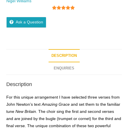
Nigel Williams
5
out of 5
Ask a Question
DESCRIPTION
ENQUIRIES
Description
For this unique arrangement I have selected three verses from
John Newton’s text
Amazing Grace
and set them to the familiar
tune
New Britain.
The choir sing the first and second verses
and are joined by the bugle (trumpet or cornet) for the third and
final verse. The unique combination of these two powerful