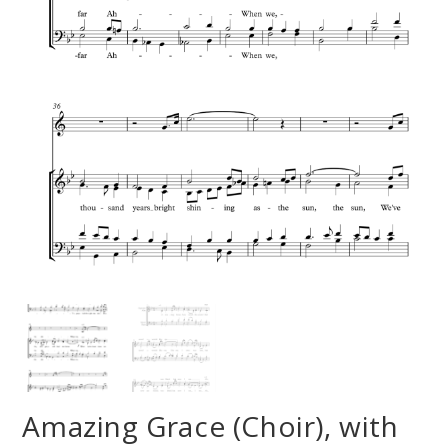
Amazing Grace (Choir), with