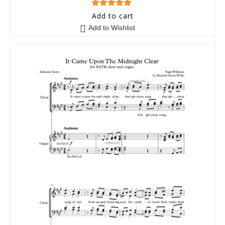
5
out of 5
Add to cart
Add to Wishlist