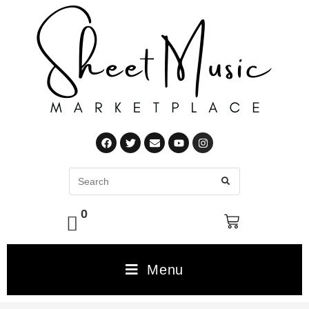
0
Menu