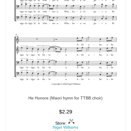
He Honore (Maori hymn for TTBB choir)
$
2.29
Store:
Nigel Williams