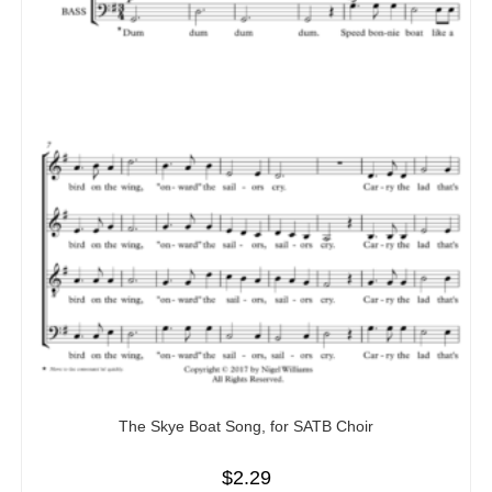
The Skye Boat Song, for SATB Choir
$
2.29