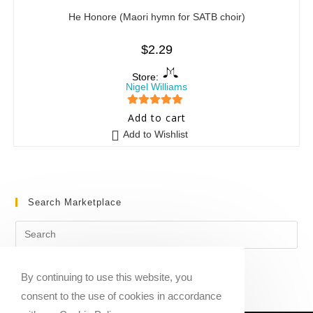
He Honore (Maori hymn for SATB choir)
$
2.29
Store:
Nigel Williams
5
out of 5
Add to cart
Add to Wishlist
Search Marketplace
By continuing to use this website, you
consent to the use of cookies in accordance