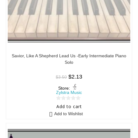
Savior, Like A Shepherd Lead Us -Early Intermediate Piano
Solo
$
2.13
$
3.50
Store:
Zylstra Music
0
Add to cart
o
Add to Wishlist
u
t
o