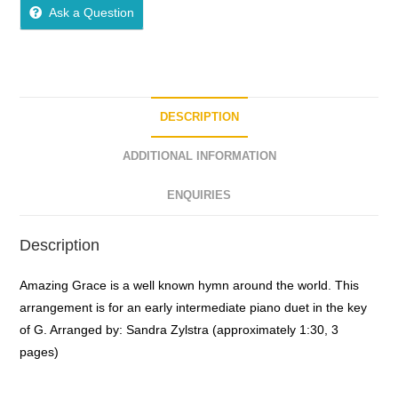
o
Ask a Question
u
t
o
f
5
DESCRIPTION
ADDITIONAL INFORMATION
ENQUIRIES
Description
Amazing Grace is a well known hymn around the world. This
arrangement is for an early intermediate piano duet in the key
of G. Arranged by: Sandra Zylstra (approximately 1:30, 3
pages)