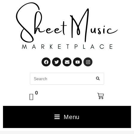
0
Menu