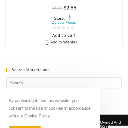
$
2.55
$
4.00
Store:
Zylstra Music
0
Add to cart
o
Add to Wishlist
u
t
o
f
Search Marketplace
5
By continuing to use this website, you
consent to the use of cookies in accordance
with our Cookie Policy.
Copyright © 2020-2026 Sheet Music Marketplace | Owned And
Operated By Musika Publishing ABN 39781735272