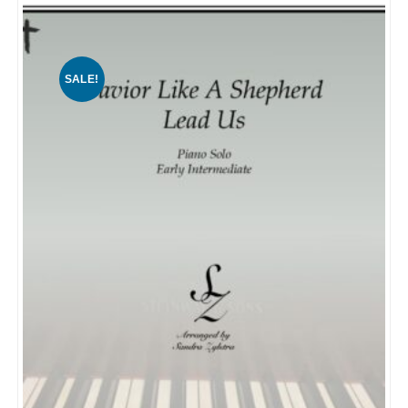
SALE!