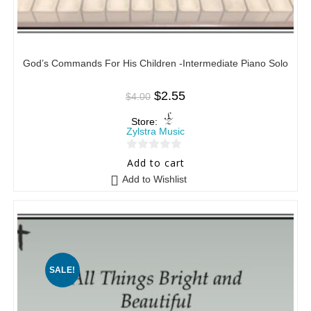
God’s Commands For His Children -Intermediate Piano Solo
$
2.55
$
4.00
Store:
Zylstra Music
0
Add to cart
o
Add to Wishlist
u
t
o
f
5
SALE!