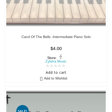
Carol Of The Bells -Intermediate Piano Solo
$
4.00
Store:
Zylstra Music
0
Add to cart
o
Add to Wishlist
u
t
o
f
5
SALE!