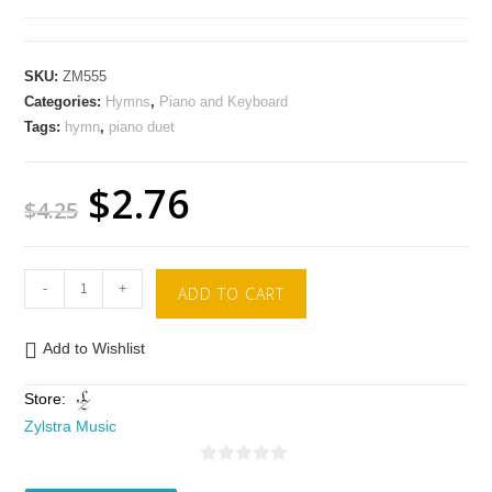
SKU:
ZM555
Categories:
Hymns
,
Piano and Keyboard
Tags:
hymn
,
piano duet
$
2.76
$
4.25
-
+
ADD TO CART
Add to Wishlist
Store:
Zylstra Music
0