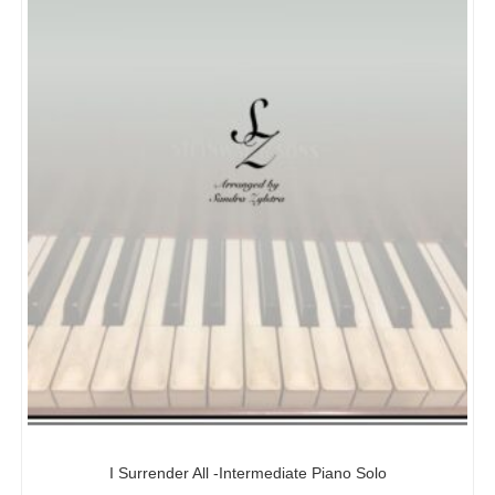
I Surrender All -Intermediate Piano Solo