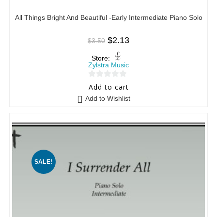
All Things Bright And Beautiful -Early Intermediate Piano Solo
$
2.13
$
3.50
Store:
Zylstra Music
0
Add to cart
o
Add to Wishlist
u
t
o
f
5
SALE!