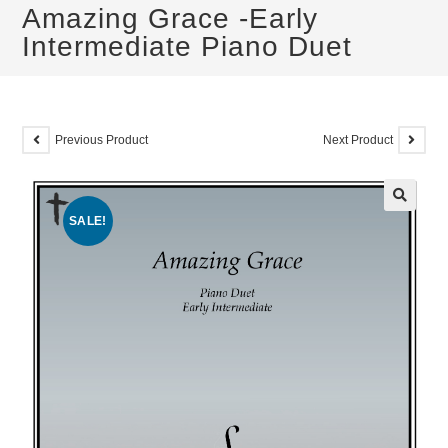
Amazing Grace -Early
Intermediate Piano Duet
Previous Product
Next Product
SALE!
🔍