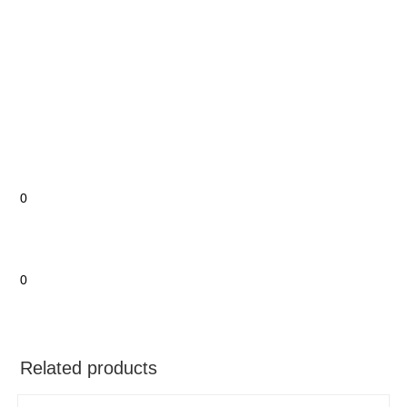
0
0
Related products