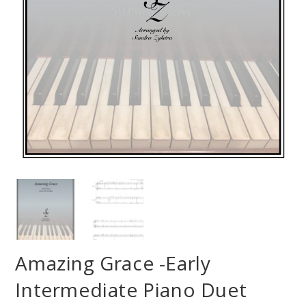
Amazing Grace -Early
Intermediate Piano Duet