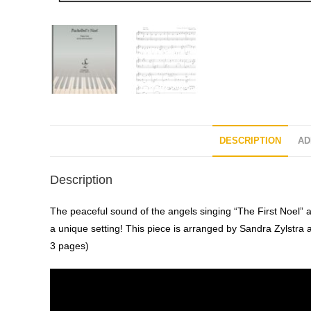
DESCRIPTION
AD
Description
The peaceful sound of the angels singing “The First Noel” a
a unique setting! This piece is arranged by Sandra Zylstra 
3 pages)