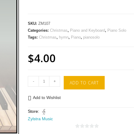
SKU:
ZM107
Categories:
Christmas
,
Piano and Keyboard
,
Piano Solo
Tags:
Christmas
,
hymn
,
Piano
,
pianosolo
$
4.00
-
+
ADD TO CART
Add to Wishlist
Store:
Zylstra Music
0