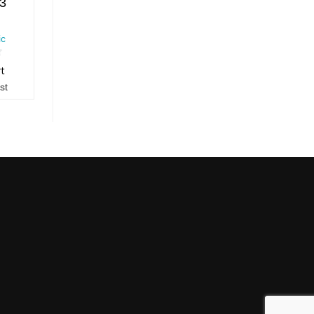
13
ic
rt
st