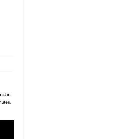
ist in
nutes,