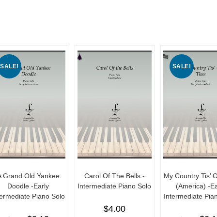
SALE!
SALE!
A Grand Old Yankee
Carol Of The Bells -
My Country Tis’ 
Doodle -Early
Intermediate Piano Solo
(America) -Ea
termediate Piano Solo
Intermediate Pia
$
4.00