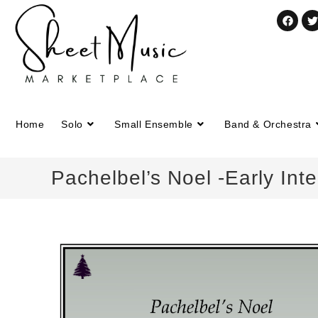
Home
Solo
Small Ensemble
Band & Orchestra
Pachelbel’s Noel -Early Int