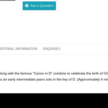
o
Ask a Question
u
t
o
f
5
DITIONAL INFORMATION
ENQUIRIES
long with the famous “Canon in D” combine to celebrate the birth of Chr
as an early intermediate piano solo in the key of D. (Approximately 4 mi