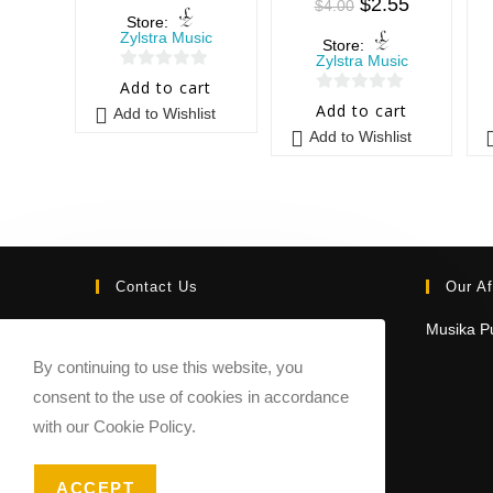
$
2.55
$
4.00
Store:
Zylstra Music
Store:
Zylstra Music
0
Add to cart
0
o
Add to cart
Add to Wishlist
o
u
Add to Wishlist
u
t
t
o
o
f
f
5
5
Contact Us
Our Af
Email:
Musika Pu
contact@sheetmusicmarketplace.com
By continuing to use this website, you
consent to the use of cookies in accordance
with our Cookie Policy.
ACCEPT