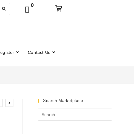
0
egister
Contact Us
Search Marketplace