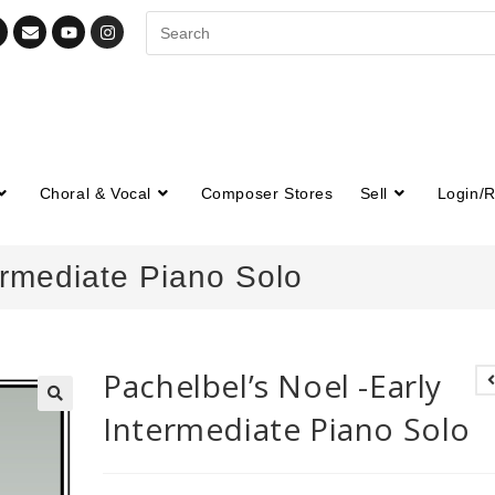
Choral & Vocal
Composer Stores
Sell
Login/R
ermediate Piano Solo
Pachelbel’s Noel -Early
Intermediate Piano Solo
🔍