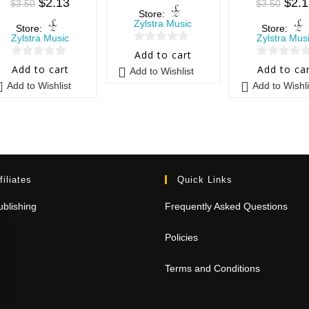
$
2.13
$
2.
$
3.50
$
3.50
Store:
Zylstra Music
Store:
Store:
Zylstra Music
Zylstra Mus
0
Add to cart
0
0
o
Add to cart
Add to ca
Add to Wishlist
o
o
u
Add to Wishlist
Add to Wishli
u
u
t
t
t
o
o
o
f
f
f
5
5
5
filiates
Quick Links
blishing
Frequently Asked Questions
Policies
Terms and Conditions