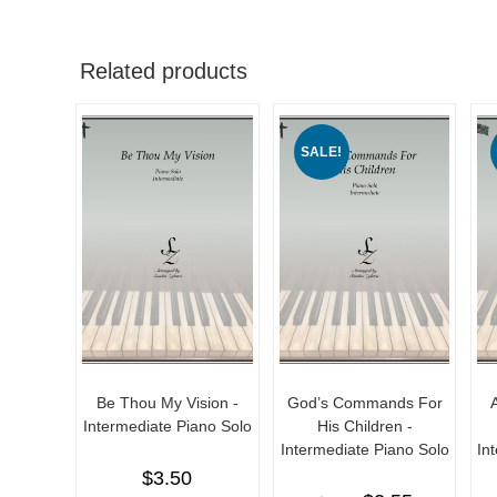
Related products
SALE!
Be Thou My Vision -
God’s Commands For
Intermediate Piano Solo
His Children -
Intermediate Piano Solo
In
$
3.50