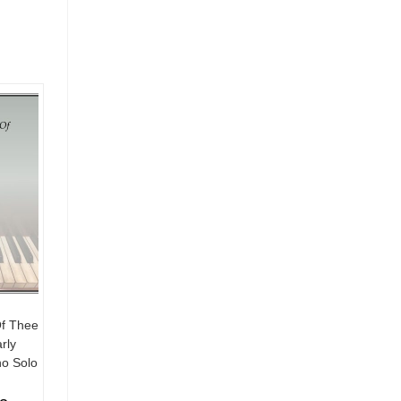
Of Thee
rly
no Solo